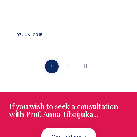
1
2
If you wish to seek a consultation
with Prof. Anna Tibaijuka...
Contact me