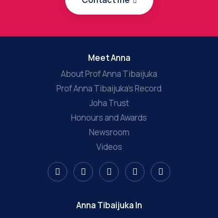
Meet Anna
About Prof Anna Tibaijuka
Prof Anna Tibaijuka’s Record
Joha Trust
Honours and Awards
Newsroom
Videos
Anna Tibaijuka In