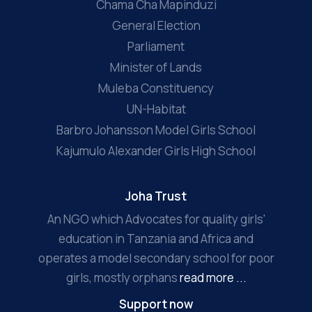
Chama Cha Mapinduzi
General Election
Parliament
Minister of Lands
Muleba Constituency
UN-Habitat
Barbro Johansson Model Girls School
Kajumulo Alexander Girls High School
Joha Trust
An NGO which Advocates for quality girls'
education in Tanzania and Africa and
operates a model secondary school for poor
girls, mostly orphans
read more ...
Support now