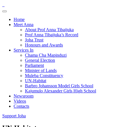
Home
Meet Anna
About Prof Anna Tibaijuka
Prof Anna Tibaijuka’s Record
Joha Trust
Honours and Awards
Services In
Chama Cha Mapinduzi
General Election
Parliament
Minister of Lands
Muleba Constituency
UN-Habitat
Barbro Johansson Model Girls School
Kajumulo Alexander Girls High School
Newsroom
Videos
Contacts
Support Joha