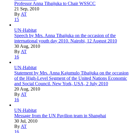
Professor Anna Tibaijuka to Chair WSSCC
21 Sep, 2010
By
AT
15
UN-Habitat
Speech by Mrs. Anna Tibaijuka on the occasion of the
international youth day 2010. Nairobi, 12 August 2010
30 Aug, 2010
By
AT
16
UN-Habitat
Statement by Mrs. Anna Kajumulo Tibaijuka on the occasion
of the High-Level Segment of the United Nations Economic
and Social Council. New York, USA, 2 July 2010
20 Aug, 2010
By
AT
16
UN-Habitat
Message from the UN Pavilion team in Shanghai
30 Jul, 2010
By
AT
16