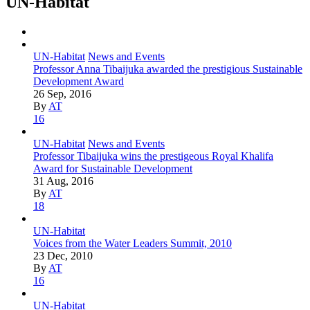
UN-Habitat
UN-Habitat
News and Events
Professor Anna Tibaijuka awarded the prestigious Sustainable
Development Award
26 Sep, 2016
By
AT
16
UN-Habitat
News and Events
Professor Tibaijuka wins the prestigeous Royal Khalifa
Award for Sustainable Development
31 Aug, 2016
By
AT
18
UN-Habitat
Voices from the Water Leaders Summit, 2010
23 Dec, 2010
By
AT
16
UN-Habitat