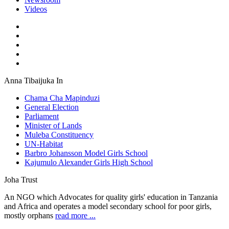
Videos
Anna Tibaijuka In
Chama Cha Mapinduzi
General Election
Parliament
Minister of Lands
Muleba Constituency
UN-Habitat
Barbro Johansson Model Girls School
Kajumulo Alexander Girls High School
Joha Trust
An NGO which Advocates for quality girls' education in Tanzania
and Africa and operates a model secondary school for poor girls,
mostly orphans
read more ...