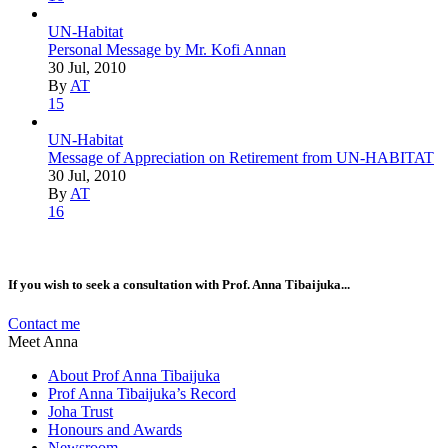
UN-Habitat
Personal Message by Mr. Kofi Annan
30 Jul, 2010
By
AT
15
UN-Habitat
Message of Appreciation on Retirement from UN-HABITAT
30 Jul, 2010
By
AT
16
If you wish to seek a consultation with Prof. Anna Tibaijuka...
Contact me
Meet Anna
About Prof Anna Tibaijuka
Prof Anna Tibaijuka’s Record
Joha Trust
Honours and Awards
Newsroom