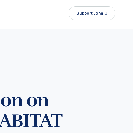
Support Joha
ion on
HABITAT