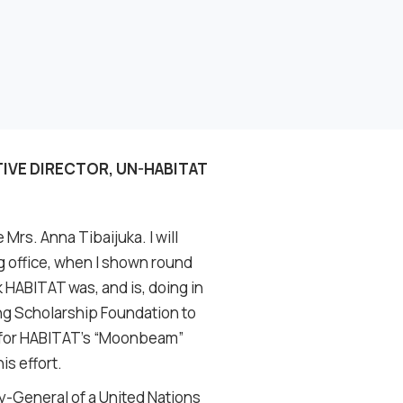
TIVE DIRECTOR, UN-HABITAT
 Mrs. Anna Tibaijuka. I will
ng office, when I shown round
k HABITAT was, and is, doing in
ung Scholarship Foundation to
g for HABITAT’s “Moonbeam”
is effort.
y-General of a United Nations