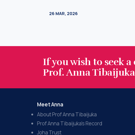
If you wish to seek a
Prof. Anna Tibaijuka.
Meet Anna
About Prof Anna Tibaijuka
Prof Anna Tibaijuka’s Record
Joha Trust