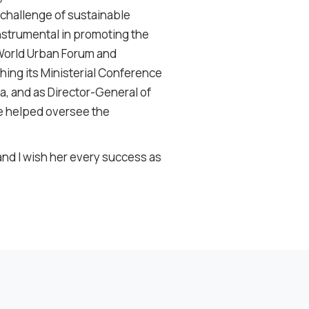
 challenge of sustainable
nstrumental in promoting the
 World Urban Forum and
shing its Ministerial Conference
, and as Director-General of
e helped oversee the
 and I wish her every success as