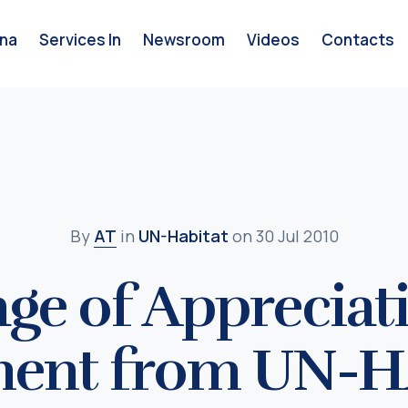
na
Services In
Newsroom
Videos
Contacts
By
AT
in
UN-Habitat
on 30 Jul 2010
ge of Appreciat
ment from UN-