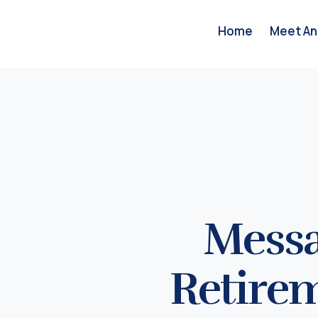
Home
Meet An
Messa
Retire