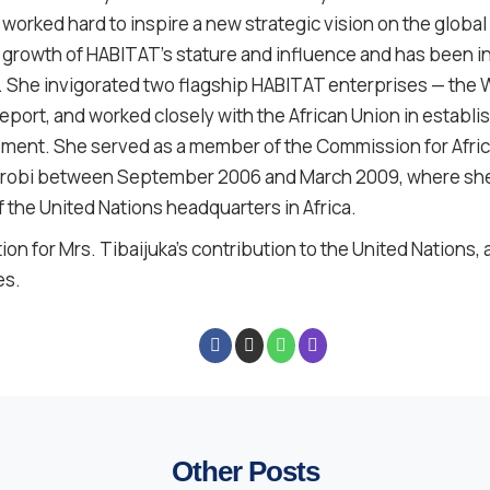
worked hard to inspire a new strategic vision on the global
 growth of HABITAT’s stature and influence and has been i
s. She invigorated two flagship HABITAT enterprises — the
eport, and worked closely with the African Union in establi
ent. She served as a member of the Commission for Africa
Nairobi between September 2006 and March 2009, where sh
the United Nations headquarters in Africa.
on for Mrs. Tibaijuka’s contribution to the United Nations,
es.
Other Posts