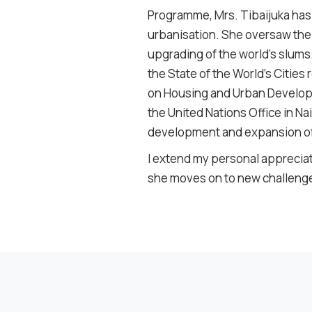
Programme, Mrs. Tibaijuka has 
urbanisation. She oversaw the
upgrading of the world’s slum
the
State of the World’s Cities
r
on Housing and Urban Developm
the United Nations Office in 
development and expansion of 
I extend my personal appreciati
she moves on to new challeng