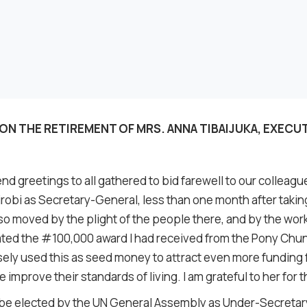
ON THE RETIREMENT OF MRS. ANNA TIBAIJUKA, EXECU
nd greetings to all gathered to bid farewell to our colleague
Nairobi as Secretary-General, less than one month after taki
 so moved by the plight of the people there, and by the wor
donated the #100,000 award I had received from the Pony Ch
sely used this as seed money to attract even more fundin
e improve their standards of living. I am grateful to her for th
o be elected by the UN General Assembly as Under-Secretar