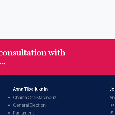
 consultation with
..
Anna Tibaijuka In
Jo
Chama Cha Mapinduzi
An
gi
General Election
an
Parliament