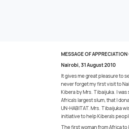
MESSAGE OF APPRECIATION 
Nairobi, 31 August 2010
It gives me great pleasure to se
never forget my first visit to 
Kibera by Mrs. Tibaijuka. I was
Africa’s largest slum, that I 
UN-HABITAT. Mrs. Tibaijuka wi
initiative to help Kibera’s peopl
The first woman from Africa t