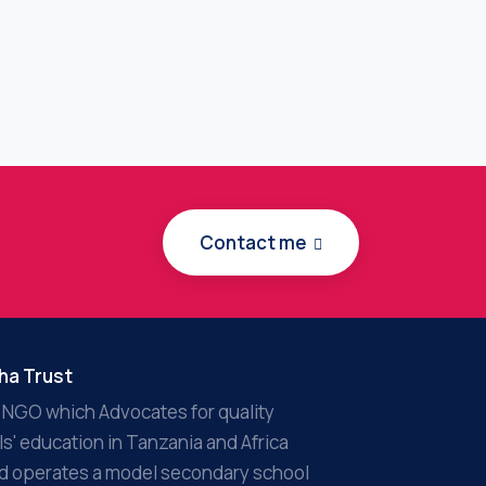
Contact me
ha Trust
 NGO which Advocates for quality
rls' education in Tanzania and Africa
d operates a model secondary school