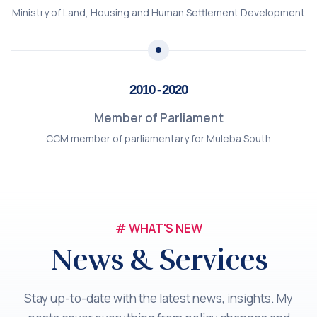
Ministry of Land, Housing and Human Settlement Development
2010 - 2020
Member of Parliament
CCM member of parliamentary for Muleba South
# WHAT'S NEW
News & Services
Stay up-to-date with the latest news, insights. My