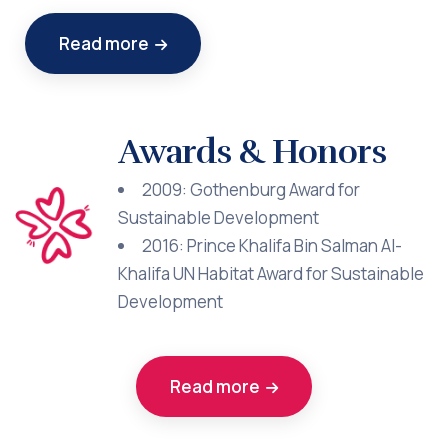
Read more
Awards & Honors
2009: Gothenburg Award for
Sustainable Development
2016: Prince Khalifa Bin Salman Al-
Khalifa UN Habitat Award for Sustainable
Development
Read more