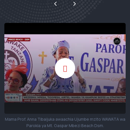
Mama Prof. Anna Tibaijuka awaachia Ujumbe mzito WAWATA wa
Parokia ya Mt. Gaspar Mbezi Beach Dsm.