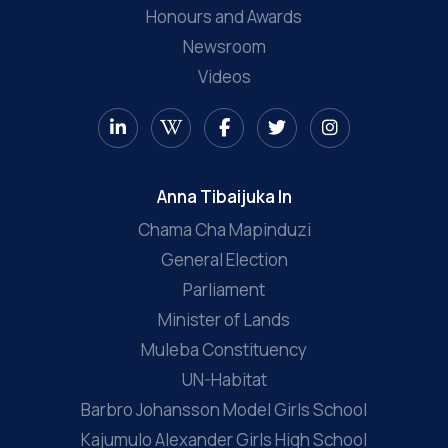
Honours and Awards
Newsroom
Videos
Anna Tibaijuka In
Chama Cha Mapinduzi
General Election
Parliament
Minister of Lands
Muleba Constituency
UN-Habitat
Barbro Johansson Model Girls School
Kajumulo Alexander Girls High School