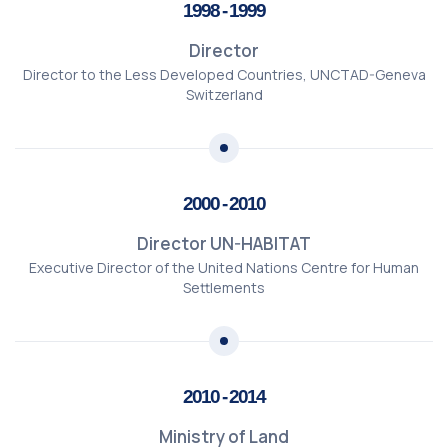
1998 - 1999
Director
Director to the Less Developed Countries, UNCTAD-Geneva
Switzerland
2000 - 2010
Director UN-HABITAT
Executive Director of the United Nations Centre for Human
Settlements
2010 - 2014
Ministry of Land