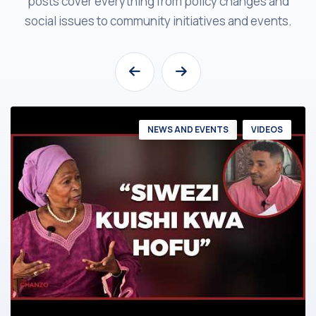
posts cover everything from policy changes and
social issues to community initiatives and events.
NEWS AND EVENTS
VIDEOS