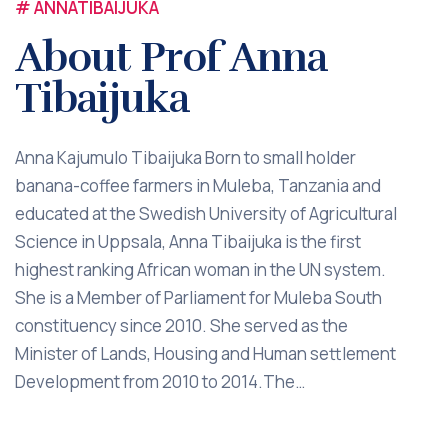
# ANNATIBAIJUKA
About Prof Anna
Tibaijuka
Anna Kajumulo Tibaijuka Born to small holder
banana-coffee farmers in Muleba, Tanzania and
educated at the Swedish University of Agricultural
Science in Uppsala, Anna Tibaijuka is the first
highest ranking African woman in the UN system.
She is a Member of Parliament for Muleba South
constituency since 2010. She served as the
Minister of Lands, Housing and Human settlement
Development from 2010 to 2014.The…