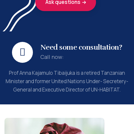
Ask questions
Need some consultation?
Call now:
Prof Anna Kajamulo Tibaijuka is a retired Tanzanian
Minister and former United Nations Under- Secretery-
General and Executive Director of UN-HABITAT.