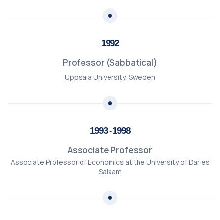
1992
Professor (Sabbatical)
Uppsala University, Sweden
1993 - 1998
Associate Professor
Associate Professor of Economics at the University of Dar es
Salaam