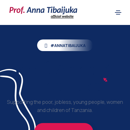
#ANNATIBAIJUKA
Prof.
Anna K.
Tibaijuka
Supporting the poor, jobless, young people, women
and children of Tanzania.