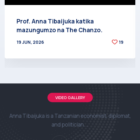
Prof. Anna Tibaijuka katika
mazungumzo na The Chanzo.
19 JUN, 2026
19
BY
AT
VIDEO GALLERY
Anna Tibaijuka is a Tanzanian economist, diplomat,
and politician...