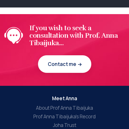
If you wish to seek a
consultation with Prof. Anna
Tibaijuka...
Contact me
Meet Anna
About Prof Anna Tibaijuka
Prof Anna Tibaijuka’s Record
Joha Trust