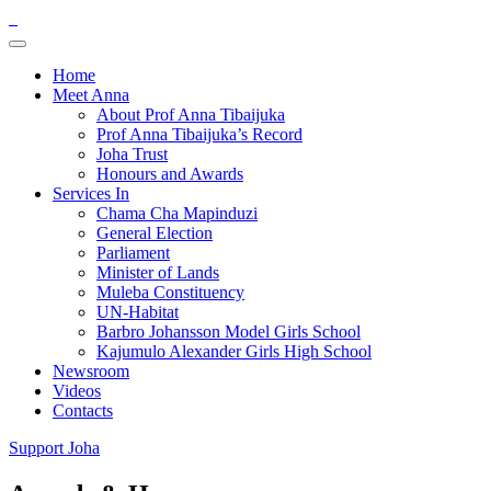
Home
Meet Anna
About Prof Anna Tibaijuka
Prof Anna Tibaijuka’s Record
Joha Trust
Honours and Awards
Services In
Chama Cha Mapinduzi
General Election
Parliament
Minister of Lands
Muleba Constituency
UN-Habitat
Barbro Johansson Model Girls School
Kajumulo Alexander Girls High School
Newsroom
Videos
Contacts
Support Joha