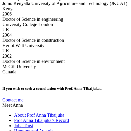
Jomo Kenyatta University of Agriculture and Technology (JKUAT)
Kenya
2006
Doctor of Science in engineering
University College London
UK
2004
Doctor of Science in construction
Heriot-Watt University
UK
2002
Doctor of Science in environment
McGill University
Canada
If you wish to seek a consultation with Prof. Anna Tibaijuka...
Contact me
Meet Anna
About Prof Anna Tibaijuka
Prof Anna Tibaijuka’s Record
Joha Trust
Honours and Awards