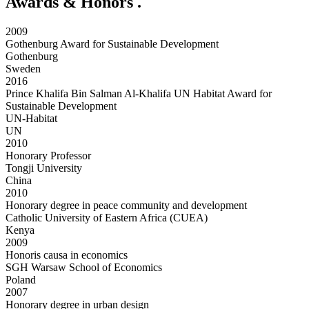
Awards & Honors
.
2009
Gothenburg Award for Sustainable Development
Gothenburg
Sweden
2016
Prince Khalifa Bin Salman Al-Khalifa UN Habitat Award for
Sustainable Development
UN-Habitat
UN
2010
Honorary Professor
Tongji University
China
2010
Honorary degree in peace community and development
Catholic University of Eastern Africa (CUEA)
Kenya
2009
Honoris causa in economics
SGH Warsaw School of Economics
Poland
2007
Honorary degree in urban design