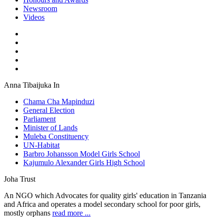
Newsroom
Videos
Anna Tibaijuka In
Chama Cha Mapinduzi
General Election
Parliament
Minister of Lands
Muleba Constituency
UN-Habitat
Barbro Johansson Model Girls School
Kajumulo Alexander Girls High School
Joha Trust
An NGO which Advocates for quality girls' education in Tanzania
and Africa and operates a model secondary school for poor girls,
mostly orphans
read more ...