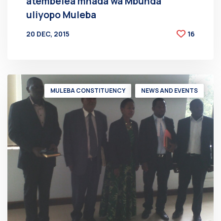
atembelea mnada wa Mbunda
uliyopo Muleba
20 DEC, 2015
16
BY
AT
MULEBA CONSTITUENCY
NEWS AND EVENTS