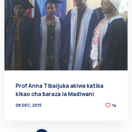
Prof Anna Tibaijuka akiwa katika
kikao cha baraza la Madiwani
08 DEC, 2015
14
BY
AT