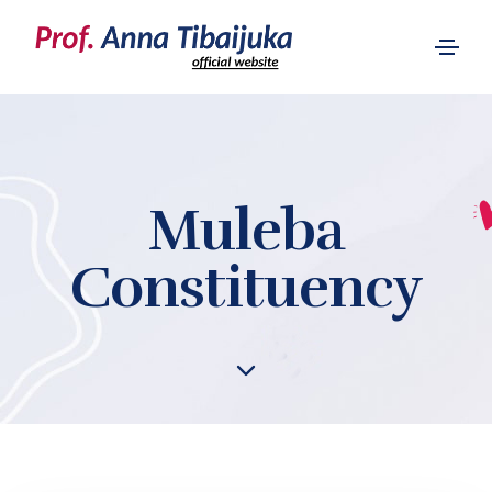
Muleba
Constituency