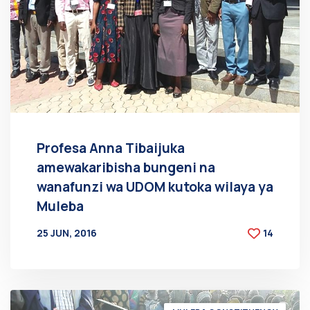
Profesa Anna Tibaijuka
amewakaribisha bungeni na
wanafunzi wa UDOM kutoka wilaya ya
Muleba
25 JUN, 2016
14
BY
AT