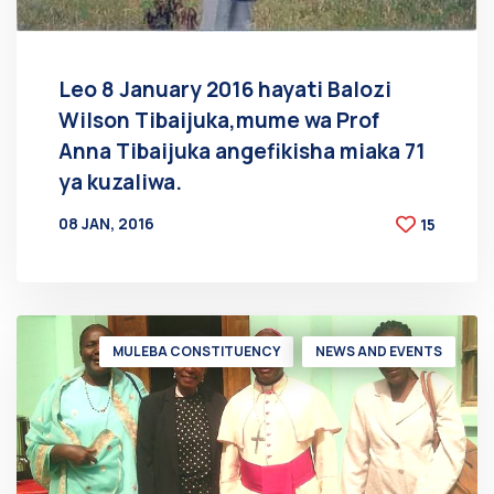
Leo 8 January 2016 hayati Balozi
Wilson Tibaijuka,mume wa Prof
Anna Tibaijuka angefikisha miaka 71
ya kuzaliwa.
08 JAN, 2016
15
BY
AT
MULEBA CONSTITUENCY
NEWS AND EVENTS