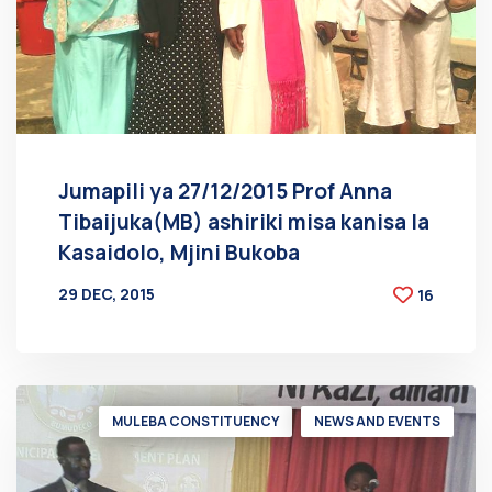
Jumapili ya 27/12/2015 Prof Anna
Tibaijuka(MB) ashiriki misa kanisa la
Kasaidolo, Mjini Bukoba
29 DEC, 2015
16
BY
AT
MULEBA CONSTITUENCY
NEWS AND EVENTS