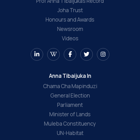
Prof Anna Tibaijuka’s Record
Joha Trust
Honours and Awards
Newsroom
Videos
Anna Tibaijuka In
Chama Cha Mapinduzi
General Election
Parliament
Minister of Lands
Muleba Constituency
UN-Habitat