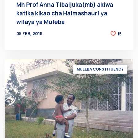
Mh Prof Anna Tibaijuka(mb) akiwa
katika kikao cha Halmashauri ya
wilaya ya Muleba
05 FEB, 2016
15
BY
AT
MULEBA CONSTITUENCY