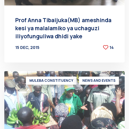
Prof Anna Tibaijuka(MB) ameshinda
kesi ya malalamiko ya uchaguzi
iliyofunguliwa dhidi yake
15 DEC, 2015
14
BY
AT
MULEBA CONSTITUENCY
NEWS AND EVENTS