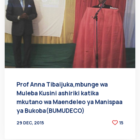
Prof Anna Tibaijuka,mbunge wa
Muleba Kusini ashiriki katika
mkutano wa Maendeleo ya Manispaa
ya Bukoba(BUMUDECO)
29 DEC, 2015
15
BY
AT