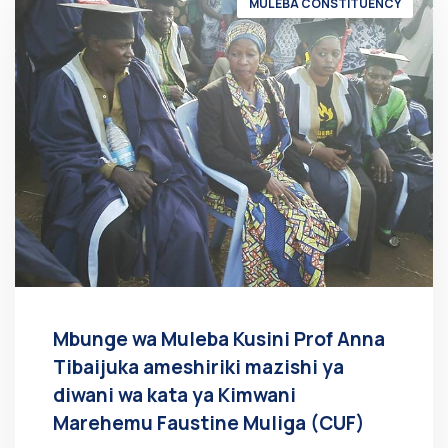
MULEBA CONSTITUENCY
Mbunge wa Muleba Kusini Prof Anna
Tibaijuka ameshiriki mazishi ya
diwani wa kata ya Kimwani
Marehemu Faustine Muliga (CUF)