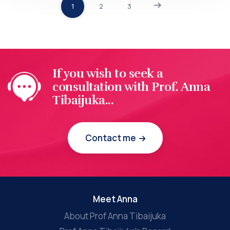
1
2
3
If you wish to seek a
consultation with Prof. Anna
Tibaijuka...
Contact me
Meet Anna
About Prof Anna Tibaijuka