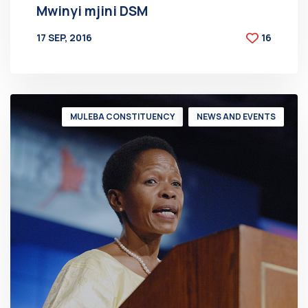
Mwinyi mjini DSM
17 SEP, 2016
16
BY
AT
MULEBA CONSTITUENCY
NEWS AND EVENTS