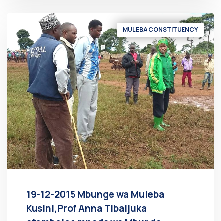
MULEBA CONSTITUENCY
19-12-2015 Mbunge wa Muleba
Kusini,Prof Anna Tibaijuka