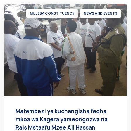
MULEBA CONSTITUENCY
NEWS AND EVENTS
Matembezi ya kuchangisha fedha
mkoa wa Kagera yameongozwa na
Rais Mstaafu Mzee Ali Hassan