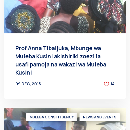
Prof Anna Tibaijuka, Mbunge wa
Muleba Kusini akishiriki zoezi la
usafi pamoja na wakazi wa Muleba
Kusini
09 DEC, 2015
14
BY
AT
MULEBA CONSTITUENCY
NEWS AND EVENTS