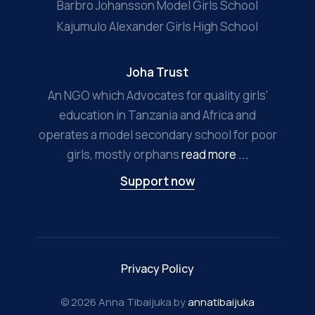
Barbro Johansson Model Girls School
Kajumulo Alexander Girls High School
Joha Trust
An NGO which Advocates for quality girls'
education in Tanzania and Africa and
operates a model secondary school for poor
girls, mostly orphans
read more ...
Support now
Privacy Policy
© 2026 Anna Tibaijuka by
annatibaijuka