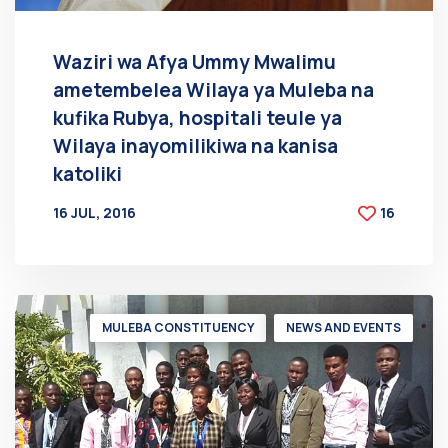
Waziri wa Afya Ummy Mwalimu
ametembelea Wilaya ya Muleba na
kufika Rubya, hospitali teule ya
Wilaya inayomilikiwa na kanisa
katoliki
16 JUL, 2016
16
BY
AT
MULEBA CONSTITUENCY
NEWS AND EVENTS