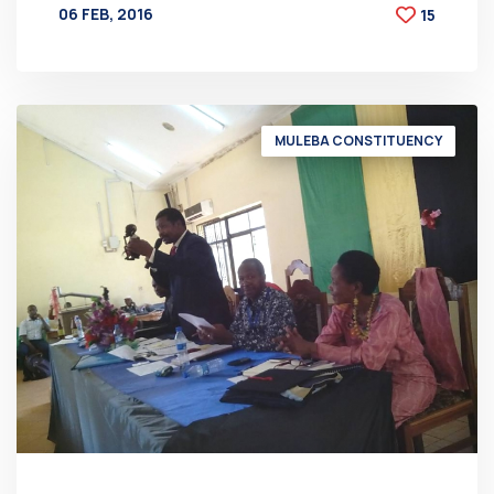
06 FEB, 2016
15
BY
AT
MULEBA CONSTITUENCY