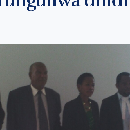
ofunguliwa dhidi