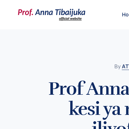
H
By
AT
Prof Anna
kesi ya