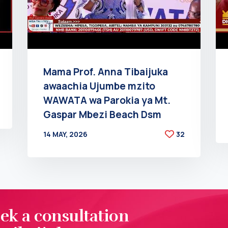
Mama Prof. Anna Tibaijuka
awaachia Ujumbe mzito
WAWATA wa Parokia ya Mt.
Gaspar Mbezi Beach Dsm
14 MAY, 2026
32
BY
AT
eek a consultation