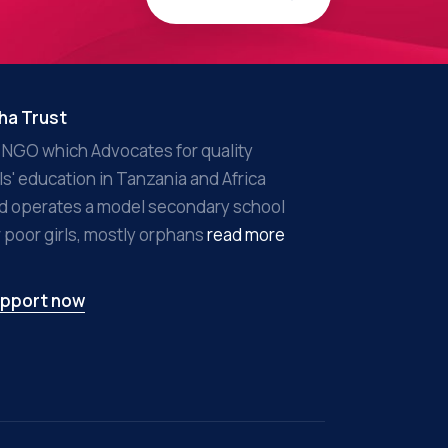
ha Trust
 NGO which Advocates for quality
rls' education in Tanzania and Africa
d operates a model secondary school
r poor girls, mostly orphans
read more
pport now