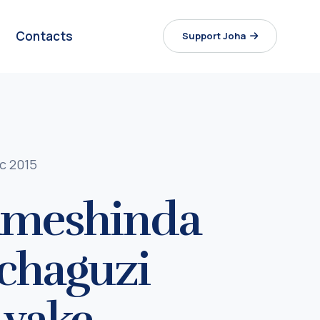
Contacts
Support Joha
c 2015
 ameshinda
uchaguzi