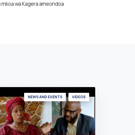
uu mkoa wa Kagera ameondoa
NEWS AND EVENTS
VIDEOS