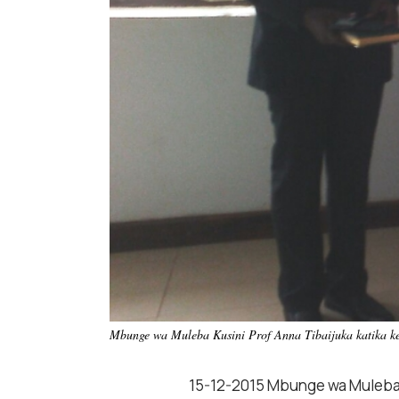
Mbunge wa Muleba Kusini Prof Anna Tibaijuka katika ke
15-12-2015 Mbunge wa Muleba K