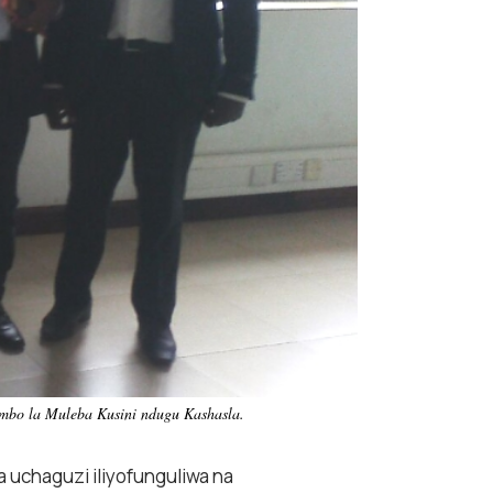
imbo la Muleba Kusini ndugu Kashasla.
 uchaguzi iliyofunguliwa na