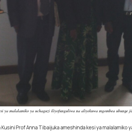
si ya malalamiko ya uchaguzi iliyofunguliwa na aliyekuwa mgombea ubunge j
usini Prof Anna Tibaijuka ameshinda kesi ya malalamiko ya