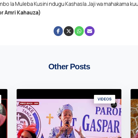
bo la Muleba Kusini ndugu Kashasla.Jaji wa mahakama k
or Amri Kahauza)
Other Posts
VIDEOS