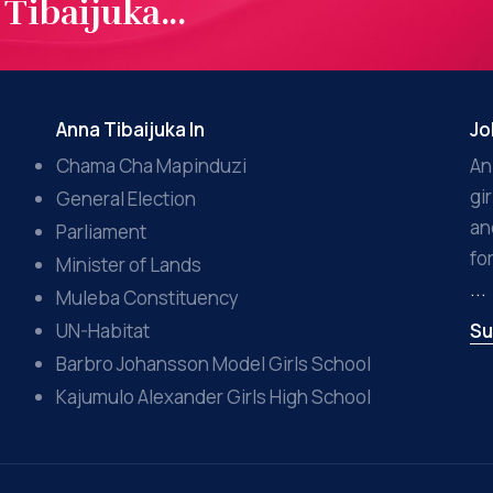
Tibaijuka...
Anna Tibaijuka In
Jo
Chama Cha Mapinduzi
An
gi
General Election
an
Parliament
fo
Minister of Lands
...
Muleba Constituency
UN-Habitat
Su
Barbro Johansson Model Girls School
Kajumulo Alexander Girls High School