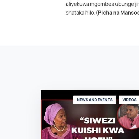
aliyekuwa mgombea ubunge jim
shataka hilo.(
Picha na Manso
NEWS AND EVENTS
VIDEOS