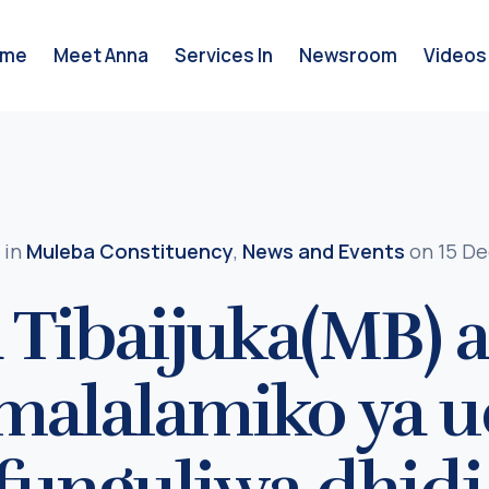
ome
Meet Anna
Services In
Newsroom
Videos
in
Muleba Constituency
,
News and Events
on 15 De
 Tibaijuka(MB)
 malalamiko ya 