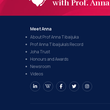
with Prof. Anna 
Meet Anna
About Prof Anna Tibaijuka
Prof Anna Tibaijuka’s Record
Joha Trust
Honours and Awards
Newsroom
Videos