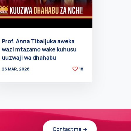
Prof. Anna Tibaijuka aweka
wazi mtazamo wake kuhusu
uuzwaji wa dhahabu
26 MAR, 2026
18
BY
AT
Contact me