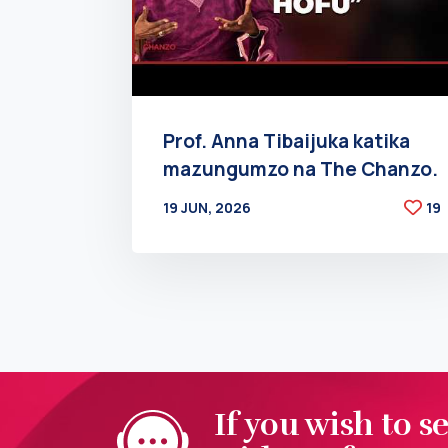
Prof. Anna Tibaijuka katika
mazungumzo na The Chanzo.
19 JUN, 2026
19
BY
AT
If you wish to s