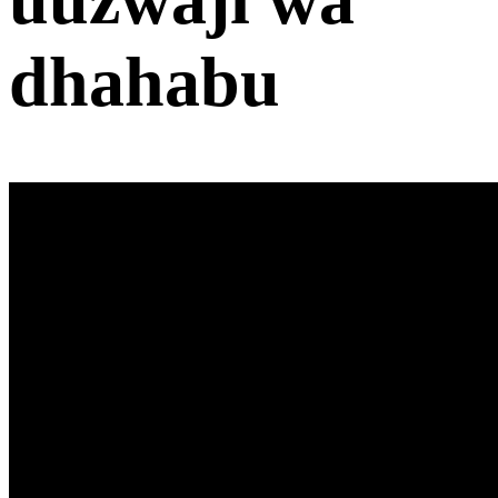
dhahabu