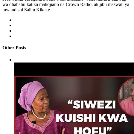
wa dhahabu katika mahojiano na Crown Radio, akijibu maswali ya
mwandishi Salim Kikeke.
Other Posts