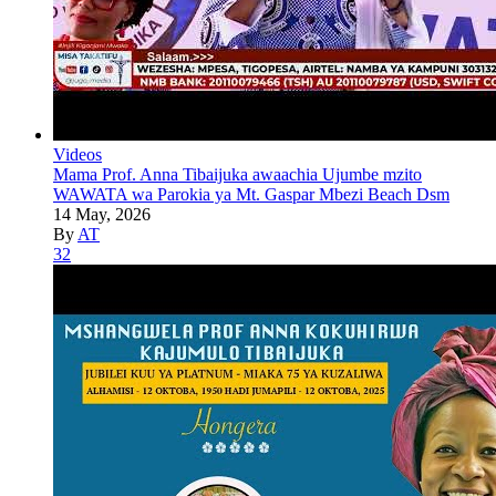
Videos
Mama Prof. Anna Tibaijuka awaachia Ujumbe mzito
WAWATA wa Parokia ya Mt. Gaspar Mbezi Beach Dsm
14 May, 2026
By
AT
32