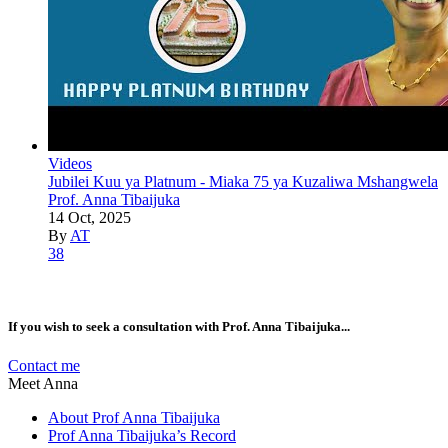
Videos
Jubilei Kuu ya Platnum - Miaka 75 ya Kuzaliwa Mshangwela
Prof. Anna Tibaijuka
14 Oct, 2025
By
AT
38
If you wish to seek a consultation with Prof. Anna Tibaijuka...
Contact me
Meet Anna
About Prof Anna Tibaijuka
Prof Anna Tibaijuka’s Record