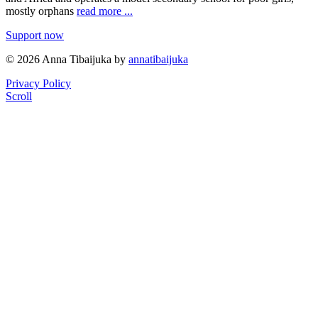
mostly orphans
read more ...
Support now
© 2026 Anna Tibaijuka by
annatibaijuka
Privacy Policy
Scroll