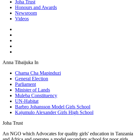
Joha Trust
Honours and Awards
Newsroom
Videos
Anna Tibaijuka In
Chama Cha Mapinduzi
General Election
Parliament
Minister of Lands
Muleba Constituency
UN-Habitat
Barbro Johansson Model Girls School
Kajumulo Alexander Girls High School
Joha Trust
An NGO which Advocates for quality girls' education in Tanzania
and Africa and operates a model secondary school for poor girls,