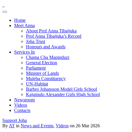
Home
Meet Anna
About Prof Anna Tibaijuka
Prof Anna Tibaijuka’s Record
Joha Trust
Honours and Awards
Services In
Chama Cha Mapinduzi
General Election
Parliament
Minister of Lands
Muleba Constituency
UN-Habitat
Barbro Johansson Model Girls School
Kajumulo Alexander Girls High School
Newsroom
Videos
Contacts
Support Joha
By
AT
in
News and Events
,
Videos
on 26 Mar 2026