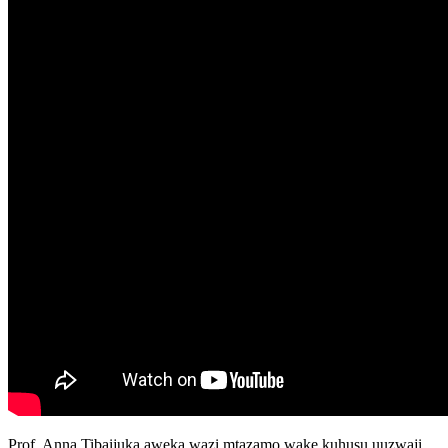
Prof. Anna Tibaijuka aweka wazi mtazamo wake kuhusu uuzwaji