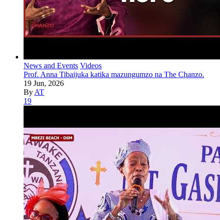
News and Events
Videos
Prof. Anna Tibaijuka katika mazungumzo na The Chanzo.
19 Jun, 2026
By
AT
19