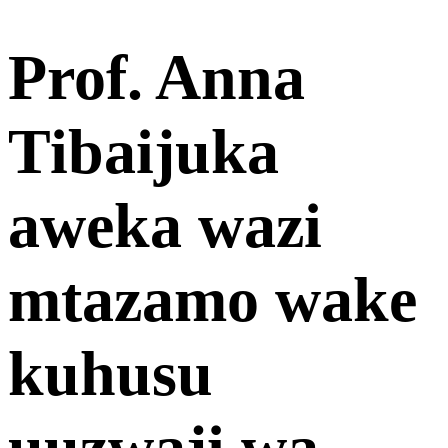
Prof. Anna
Tibaijuka
aweka wazi
mtazamo wake
kuhusu
uuzwaji wa