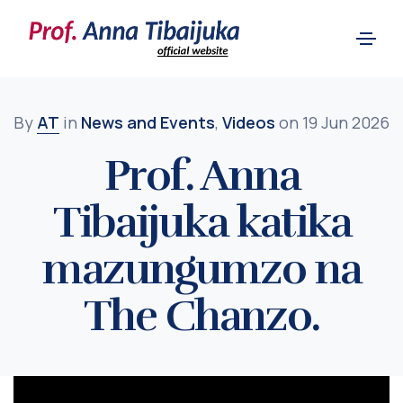
By
AT
in
News and Events
,
Videos
on 19 Jun 2026
Prof. Anna
Tibaijuka katika
mazungumzo na
The Chanzo.