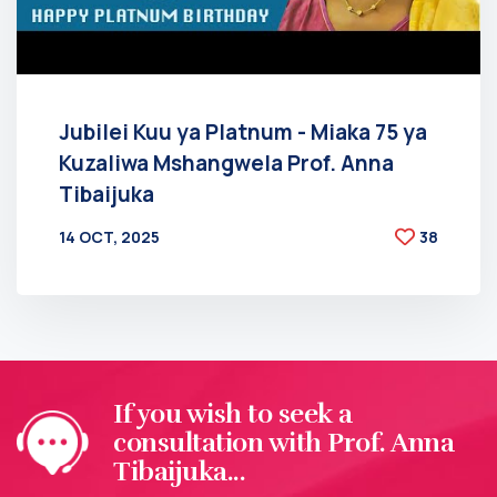
Jubilei Kuu ya Platnum - Miaka 75 ya
Kuzaliwa Mshangwela Prof. Anna
Tibaijuka
14 OCT, 2025
38
BY
AT
If you wish to seek a
consultation with Prof. Anna
Tibaijuka...