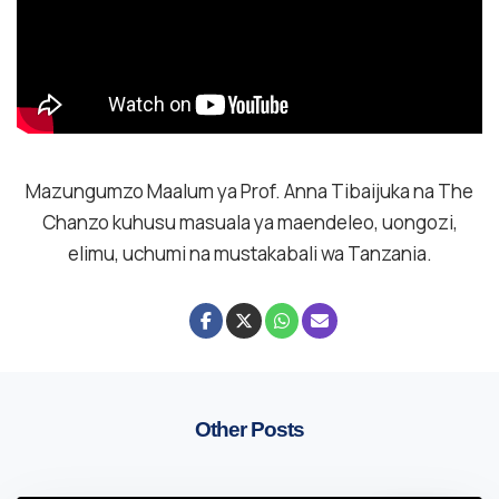
Mazungumzo Maalum ya Prof. Anna Tibaijuka na The
Chanzo kuhusu masuala ya maendeleo, uongozi,
elimu, uchumi na mustakabali wa Tanzania.
Other Posts