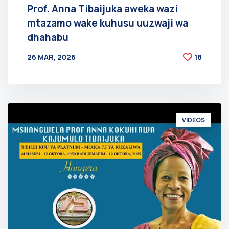
Prof. Anna Tibaijuka aweka wazi
mtazamo wake kuhusu uuzwaji wa
dhahabu
26 MAR, 2026
18
BY
AT
VIDEOS