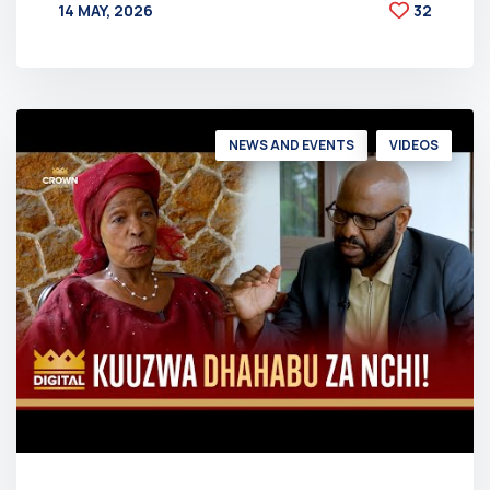
14 MAY, 2026
32
BY
AT
NEWS AND EVENTS
VIDEOS