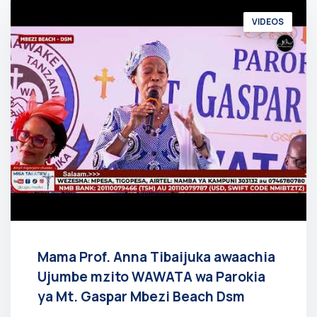
VIDEOS
Mama Prof. Anna Tibaijuka awaachia
Ujumbe mzito WAWATA wa Parokia
ya Mt. Gaspar Mbezi Beach Dsm