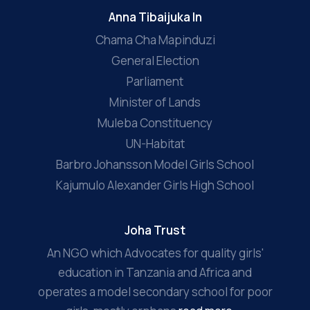
Anna Tibaijuka In
Chama Cha Mapinduzi
General Election
Parliament
Minister of Lands
Muleba Constituency
UN-Habitat
Barbro Johansson Model Girls School
Kajumulo Alexander Girls High School
Joha Trust
An NGO which Advocates for quality girls'
education in Tanzania and Africa and
operates a model secondary school for poor