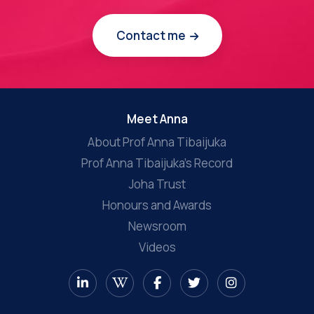
Contact me
Meet Anna
About Prof Anna Tibaijuka
Prof Anna Tibaijuka’s Record
Joha Trust
Honours and Awards
Newsroom
Videos