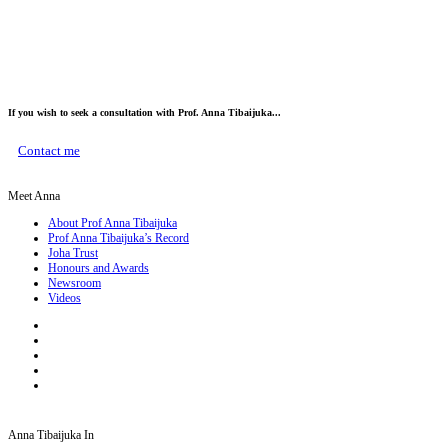
If you wish to seek a consultation with Prof. Anna Tibaijuka...
Contact me
Meet Anna
About Prof Anna Tibaijuka
Prof Anna Tibaijuka’s Record
Joha Trust
Honours and Awards
Newsroom
Videos
Anna Tibaijuka In