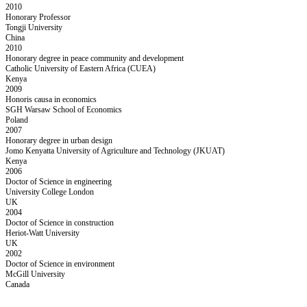
2010
Honorary Professor
Tongji University
China
2010
Honorary degree in peace community and development
Catholic University of Eastern Africa (CUEA)
Kenya
2009
Honoris causa in economics
SGH Warsaw School of Economics
Poland
2007
Honorary degree in urban design
Jomo Kenyatta University of Agriculture and Technology (JKUAT)
Kenya
2006
Doctor of Science in engineering
University College London
UK
2004
Doctor of Science in construction
Heriot-Watt University
UK
2002
Doctor of Science in environment
McGill University
Canada