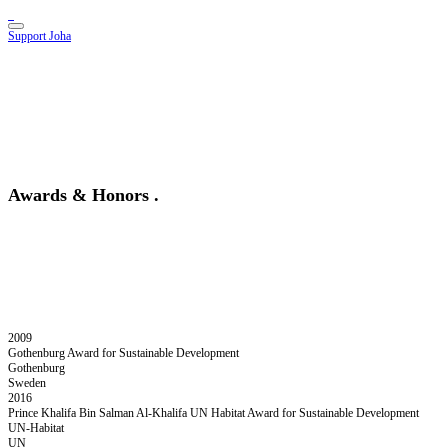
Support Joha
Awards & Honors
.
2009
Gothenburg Award for Sustainable Development
Gothenburg
Sweden
2016
Prince Khalifa Bin Salman Al-Khalifa UN Habitat Award for Sustainable Development
UN-Habitat
UN