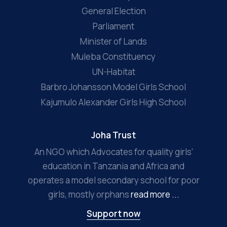
General Election
Parliament
Minister of Lands
Muleba Constituency
UN-Habitat
Barbro Johansson Model Girls School
Kajumulo Alexander Girls High School
Joha Trust
An NGO which Advocates for quality girls'
education in Tanzania and Africa and
operates a model secondary school for poor
girls, mostly orphans
read more ...
Support now