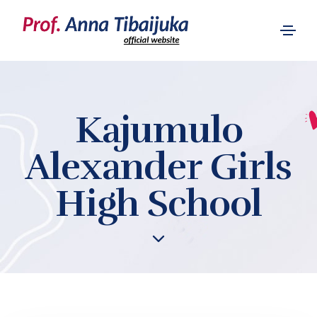
Kajumulo
Alexander Girls
High School