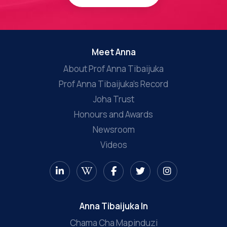
Meet Anna
About Prof Anna Tibaijuka
Prof Anna Tibaijuka’s Record
Joha Trust
Honours and Awards
Newsroom
Videos
Anna Tibaijuka In
Chama Cha Mapinduzi