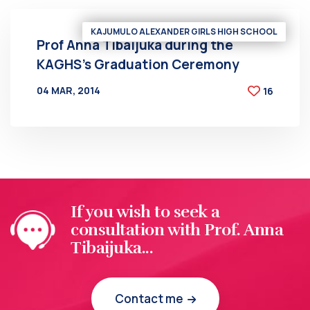
KAJUMULO ALEXANDER GIRLS HIGH SCHOOL
Prof Anna Tibaijuka during the
KAGHS’s Graduation Ceremony
04 MAR, 2014
16
BY
AT
If you wish to seek a
consultation with Prof. Anna
Tibaijuka...
Contact me