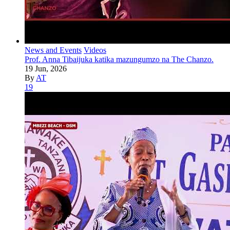
News and Events
Videos
Prof. Anna Tibaijuka katika mazungumzo na The Chanzo.
19 Jun, 2026
By
AT
19