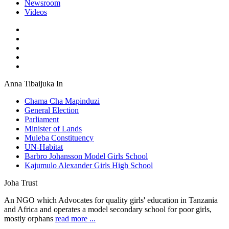
Newsroom
Videos
Anna Tibaijuka In
Chama Cha Mapinduzi
General Election
Parliament
Minister of Lands
Muleba Constituency
UN-Habitat
Barbro Johansson Model Girls School
Kajumulo Alexander Girls High School
Joha Trust
An NGO which Advocates for quality girls' education in Tanzania
and Africa and operates a model secondary school for poor girls,
mostly orphans
read more ...