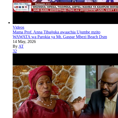
Videos
Mama Prof. Anna Tibaijuka awaachia Ujumbe mzito
WAWATA wa Parokia ya Mt. Gaspar Mbezi Beach Dsm
14 May, 2026
By
AT
32