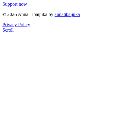
Support now
© 2026 Anna Tibaijuka by
annatibaijuka
Privacy Policy
Scroll