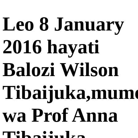
Leo 8 January
2016 hayati
Balozi Wilson
Tibaijuka,mum
wa Prof Anna
Tibaijuka