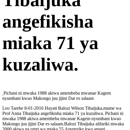
angefikisha
miaka 71 ya
kuzaliwa.
Pichani ni mwaka 1988 akiwa amembeba mwanae Kagem
nyumbani kwao Makongo juu jijini Dar es salaam
Leo Tarehe 8-01-2016 Hayati Balozi Wilson Tibaijuka,mume wa
Prof Anna Tibaijuka angefikisha miaka 71 ya kuzaliwa. Pichani ni
mwaka 1988 akiwa amembeba mwanae Kagem nyumbani kwao
Makongo juu jijini Dar es salaam.Balozi Tibaijuka alifariki mwaka
2000 akiwa na umri wa miaka 55.Apumzike kwa amani