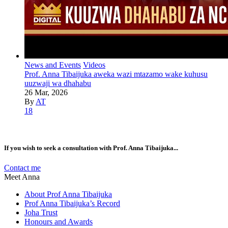
News and Events
Videos
Prof. Anna Tibaijuka aweka wazi mtazamo wake kuhusu
uuzwaji wa dhahabu
26 Mar, 2026
By
AT
18
If you wish to seek a consultation with Prof. Anna Tibaijuka...
Contact me
Meet Anna
About Prof Anna Tibaijuka
Prof Anna Tibaijuka’s Record
Joha Trust
Honours and Awards