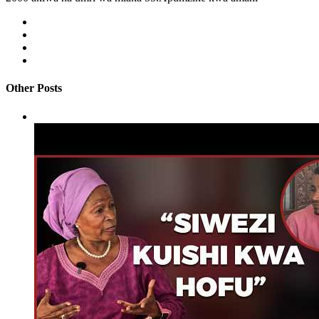
Other Posts