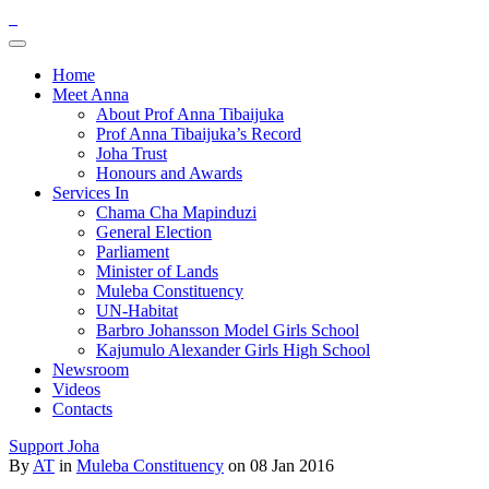
Home
Meet Anna
About Prof Anna Tibaijuka
Prof Anna Tibaijuka’s Record
Joha Trust
Honours and Awards
Services In
Chama Cha Mapinduzi
General Election
Parliament
Minister of Lands
Muleba Constituency
UN-Habitat
Barbro Johansson Model Girls School
Kajumulo Alexander Girls High School
Newsroom
Videos
Contacts
Support Joha
By
AT
in
Muleba Constituency
on 08 Jan 2016