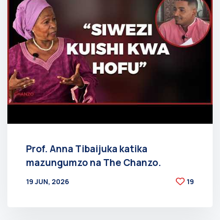
Prof. Anna Tibaijuka katika
mazungumzo na The Chanzo.
19 JUN, 2026
19
BY
AT