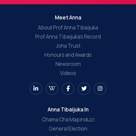
Meet Anna
About Prof Anna Tibaijuka
Prof Anna Tibaijuka’s Record
Joha Trust
Honours and Awards
Newsroom
Videos
Anna Tibaijuka In
Chama Cha Mapinduzi
General Election