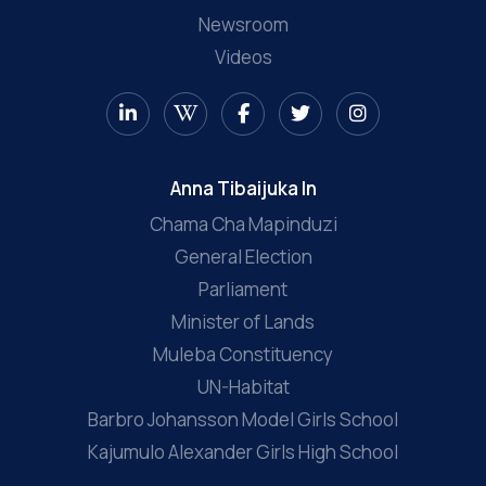
Newsroom
Videos
Anna Tibaijuka In
Chama Cha Mapinduzi
General Election
Parliament
Minister of Lands
Muleba Constituency
UN-Habitat
Barbro Johansson Model Girls School
Kajumulo Alexander Girls High School