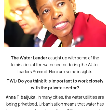
The Water Leader
caught up with some of the
luminaries of the water sector during the Water
Leaders Summit. Here are some insights.
TWL: Do you think it is important to work closely
with the private sector?
Anna Tibaijuka:
In many cities, the water utilities are
being privatised. Urbanisation means that water has