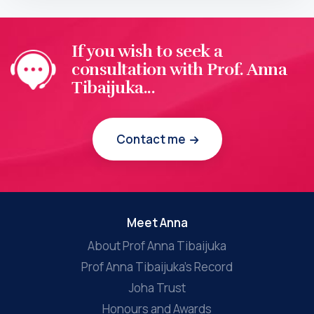
If you wish to seek a
consultation with Prof. Anna
Tibaijuka...
Contact me
Meet Anna
About Prof Anna Tibaijuka
Prof Anna Tibaijuka’s Record
Joha Trust
Honours and Awards