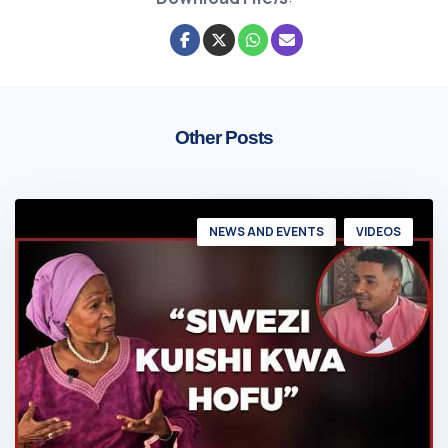
Other Posts
NEWS AND EVENTS
VIDEOS