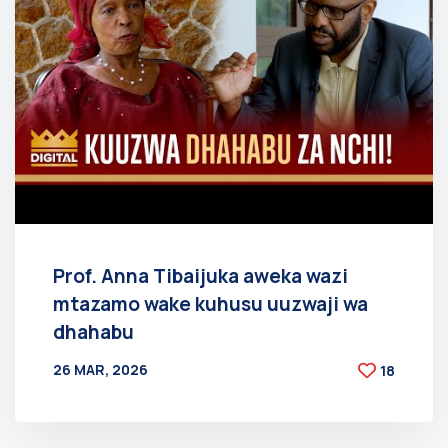
Prof. Anna Tibaijuka aweka wazi
mtazamo wake kuhusu uuzwaji wa
dhahabu
26 MAR, 2026
18
BY
AT