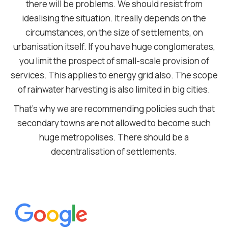
there will be problems. We should resist from
idealising the situation. It really depends on the
circumstances, on the size of settlements, on
urbanisation itself. If you have huge conglomerates,
you limit the prospect of small-scale provision of
services. This applies to energy grid also. The scope
of rainwater harvesting is also limited in big cities.
That’s why we are recommending policies such that
secondary towns are not allowed to become such
huge metropolises. There should be a
decentralisation of settlements.