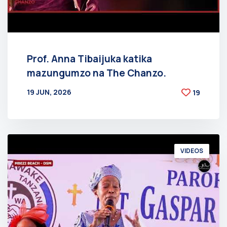
Prof. Anna Tibaijuka katika
mazungumzo na The Chanzo.
19 JUN, 2026
19
BY
AT
VIDEOS