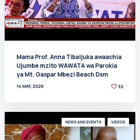
Mama Prof. Anna Tibaijuka awaachia
Ujumbe mzito WAWATA wa Parokia
ya Mt. Gaspar Mbezi Beach Dsm
14 MAY, 2026
32
BY
AT
NEWS AND EVENTS
VIDEOS