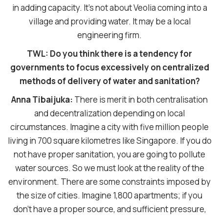
in adding capacity. It’s not about Veolia coming into a
village and providing water. It may be a local
engineering firm.
TWL: Do you think there is a tendency for
governments to focus excessively on centralized
methods of delivery of water and sanitation?
Anna Tibaijuka:
There is merit in both centralisation
and decentralization depending on local
circumstances. Imagine a city with five million people
living in 700 square kilometres like Singapore. If you do
not have proper sanitation, you are going to pollute
water sources. So we must look at the reality of the
environment. There are some constraints imposed by
the size of cities. Imagine 1,800 apartments; if you
don’t have a proper source, and sufficient pressure,