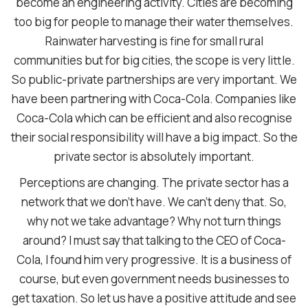
become an engineering activity. Cities are becoming
too big for people to manage their water themselves.
Rainwater harvesting is fine for small rural
communities but for big cities, the scope is very little.
So public-private partnerships are very important. We
have been partnering with Coca-Cola. Companies like
Coca-Cola which can be efficient and also recognise
their social responsibility will have a big impact. So the
private sector is absolutely important.
Perceptions are changing. The private sector has a
network that we don’t have. We can’t deny that. So,
why not we take advantage? Why not turn things
around? I must say that talking to the CEO of Coca-
Cola, I found him very progressive. It is a business of
course, but even government needs businesses to
get taxation. So let us have a positive attitude and see