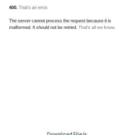
Download File/s
: