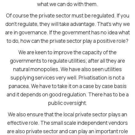
what we can do with them.
Of course the private sector must be regulated. If you
don’t regulate, they will take advantage. That’s why we
are in governance. If the government has no idea what
to do, how can the private sector play a positive role?
We are keen to improve the capacity of the
governments to regulate utilities; after all they are
natural monopolies. We have also seen utilities
supplying services very well. Privatisation is not a
panacea. We have to take it on a case by case basis
and it depends on good regulation. There has to be a
public oversight.
We also ensure that the local private sector plays an
effective role. The small scale independent vendors
are also private sector and can play an important role