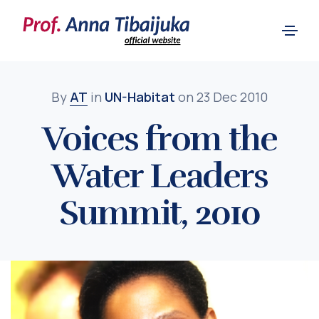
By
AT
in
UN-Habitat
on 23 Dec 2010
Voices from the
Water Leaders
Summit, 2010