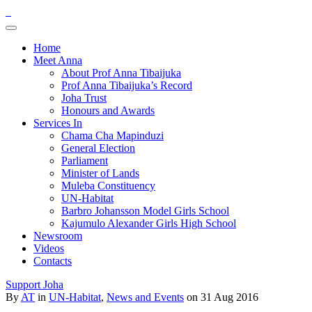
Home
Meet Anna
About Prof Anna Tibaijuka
Prof Anna Tibaijuka’s Record
Joha Trust
Honours and Awards
Services In
Chama Cha Mapinduzi
General Election
Parliament
Minister of Lands
Muleba Constituency
UN-Habitat
Barbro Johansson Model Girls School
Kajumulo Alexander Girls High School
Newsroom
Videos
Contacts
Support Joha
By
AT
in
UN-Habitat
,
News and Events
on 31 Aug 2016