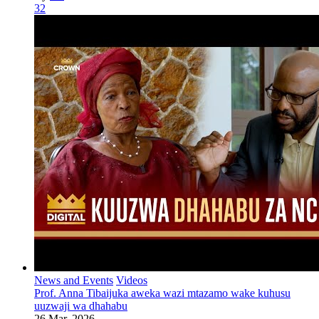
32
News and Events
Videos
Prof. Anna Tibaijuka aweka wazi mtazamo wake kuhusu
uuzwaji wa dhahabu
26 Mar, 2026