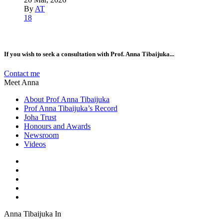
By
AT
18
If you wish to seek a consultation with Prof. Anna Tibaijuka...
Contact me
Meet Anna
About Prof Anna Tibaijuka
Prof Anna Tibaijuka’s Record
Joha Trust
Honours and Awards
Newsroom
Videos
Anna Tibaijuka In