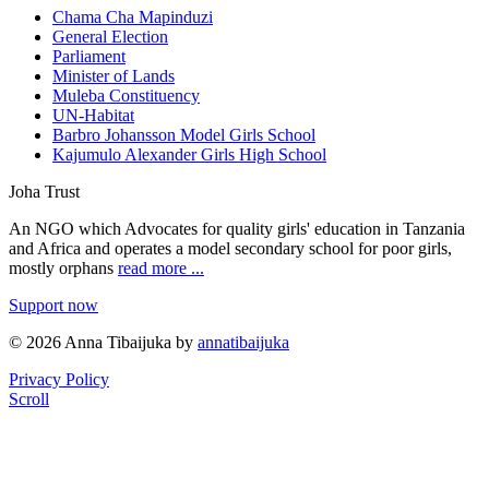
Chama Cha Mapinduzi
General Election
Parliament
Minister of Lands
Muleba Constituency
UN-Habitat
Barbro Johansson Model Girls School
Kajumulo Alexander Girls High School
Joha Trust
An NGO which Advocates for quality girls' education in Tanzania
and Africa and operates a model secondary school for poor girls,
mostly orphans
read more ...
Support now
© 2026 Anna Tibaijuka by
annatibaijuka
Privacy Policy
Scroll