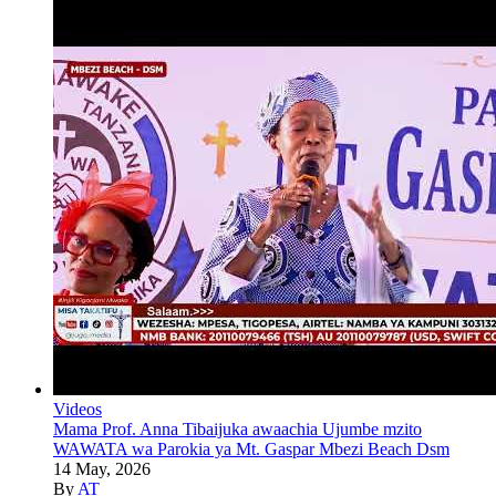
Videos
Mama Prof. Anna Tibaijuka awaachia Ujumbe mzito
WAWATA wa Parokia ya Mt. Gaspar Mbezi Beach Dsm
14 May, 2026
By
AT