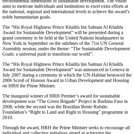
environmental dimensions of sustainable development. The vision
aims to motivate individuals and institutions to exert extra efforts at
the national, regional and international levels to achieve the award’s
noble humanitarian goals.
The “His Royal Highness Prince Khalifa bin Salman Al Khalifa
Award for Sustainable Development” will be presented during a
grand ceremony to be held at the United Nations headquarters in
New York in September on the sidelines of the 71st UN General
Assembly session, under the theme: “The Sustainable Development
Goals: a universal push to transform our world”.
The “His Royal Highness Prince Khalifa bin Salman Al Khalifa
Award for Sustainable Development” was announced in Geneva in
July 2007 during a ceremony in which the UN-Habitat bestowed the
2006 Scroll of Honour Award in Urban Development and Housing
on HRH the Prime Minister.
The inaugural winner of HRH Premier’s award for sustainable
development was “The Green Brigade” Project in Burkina Faso in
2008, while the second was the Brazilian Bento Rubião
Foundation’s “Right to Land and Right to Housing” programme in
2010.
Through the award, HRH the Prime Minister seeks to encourage all
individual and collective initiatives aimed at achieving the