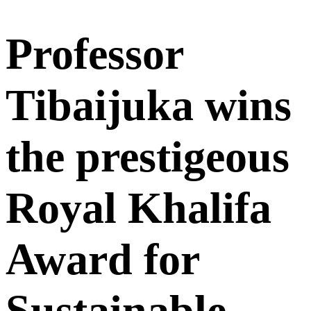
Professor
Tibaijuka wins
the prestigeous
Royal Khalifa
Award for
Sustainable