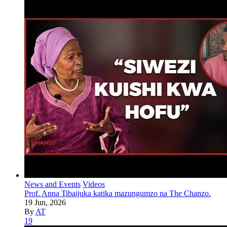
News and Events
Videos
Prof. Anna Tibaijuka katika mazungumzo na The Chanzo.
19 Jun, 2026
By
AT
19