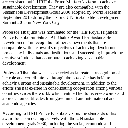
are consistent with HRH the Prime Minister’s vision to achieve
sustainable development. They are also compatible with the
Sustainable Development Goals 2030 adopted by world leaders in
September 2015 during the historic UN Sustainable Development
Summit 2015 in New York City.
Professor Tibaijuka was nominated for the “His Royal Highness
Prince Khalifa bin Salman Al Khalifa Award for Sustainable
Development” in recognition of her achievements that are
compatible with the award’s objectives of achieving development
projects by individuals and institutions and succeeding in providing
creative solutions that contribute to achieving sustainable
development.
Professor Tibaijuka was also selected as laureate in recognition of
her role and contributions, through the posts she has held, to
achieving urban and sustainable development, in addition to the
efforts she has exerted in consolidating cooperation among various
countries across the world, which entitled her to receive awards and
appreciation certificates from government and international and
academic agencies.
According to HRH Prince Khalifa’s vision, the standards of his
award focus on dealing actively with the UN sustainable
development goals 2030, including the social, economic and