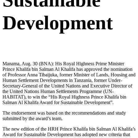
Development
Manama, Aug. 30 (BNA): His Royal Highness Prime Minister
Prince Khalifa bin Salman Al Khalifa has approved the nomination
of Professor Anna Tibaijuka, former Minister of Lands, Housing and
Human Settlement Developments in Tanzania, former Under-
Secretary-General of the United Nations and Executive Director of
the United Nations Human Settlements Programme (UN-
HABITAT), to win the “His Royal Highness Prince Khalifa bin
Salman Al Khalifa Award for Sustainable Development”.
The endorsement was based on the recommendations and study
submitted by the award’s team.
The new edition of the HRH Prince Khalifa bin Salman Al Khalifa’s
Award for Sustainable Development has adopted new criteria that