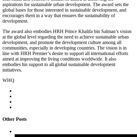
aspirations for sustainable urban development. The award sets the
global bases for those interested in sustainable development, and
encourages them in a way that ensures the sustainability of
development.
The award also embodies HRH Prince Khalifa bin Salman’s vision
at the global level regarding the need to achieve sustainable urban
development, and promote the development culture among all
communities, especially in developing countries. The vision is in
line with HRH Premier’s desire to support all international efforts
aimed at improving the living conditions worldwide. It also
embodies his support to all global sustainable development
initiatives.
WHQ
Other Posts