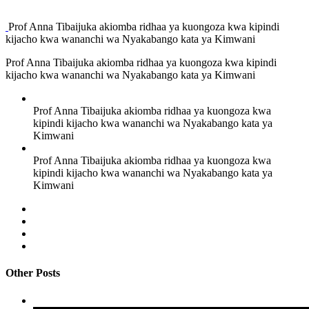
Prof Anna Tibaijuka akiomba ridhaa ya kuongoza kwa kipindi
kijacho kwa wananchi wa Nyakabango kata ya Kimwani
Prof Anna Tibaijuka akiomba ridhaa ya kuongoza kwa kipindi
kijacho kwa wananchi wa Nyakabango kata ya Kimwani
Prof Anna Tibaijuka akiomba ridhaa ya kuongoza kwa
kipindi kijacho kwa wananchi wa Nyakabango kata ya
Kimwani
Prof Anna Tibaijuka akiomba ridhaa ya kuongoza kwa
kipindi kijacho kwa wananchi wa Nyakabango kata ya
Kimwani
Other Posts