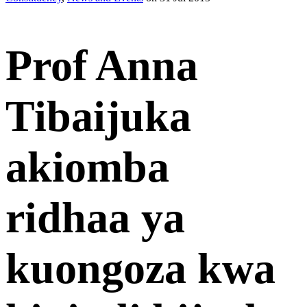
Prof Anna
Tibaijuka
akiomba
ridhaa ya
kuongoza kwa