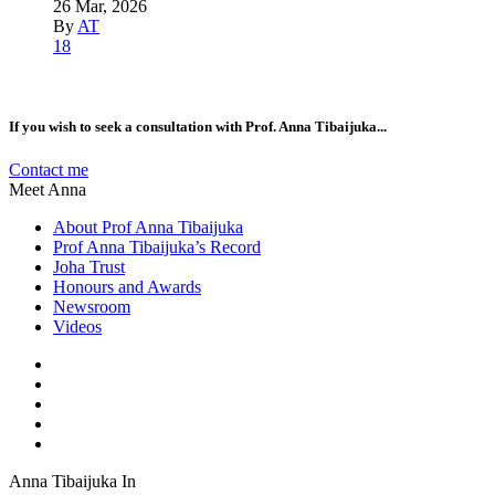
26 Mar, 2026
By
AT
18
If you wish to seek a consultation with Prof. Anna Tibaijuka...
Contact me
Meet Anna
About Prof Anna Tibaijuka
Prof Anna Tibaijuka’s Record
Joha Trust
Honours and Awards
Newsroom
Videos
Anna Tibaijuka In