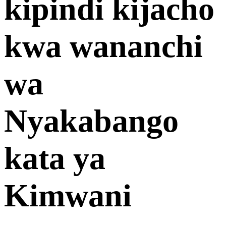
kipindi kijacho
kwa wananchi
wa
Nyakabango
kata ya
Kimwani