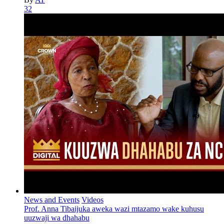
32
News and Events
Videos
Prof. Anna Tibaijuka aweka wazi mtazamo wake kuhusu
uuzwaji wa dhahabu