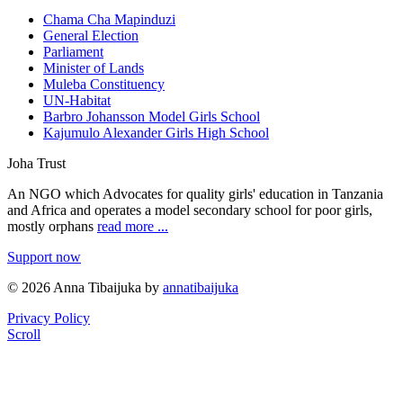
Chama Cha Mapinduzi
General Election
Parliament
Minister of Lands
Muleba Constituency
UN-Habitat
Barbro Johansson Model Girls School
Kajumulo Alexander Girls High School
Joha Trust
An NGO which Advocates for quality girls' education in Tanzania
and Africa and operates a model secondary school for poor girls,
mostly orphans
read more ...
Support now
© 2026 Anna Tibaijuka by
annatibaijuka
Privacy Policy
Scroll