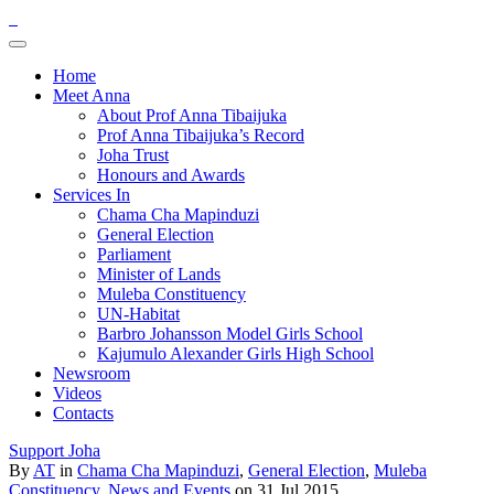
Home
Meet Anna
About Prof Anna Tibaijuka
Prof Anna Tibaijuka’s Record
Joha Trust
Honours and Awards
Services In
Chama Cha Mapinduzi
General Election
Parliament
Minister of Lands
Muleba Constituency
UN-Habitat
Barbro Johansson Model Girls School
Kajumulo Alexander Girls High School
Newsroom
Videos
Contacts
Support Joha
By
AT
in
Chama Cha Mapinduzi
,
General Election
,
Muleba
Constituency
,
News and Events
on 31 Jul 2015