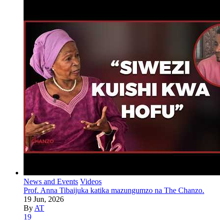
News and Events
Videos
Prof. Anna Tibaijuka katika mazungumzo na The Chanzo.
19 Jun, 2026
By
AT
19