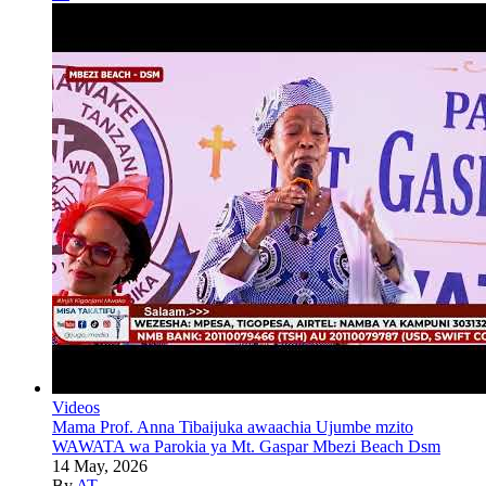
Videos
Mama Prof. Anna Tibaijuka awaachia Ujumbe mzito
WAWATA wa Parokia ya Mt. Gaspar Mbezi Beach Dsm
14 May, 2026
By
AT