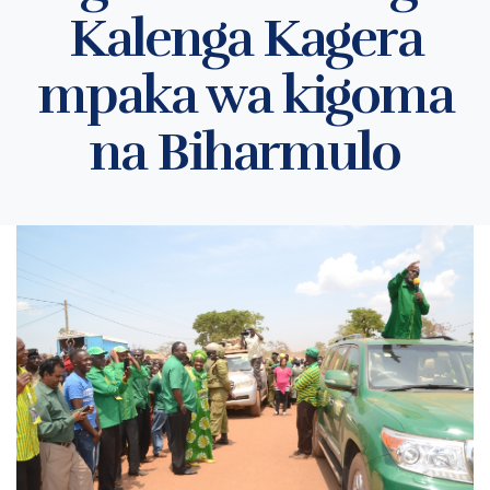
Kalenga Kagera
mpaka wa kigoma
na Biharmulo