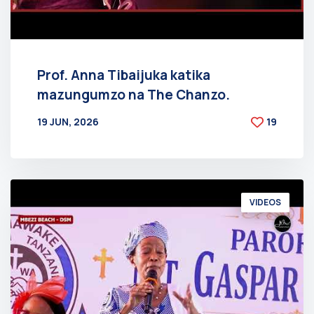
Prof. Anna Tibaijuka katika
mazungumzo na The Chanzo.
19 JUN, 2026
19
BY
AT
VIDEOS