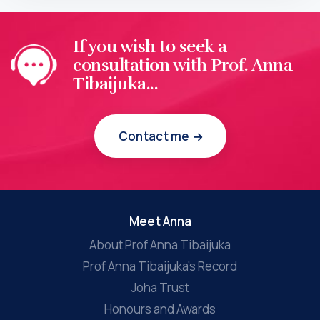
If you wish to seek a
consultation with Prof. Anna
Tibaijuka...
Contact me
Meet Anna
About Prof Anna Tibaijuka
Prof Anna Tibaijuka’s Record
Joha Trust
Honours and Awards