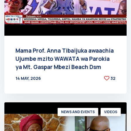
Mama Prof. Anna Tibaijuka awaachia
Ujumbe mzito WAWATA wa Parokia
ya Mt. Gaspar Mbezi Beach Dsm
14 MAY, 2026
32
BY
AT
NEWS AND EVENTS
VIDEOS