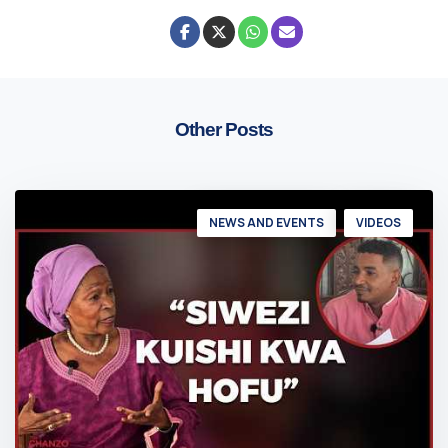
Other Posts
NEWS AND EVENTS
VIDEOS