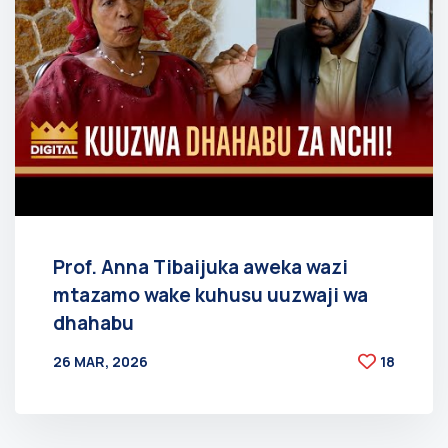
Prof. Anna Tibaijuka aweka wazi
mtazamo wake kuhusu uuzwaji wa
dhahabu
26 MAR, 2026
18
BY
AT