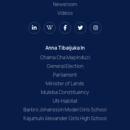
Newsroom
Videos
Anna Tibaijuka In
Chama Cha Mapinduzi
General Election
Parliament
Minister of Lands
Muleba Constituency
UN-Habitat
Barbro Johansson Model Girls School
Kajumulo Alexander Girls High School