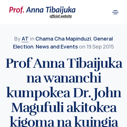
By
AT
in
Chama Cha Mapinduzi
,
General
Election
,
News and Events
on 19 Sep 2015
Prof Anna Tibaijuka
na wananchi
kumpokea Dr. John
Magufuli akitokea
kigoma na kuingia