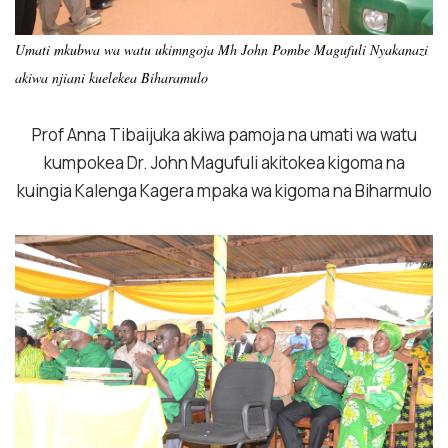
Umati mkubwa wa watu ukimngoja Mh John Pombe Magufuli Nyakanazi
akiwa njiani kuelekea Biharamulo
Prof Anna Tibaijuka akiwa pamoja na umati wa watu
kumpokea Dr. John Magufuli akitokea kigoma na
kuingia Kalenga Kagera mpaka wa kigoma na Biharmulo