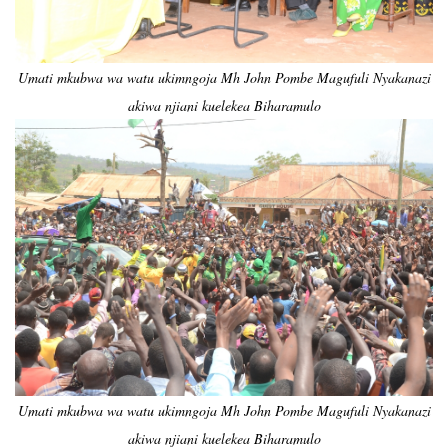
Umati mkubwa wa watu ukimngoja Mh John Pombe Magufuli Nyakanazi
akiwa njiani kuelekea Biharamulo
Umati mkubwa wa watu ukimngoja Mh John Pombe Magufuli Nyakanazi
akiwa njiani kuelekea Biharamulo