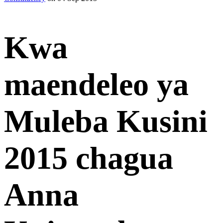
Kwa
maendeleo ya
Muleba Kusini
2015 chagua
Anna