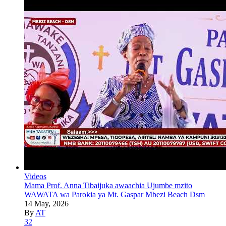
Videos
Mama Prof. Anna Tibaijuka awaachia Ujumbe mzito
WAWATA wa Parokia ya Mt. Gaspar Mbezi Beach Dsm
14 May, 2026
By
AT
32