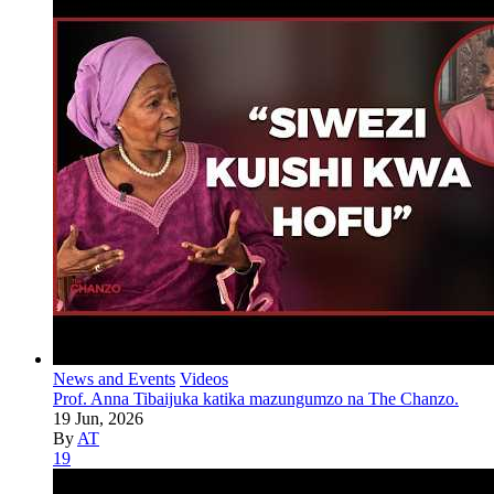
News and Events
Videos
Prof. Anna Tibaijuka katika mazungumzo na The Chanzo.
19 Jun, 2026
By
AT
19