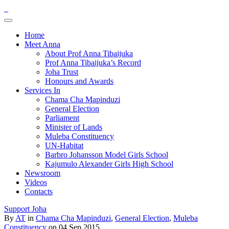
Home
Meet Anna
About Prof Anna Tibaijuka
Prof Anna Tibaijuka’s Record
Joha Trust
Honours and Awards
Services In
Chama Cha Mapinduzi
General Election
Parliament
Minister of Lands
Muleba Constituency
UN-Habitat
Barbro Johansson Model Girls School
Kajumulo Alexander Girls High School
Newsroom
Videos
Contacts
Support Joha
By
AT
in
Chama Cha Mapinduzi
,
General Election
,
Muleba
Constituency
on 04 Sep 2015