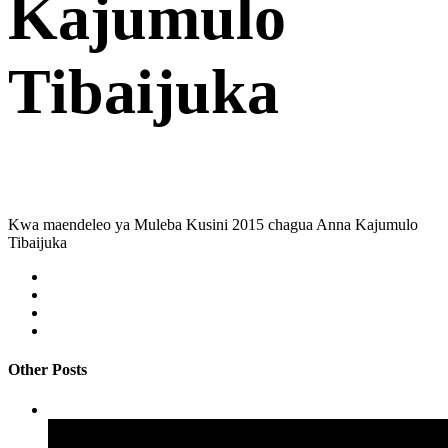
Kajumulo
Tibaijuka
Kwa maendeleo ya Muleba Kusini 2015 chagua Anna Kajumulo
Tibaijuka
Other Posts