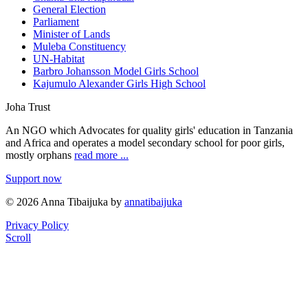
General Election
Parliament
Minister of Lands
Muleba Constituency
UN-Habitat
Barbro Johansson Model Girls School
Kajumulo Alexander Girls High School
Joha Trust
An NGO which Advocates for quality girls' education in Tanzania
and Africa and operates a model secondary school for poor girls,
mostly orphans
read more ...
Support now
© 2026 Anna Tibaijuka by
annatibaijuka
Privacy Policy
Scroll