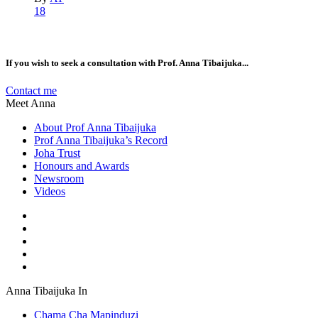
18
If you wish to seek a consultation with Prof. Anna Tibaijuka...
Contact me
Meet Anna
About Prof Anna Tibaijuka
Prof Anna Tibaijuka’s Record
Joha Trust
Honours and Awards
Newsroom
Videos
Anna Tibaijuka In
Chama Cha Mapinduzi