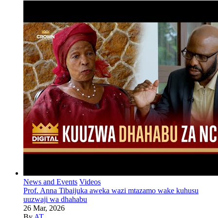
News and Events
Videos
Prof. Anna Tibaijuka aweka wazi mtazamo wake kuhusu
uuzwaji wa dhahabu
26 Mar, 2026
By
AT