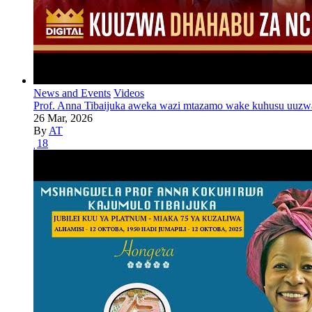
News and Events
Videos
Prof. Anna Tibaijuka aweka wazi mtazamo wake kuhusu uuzw
26 Mar, 2026
By
AT
18