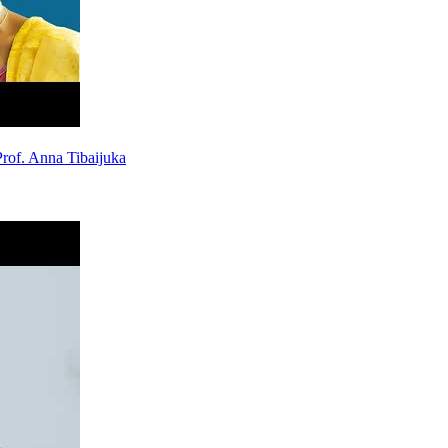
rof. Anna Tibaijuka