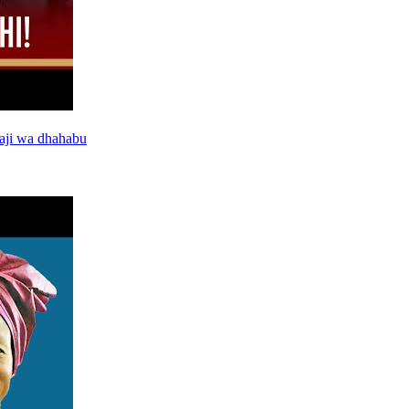
aji wa dhahabu