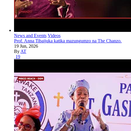
News and Events
Videos
Prof. Anna Tibaijuka katika mazungumzo na The Chanzo.
19 Jun, 2026
By
AT
19