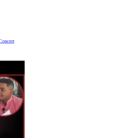
Concert