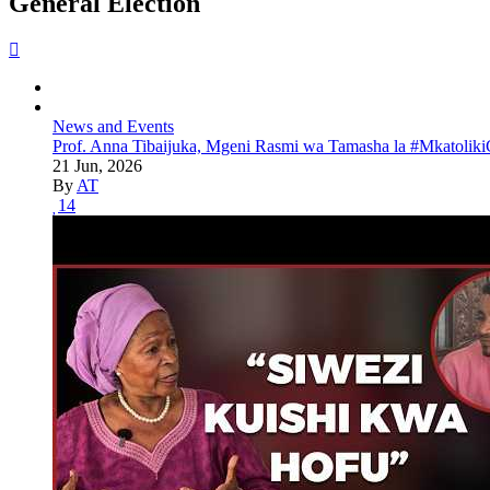
General Election
News and Events
Prof. Anna Tibaijuka, Mgeni Rasmi wa Tamasha la #Mkatoliki
21 Jun, 2026
By
AT
14