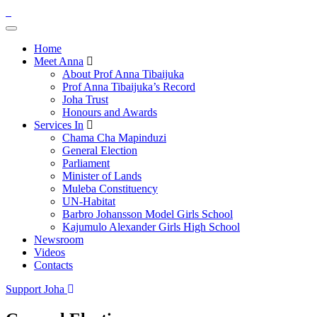
Home
Meet Anna
About Prof Anna Tibaijuka
Prof Anna Tibaijuka’s Record
Joha Trust
Honours and Awards
Services In
Chama Cha Mapinduzi
General Election
Parliament
Minister of Lands
Muleba Constituency
UN-Habitat
Barbro Johansson Model Girls School
Kajumulo Alexander Girls High School
Newsroom
Videos
Contacts
Support Joha