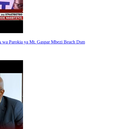
 wa Parokia ya Mt. Gaspar Mbezi Beach Dsm