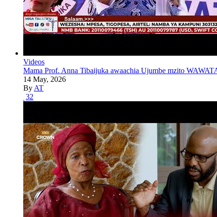
Videos
Mama Prof. Anna Tibaijuka awaachia Ujumbe mzito WAWATA
14 May, 2026
By
AT
32