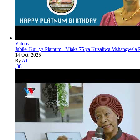
Videos
Jubilei Kuu ya Platnum - Miaka 75 ya Kuzaliwa Mshangwela P
14 Oct, 2025
By
AT
38