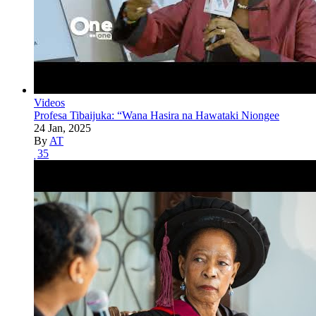
Videos
Profesa Tibaijuka: “Wana Hasira na Hawataki Niongee
24 Jan, 2025
By
AT
35