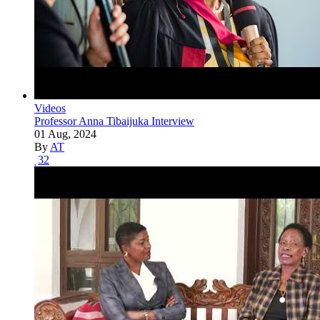
Videos
Professor Anna Tibaijuka Interview
01 Aug, 2024
By
AT
32