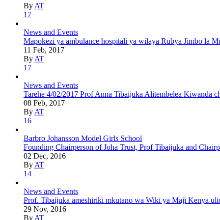
By
AT
17
News and Events
Mapokezi ya ambulance hospitali ya wilaya Rubya Jimbo la Mu
11 Feb, 2017
By
AT
17
News and Events
Tarehe 4/02/2017 Prof Anna Tibaijuka Alitembelea Kiwanda 
08 Feb, 2017
By
AT
16
Barbro Johansson Model Girls School
Founding Chairperson of Joha Trust, Prof Tibaijuka and Chair
02 Dec, 2016
By
AT
14
News and Events
Prof. Tibaijuka ameshiriki mkutano wa Wiki ya Maji Kenya uli
29 Nov, 2016
By
AT