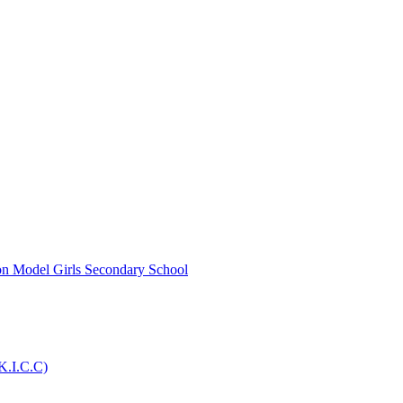
son Model Girls Secondary School
K.I.C.C)