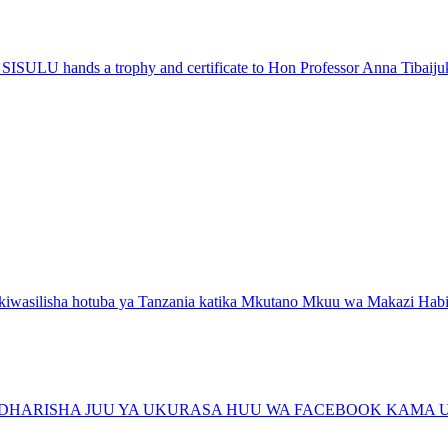
ISULU hands a trophy and certificate to Hon Professor Anna Tibaiju
wasilisha hotuba ya Tanzania katika Mkutano Mkuu wa Makazi Habita
ARISHA JUU YA UKURASA HUU WA FACEBOOK KAMA U