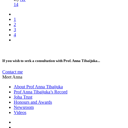
14
1
2
3
4
If you wish to seek a consultation with Prof. Anna Tibaijuka...
Contact me
Meet Anna
About Prof Anna Tibaijuka
Prof Anna Tibaijuka’s Record
Joha Trust
Honours and Awards
Newsroom
Videos