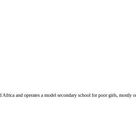
 Africa and operates a model secondary school for poor girls, mostly 