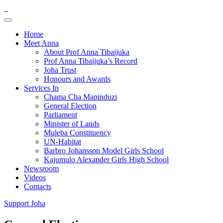
Home
Meet Anna
About Prof Anna Tibaijuka
Prof Anna Tibaijuka’s Record
Joha Trust
Honours and Awards
Services In
Chama Cha Mapinduzi
General Election
Parliament
Minister of Lands
Muleba Constituency
UN-Habitat
Barbro Johansson Model Girls School
Kajumulo Alexander Girls High School
Newsroom
Videos
Contacts
Support Joha