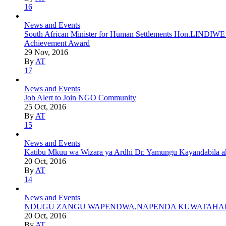
16
News and Events
South African Minister for Human Settlements Hon.LINDIWE S
Achievement Award
29 Nov, 2016
By
AT
17
News and Events
Job Alert to Join NGO Community
25 Oct, 2016
By
AT
15
News and Events
Katibu Mkuu wa Wizara ya Ardhi Dr. Yamungu Kayandabila aki
20 Oct, 2016
By
AT
14
News and Events
NDUGU ZANGU WAPENDWA,NAPENDA KUWATAHADH
20 Oct, 2016
By
AT