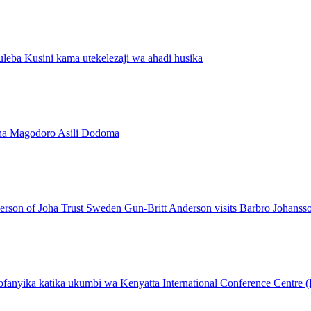
leba Kusini kama utekelezaji wa ahadi husika
cha Magodoro Asili Dodoma
person of Joha Trust Sweden Gun-Britt Anderson visits Barbro Johans
ofanyika katika ukumbi wa Kenyatta International Conference Centre (