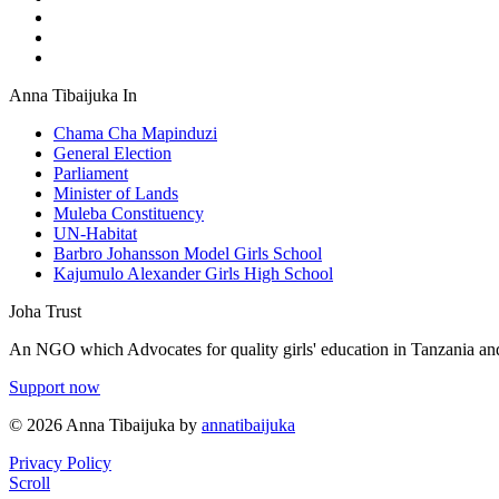
Anna Tibaijuka In
Chama Cha Mapinduzi
General Election
Parliament
Minister of Lands
Muleba Constituency
UN-Habitat
Barbro Johansson Model Girls School
Kajumulo Alexander Girls High School
Joha Trust
An NGO which Advocates for quality girls' education in Tanzania and
Support now
© 2026 Anna Tibaijuka by
annatibaijuka
Privacy Policy
Scroll