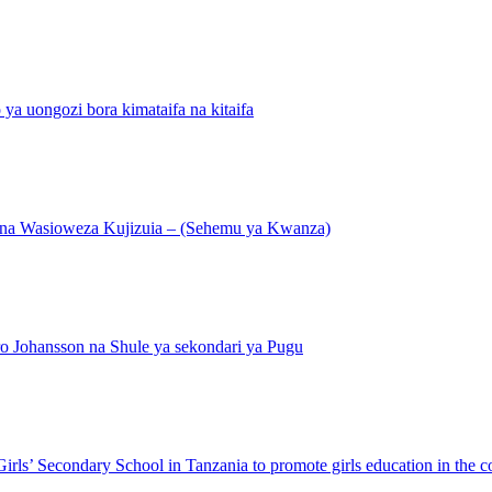
ongozi bora kimataifa na kitaifa
ana Wasioweza Kujizuia – (Sehemu ya Kwanza)
o Johansson na Shule ya sekondari ya Pugu
ls’ Secondary School in Tanzania to promote girls education in the c