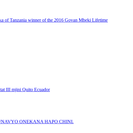
ka of Tanzania winner of the 2016 Govan Mbeki Lifetime
t III mjini Quito Ecuador
NAVYO ONEKANA HAPO CHINI.