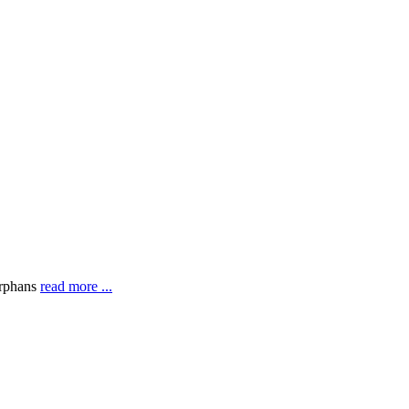
orphans
read more ...