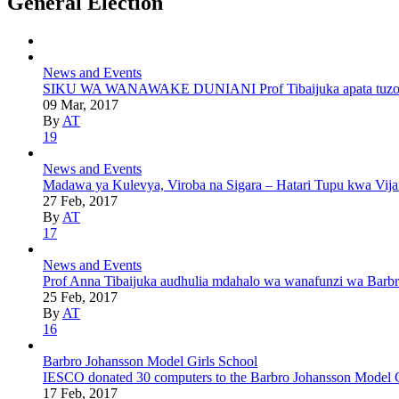
General Election
News and Events
SIKU WA WANAWAKE DUNIANI Prof Tibaijuka apata tuzo ya u
09 Mar, 2017
By
AT
19
News and Events
Madawa ya Kulevya, Viroba na Sigara – Hatari Tupu kwa Vij
27 Feb, 2017
By
AT
17
News and Events
Prof Anna Tibaijuka audhulia mdahalo wa wanafunzi wa Barbr
25 Feb, 2017
By
AT
16
Barbro Johansson Model Girls School
IESCO donated 30 computers to the Barbro Johansson Model Gir
17 Feb, 2017