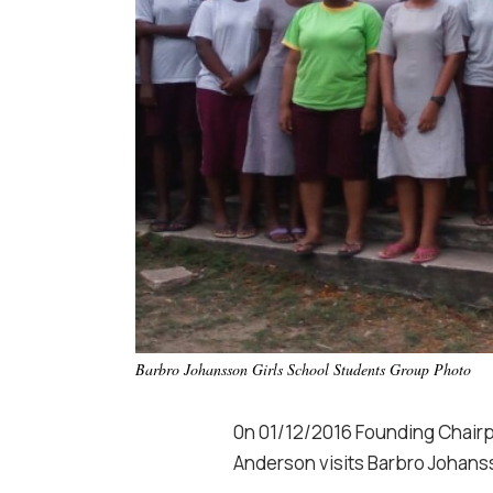
Barbro Johansson Girls School Students Group Photo
0n 01/12/2016 Founding Chairp
Anderson visits Barbro Johans