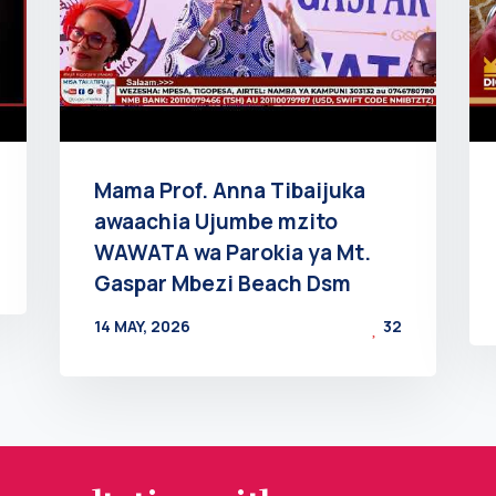
Mama Prof. Anna Tibaijuka
awaachia Ujumbe mzito
WAWATA wa Parokia ya Mt.
Gaspar Mbezi Beach Dsm
14 MAY, 2026
32
BY
AT