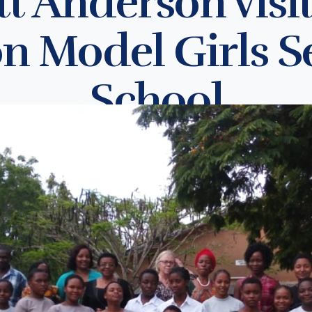
t Anderson visi
n Model Girls 
School