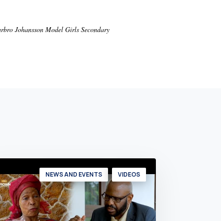
Barbro Johansson Model Girls Secondary
NEWS AND EVENTS
VIDEOS