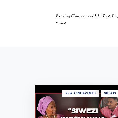
Founding Chairperson of Joha Trust, Pro
School
NEWS AND EVENTS
VIDEOS