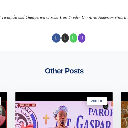
f Tibaijuka and Chairperson of Joha Trust Sweden Gun-Britt Anderson visits 
Other Posts
VIDEOS