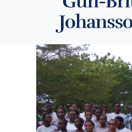
Gun-Brit
Johansso