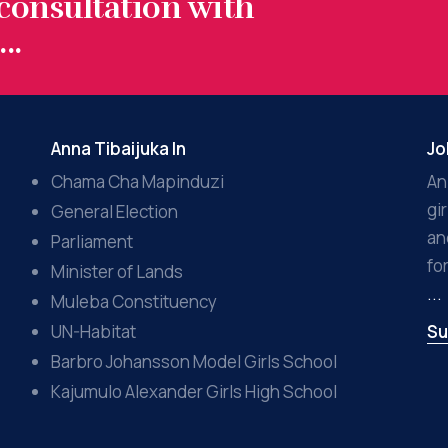
 consultation with
..
Anna Tibaijuka In
Jo
Chama Cha Mapinduzi
An
gi
General Election
an
Parliament
fo
Minister of Lands
...
Muleba Constituency
UN-Habitat
Su
Barbro Johansson Model Girls School
Kajumulo Alexander Girls High School