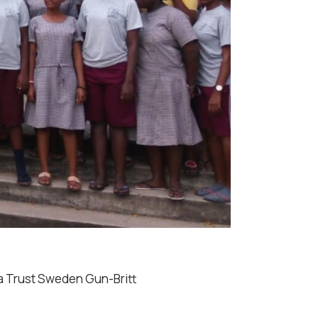
ha Trust Sweden Gun-Britt