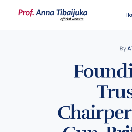
H
By
A
Foundi
Trus
Chairper