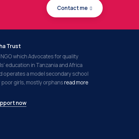
Contact me
ha Trust
 NGO which Advocates for quality
rls' education in Tanzania and Africa
d operates a model secondary school
r poor girls, mostly orphans
read more
pport now