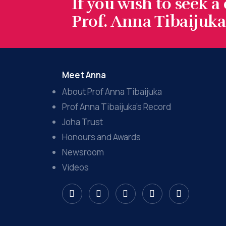
If you wish to seek a
Prof. Anna Tibaijuka.
Meet Anna
About Prof Anna Tibaijuka
Prof Anna Tibaijuka’s Record
Joha Trust
Honours and Awards
Newsroom
Videos