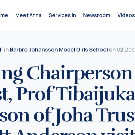
ome
Meet Anna
Services In
Newsroom
Videos
T
in
Barbro Johansson Model Girls School
on 02 Dec
ng Chairperson 
t, Prof Tibaijuk
son of Joha Tru