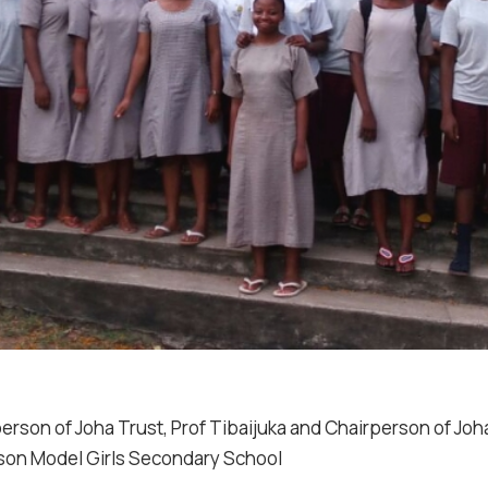
erson of Joha Trust, Prof Tibaijuka and Chairperson of Jo
son Model Girls Secondary School