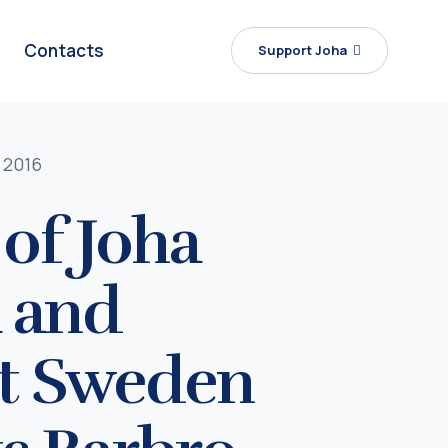
Contacts
Support Joha
 2016
of Joha
a and
st Sweden