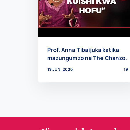
Prof. Anna Tibaijuka katika
mazungumzo na The Chanzo.
19 JUN, 2026
19
BY
AT