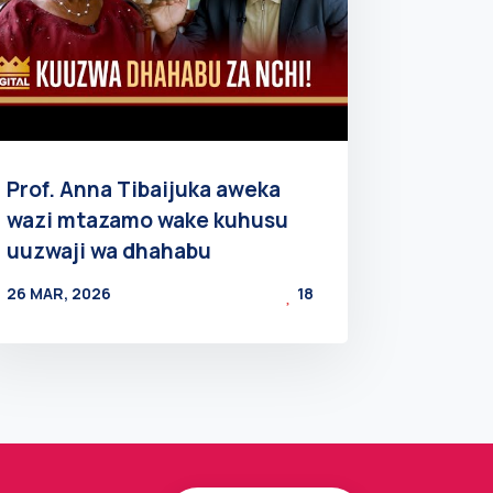
Prof. Anna Tibaijuka aweka
wazi mtazamo wake kuhusu
uuzwaji wa dhahabu
26 MAR, 2026
18
BY
AT