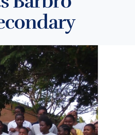
ts Barbro
Secondary