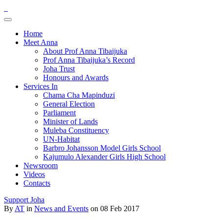
Home
Meet Anna
About Prof Anna Tibaijuka
Prof Anna Tibaijuka’s Record
Joha Trust
Honours and Awards
Services In
Chama Cha Mapinduzi
General Election
Parliament
Minister of Lands
Muleba Constituency
UN-Habitat
Barbro Johansson Model Girls School
Kajumulo Alexander Girls High School
Newsroom
Videos
Contacts
Support Joha
By
AT
in
News and Events
on 08 Feb 2017