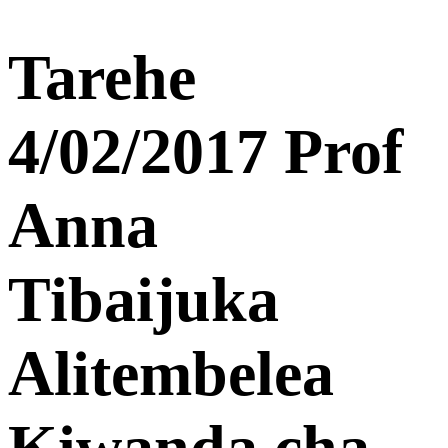
Tarehe
4/02/2017 Prof
Anna
Tibaijuka
Alitembelea
Kiwanda cha