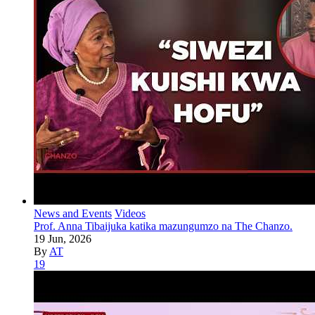
News and Events
Videos
Prof. Anna Tibaijuka katika mazungumzo na The Chanzo.
19 Jun, 2026
By
AT
19