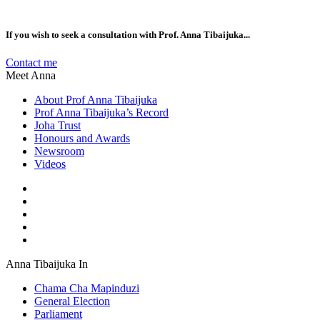
If you wish to seek a consultation with Prof. Anna Tibaijuka...
Contact me
Meet Anna
About Prof Anna Tibaijuka
Prof Anna Tibaijuka’s Record
Joha Trust
Honours and Awards
Newsroom
Videos
Anna Tibaijuka In
Chama Cha Mapinduzi
General Election
Parliament