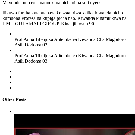
Mavunde ambaye anaonekana pichani na suti nyeusi.
Ilikuwa furaha kwa wanawake waajiriwa katika kiwanda hicho
kumuona Profesa na kupiga picha nao. Kiwanda kinamilikiwa na
HMH GULAMALI GROUP. Kinaajili watu 90.
Prof Anna Tibaijuka Alitembelea Kiwanda Cha Magodoro
Asili Dodoma 02
Prof Anna Tibaijuka Alitembelea Kiwanda Cha Magodoro
Asili Dodoma 03
Other Posts