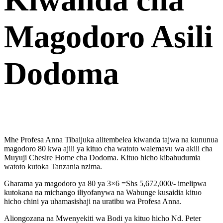
Magodoro Asili
Dodoma
Mhe Profesa Anna Tibaijuka alitembelea kiwanda tajwa na kununua
magodoro 80 kwa ajili ya kituo cha watoto walemavu wa akili cha
Muyuji Chesire Home cha Dodoma. Kituo hicho kibahudumia
watoto kutoka Tanzania nzima.
Gharama ya magodoro ya 80 ya 3×6 =Shs 5,672,000/- imelipwa
kutokana na michango iliyofanywa na Wabunge kusaidia kituo
hicho chini ya uhamasishaji na uratibu wa Profesa Anna.
Aliongozana na Mwenyekiti wa Bodi ya kituo hicho Nd. Peter