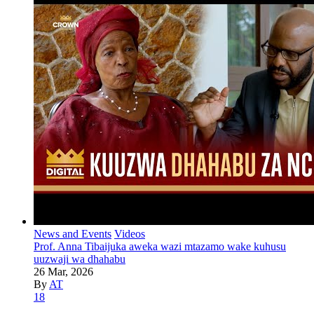
News and Events
Videos
Prof. Anna Tibaijuka aweka wazi mtazamo wake kuhusu
uuzwaji wa dhahabu
26 Mar, 2026
By
AT
18