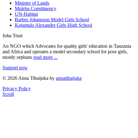
Minister of Lands
Muleba Constituency
UN-Habitat
Barbro Johansson Model Girls School
Kajumulo Alexander Girls High School
Joha Trust
An NGO which Advocates for quality girls' education in Tanzania
and Africa and operates a model secondary school for poor girls,
mostly orphans
read more ...
Support now
© 2026 Anna Tibaijuka by
annatibaijuka
Privacy Policy
Scroll