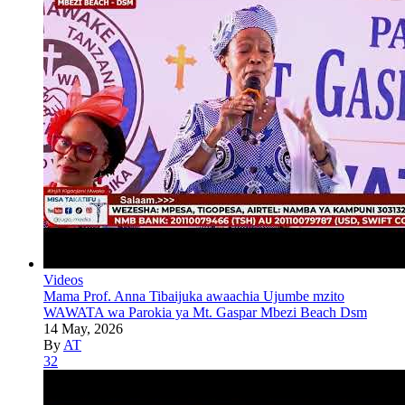
Videos
Mama Prof. Anna Tibaijuka awaachia Ujumbe mzito
WAWATA wa Parokia ya Mt. Gaspar Mbezi Beach Dsm
14 May, 2026
By
AT
32