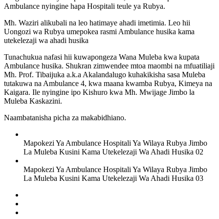
Ambulance nyingine hapa Hospitali teule ya Rubya.
Mh. Waziri alikubali na leo hatimaye ahadi imetimia. Leo hii
Uongozi wa Rubya umepokea rasmi Ambulance husika kama
utekelezaji wa ahadi husika
Tunachukua nafasi hii kuwapongeza Wana Muleba kwa kupata
Ambulance husika. Shukran zimwendee mtoa maombi na mfuatiliaji
Mh. Prof. Tibaijuka a.k.a Akalandalugo kuhakikisha sasa Muleba
tutakuwa na Ambulance 4, kwa maana kwamba Rubya, Kimeya na
Kaigara. Ile nyingine ipo Kishuro kwa Mh. Mwijage Jimbo la
Muleba Kaskazini.
Naambatanisha picha za makabidhiano.
Mapokezi Ya Ambulance Hospitali Ya Wilaya Rubya Jimbo
La Muleba Kusini Kama Utekelezaji Wa Ahadi Husika 02
Mapokezi Ya Ambulance Hospitali Ya Wilaya Rubya Jimbo
La Muleba Kusini Kama Utekelezaji Wa Ahadi Husika 03