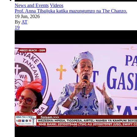
News and Events
Videos
Prof. Anna Tibaijuka katika mazungumzo na The Chanzo.
19 Jun, 2026
By
AT
19