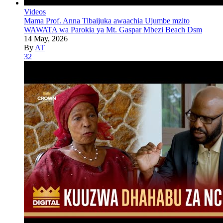
Videos
Mama Prof. Anna Tibaijuka awaachia Ujumbe mzito
WAWATA wa Parokia ya Mt. Gaspar Mbezi Beach Dsm
14 May, 2026
By
AT
32