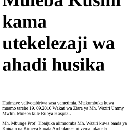
kama
utekelezaji wa
ahadi husika
Hatimaye yaliyotabiriwa sasa yametimia. Mtakumbuka kuwa
mnamo tarehe 19. 09.2016 Wakati wa Ziara ya Mh. Waziri Ummy
Mwlm. Muleba kule Rubya Hospital.
Mh. Mbunge Prof. Tibaijuka alimuomba Mh. Waziri kuwa baada ya
Kaigara na Kimeya kupata Ambulance, ni vema tukapata