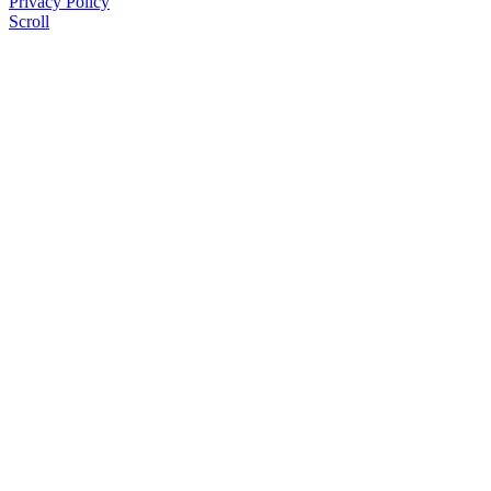
Privacy Policy
Scroll