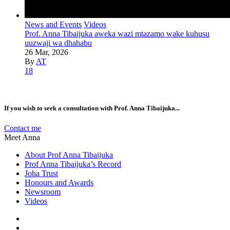
News and Events
Videos
Prof. Anna Tibaijuka aweka wazi mtazamo wake kuhusu
uuzwaji wa dhahabu
26 Mar, 2026
By
AT
18
If you wish to seek a consultation with Prof. Anna Tibaijuka...
Contact me
Meet Anna
About Prof Anna Tibaijuka
Prof Anna Tibaijuka’s Record
Joha Trust
Honours and Awards
Newsroom
Videos