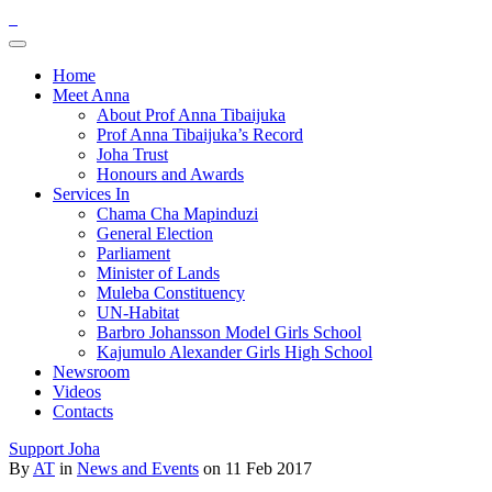
Home
Meet Anna
About Prof Anna Tibaijuka
Prof Anna Tibaijuka’s Record
Joha Trust
Honours and Awards
Services In
Chama Cha Mapinduzi
General Election
Parliament
Minister of Lands
Muleba Constituency
UN-Habitat
Barbro Johansson Model Girls School
Kajumulo Alexander Girls High School
Newsroom
Videos
Contacts
Support Joha
By
AT
in
News and Events
on 11 Feb 2017