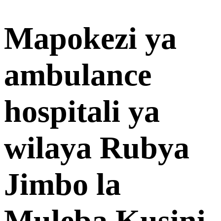
Mapokezi ya
ambulance
hospitali ya
wilaya Rubya
Jimbo la
Muleba Kusini