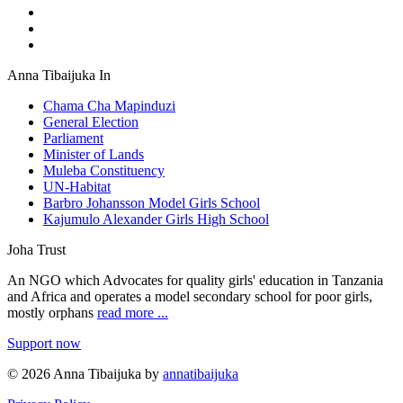
Anna Tibaijuka In
Chama Cha Mapinduzi
General Election
Parliament
Minister of Lands
Muleba Constituency
UN-Habitat
Barbro Johansson Model Girls School
Kajumulo Alexander Girls High School
Joha Trust
An NGO which Advocates for quality girls' education in Tanzania
and Africa and operates a model secondary school for poor girls,
mostly orphans
read more ...
Support now
© 2026 Anna Tibaijuka by
annatibaijuka