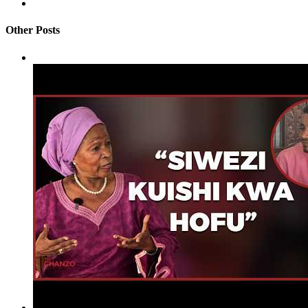
Other Posts