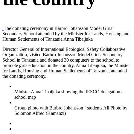
The donating ceremony in Barbro Johansson Model Girls’
Secondary School attended by the Minister for Lands, Housing and
Human Settlements of Tanzania Anna Tibaijuka
Director-General of International Ecological Safety Collaborative
Organization, visited Barbro Johansson Model Girls' Secondary
School in Tanzania and donated 30 computers to the school to
promote girls education in the country. Anna Tibaijuka, the Minister
for Lands, Housing and Human Settlements of Tanzania, attended
the donating ceremony.
Minister Anna Tibaijuka showing the IESCO delegation a
school map
Group photo with Barbro Johansson ‘ students All Photo by
Solomon Alfred (Kamanzi)