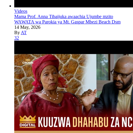
Videos
Mama Prof. Anna Tibaijuka awaachia Ujumbe mzito
WAWATA wa Parokia ya Mt. Gaspar Mbezi Beach Dsm
14 May, 2026
By
AT
32