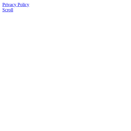
Privacy Policy
Scroll