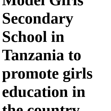
Secondary
School in
Tanzania to
promote girls
education in
the country