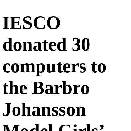
IESCO
donated 30
computers to
the Barbro
Johansson
Model Girls’