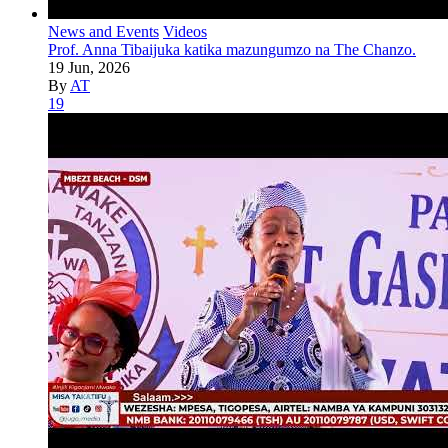
News and Events
Videos
Prof. Anna Tibaijuka katika mazungumzo na The Chanzo.
19 Jun, 2026
By
AT
19