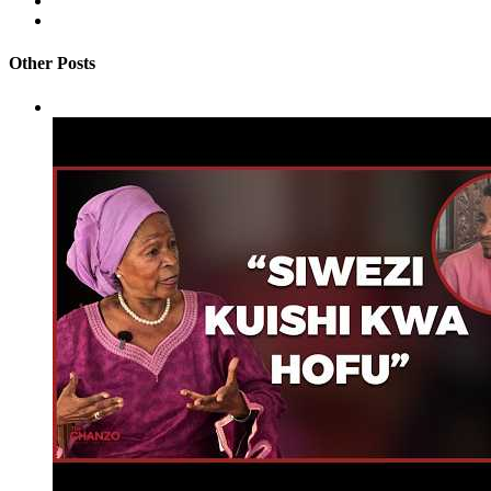
Other Posts