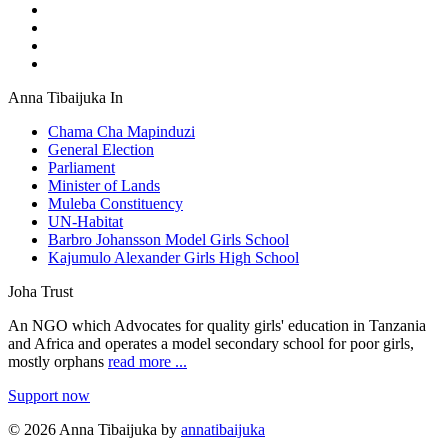
Anna Tibaijuka In
Chama Cha Mapinduzi
General Election
Parliament
Minister of Lands
Muleba Constituency
UN-Habitat
Barbro Johansson Model Girls School
Kajumulo Alexander Girls High School
Joha Trust
An NGO which Advocates for quality girls' education in Tanzania
and Africa and operates a model secondary school for poor girls,
mostly orphans
read more ...
Support now
© 2026 Anna Tibaijuka by
annatibaijuka