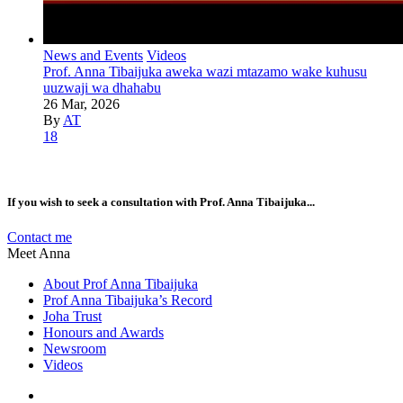
News and Events
Videos
Prof. Anna Tibaijuka aweka wazi mtazamo wake kuhusu
uuzwaji wa dhahabu
26 Mar, 2026
By
AT
18
If you wish to seek a consultation with Prof. Anna Tibaijuka...
Contact me
Meet Anna
About Prof Anna Tibaijuka
Prof Anna Tibaijuka’s Record
Joha Trust
Honours and Awards
Newsroom
Videos