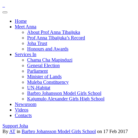
Home
Meet Anna
About Prof Anna Tibaijuka
Prof Anna Tibaijuka’s Record
Joha Trust
Honours and Awards
Services In
Chama Cha Mapinduzi
General Election
Parliament
Minister of Lands
Muleba Constituency
UN-Habitat
Barbro Johansson Model Girls School
Kajumulo Alexander Girls High School
Newsroom
Videos
Contacts
Support Joha
By
AT
in
Barbro Johansson Model Girls School
on 17 Feb 2017