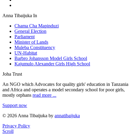
Anna Tibaijuka In
Chama Cha Mapinduzi
General Election
Parliament
Minister of Lands
Muleba Constituency
UN-Habitat
Barbro Johansson Model Girls School
Kajumulo Alexander Girls High School
Joha Trust
An NGO which Advocates for quality girls' education in Tanzania
and Africa and operates a model secondary school for poor girls,
mostly orphans
read more ...
Support now
© 2026 Anna Tibaijuka by
annatibaijuka
Privacy Policy
Scroll