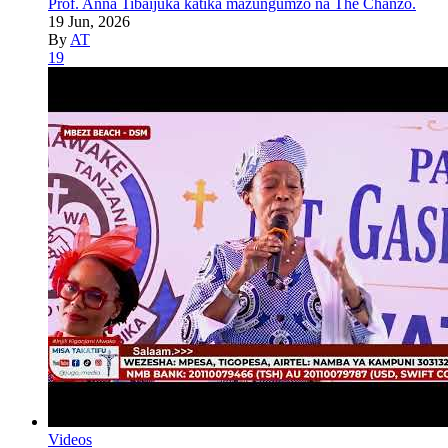
Prof. Anna Tibaijuka katika mazungumzo na The Chanzo.
19 Jun, 2026
By
AT
19
Videos