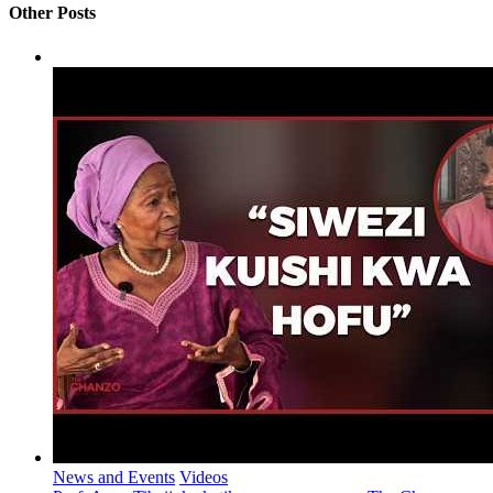
Other Posts
News and Events
Videos