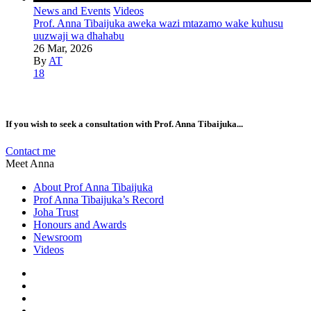
News and Events
Videos
Prof. Anna Tibaijuka aweka wazi mtazamo wake kuhusu
uuzwaji wa dhahabu
26 Mar, 2026
By
AT
18
If you wish to seek a consultation with Prof. Anna Tibaijuka...
Contact me
Meet Anna
About Prof Anna Tibaijuka
Prof Anna Tibaijuka’s Record
Joha Trust
Honours and Awards
Newsroom
Videos