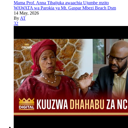
Mama Prof. Anna Tibaijuka awaachia Ujumbe mzito
WAWATA wa Parokia ya Mt. Gaspar Mbezi Beach Dsm
14 May, 2026
By
AT
32