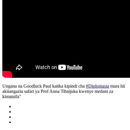
Ungana na Goodluck Paul katika kipindi cha
#Diplomasia
mara hii
akiiangazia safari ya Prof Anna Tibaijuka kwenye medani za
kimataifa"