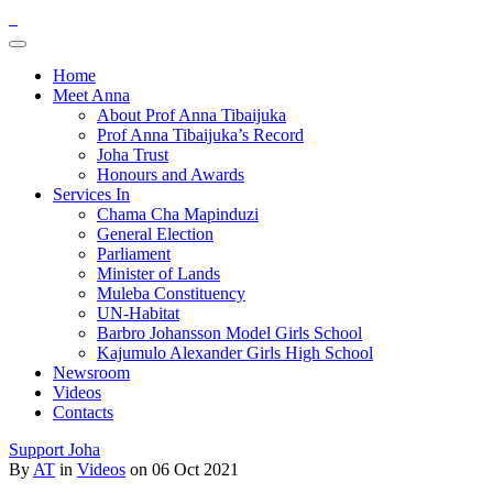
Home
Meet Anna
About Prof Anna Tibaijuka
Prof Anna Tibaijuka’s Record
Joha Trust
Honours and Awards
Services In
Chama Cha Mapinduzi
General Election
Parliament
Minister of Lands
Muleba Constituency
UN-Habitat
Barbro Johansson Model Girls School
Kajumulo Alexander Girls High School
Newsroom
Videos
Contacts
Support Joha
By
AT
in
Videos
on 06 Oct 2021