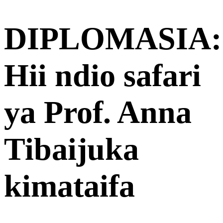
DIPLOMASIA:
Hii ndio safari
ya Prof. Anna
Tibaijuka
kimataifa