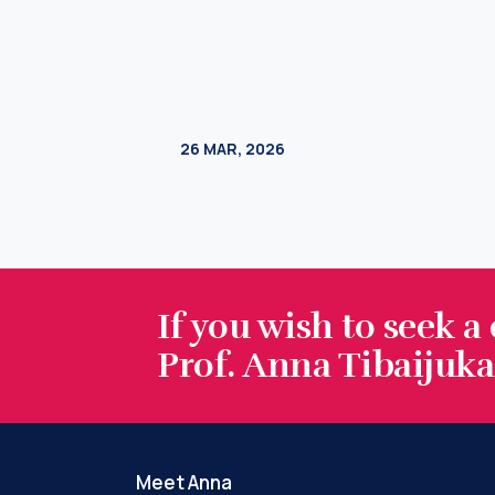
If you wish to seek a
Prof. Anna Tibaijuka.
Meet Anna