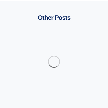
Other Posts