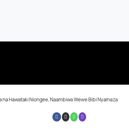
ira na Hawataki Niongee, Naambiwa Wewe Bibi Nyamaza