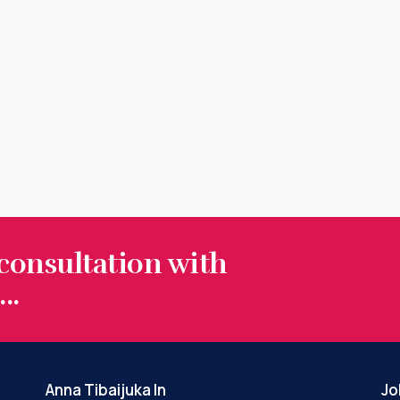
 consultation with
..
Anna Tibaijuka In
Jo