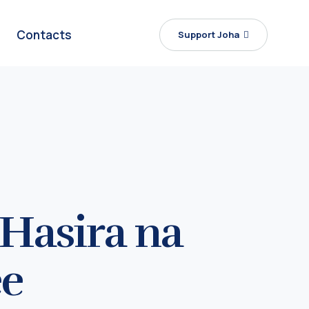
Contacts
Support Joha
 Hasira na
ee