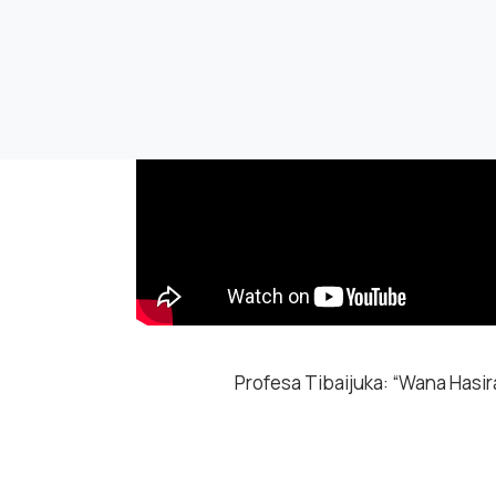
Profesa Tibaijuka: “Wana Has