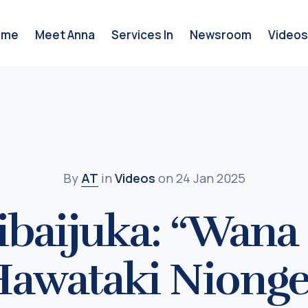
ome
Meet Anna
Services In
Newsroom
Videos
By
AT
in
Videos
on 24 Jan 2025
ibaijuka: “Wana
awataki Niong