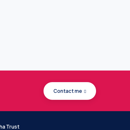
Contact me
ha Trust