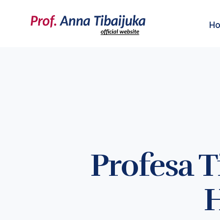
H
Profesa T
H