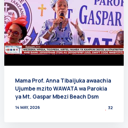
Mama Prof. Anna Tibaijuka awaachia
Ujumbe mzito WAWATA wa Parokia
ya Mt. Gaspar Mbezi Beach Dsm
14 MAY, 2026
32
BY
AT