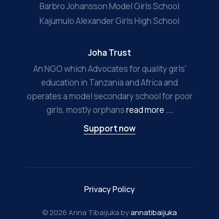
Barbro Johansson Model Girls School
Kajumulo Alexander Girls High School
Joha Trust
An NGO which Advocates for quality girls'
education in Tanzania and Africa and
operates a model secondary school for poor
girls, mostly orphans
read more ...
Support now
Privacy Policy
© 2026 Anna Tibaijuka by
annatibaijuka