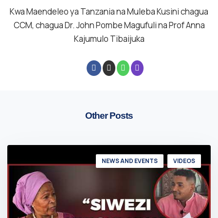
Kwa Maendeleo ya Tanzania na Muleba Kusini chagua
CCM, chagua Dr. John Pombe Magufuli na Prof Anna
Kajumulo Tibaijuka
Other Posts
NEWS AND EVENTS
VIDEOS