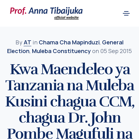
By
AT
in
Chama Cha Mapinduzi
,
General
Election
,
Muleba Constituency
on 05 Sep 2015
Kwa Maendeleo ya
Tanzania na Muleba
Kusini chagua CCM,
chagua Dr. John
Pombe Magufuli na