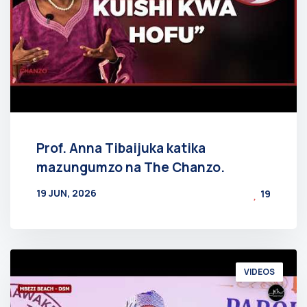
Prof. Anna Tibaijuka katika
mazungumzo na The Chanzo.
19 JUN, 2026
19
BY
AT
VIDEOS