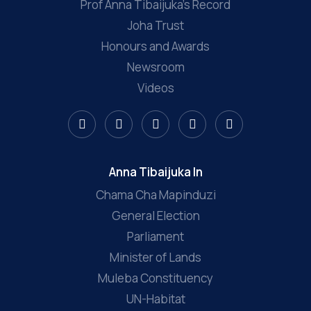
Prof Anna Tibaijuka’s Record
Joha Trust
Honours and Awards
Newsroom
Videos
Anna Tibaijuka In
Chama Cha Mapinduzi
General Election
Parliament
Minister of Lands
Muleba Constituency
UN-Habitat