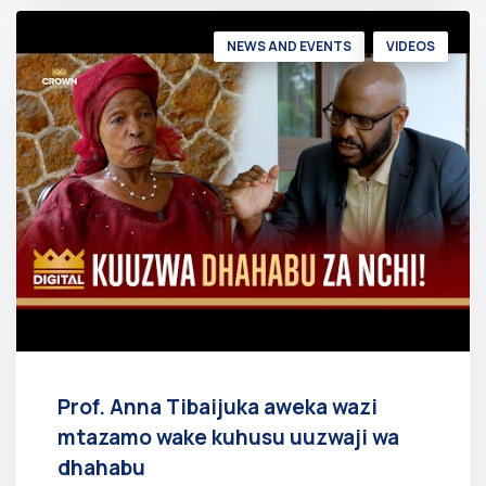
NEWS AND EVENTS
VIDEOS
Prof. Anna Tibaijuka aweka wazi
mtazamo wake kuhusu uuzwaji wa
dhahabu