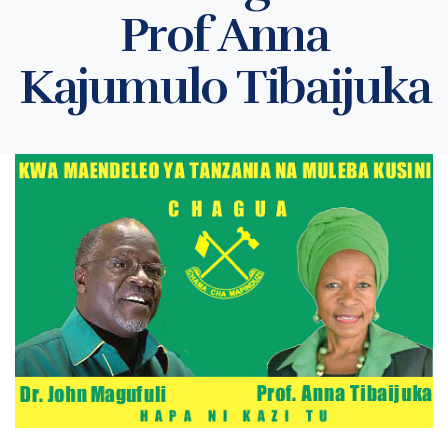
Prof Anna
Kajumulo Tibaijuka