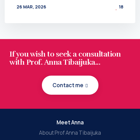
26 MAR, 2026
18
BY
AT
If you wish to seek a consultation
with Prof. Anna Tibaijuka...
Contact me
Meet Anna
About Prof Anna Tibaijuka