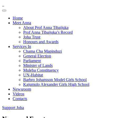
Home
Meet Anna
About Prof Anna Tibaijuka
Prof Anna Tibaijuka’s Record
Joha Trust
Honours and Awards
Services In
Chama Cha Mapinduzi
General Election
Parliament
Minister of Lands
Muleba Constituency
UN-Habitat
Barbro Johansson Model Girls School
Kajumulo Alexander Girls High School
Newsroom
Videos
Contacts
Support Joha