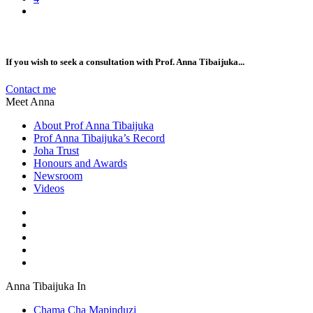
If you wish to seek a consultation with Prof. Anna Tibaijuka...
Contact me
Meet Anna
About Prof Anna Tibaijuka
Prof Anna Tibaijuka’s Record
Joha Trust
Honours and Awards
Newsroom
Videos
Anna Tibaijuka In
Chama Cha Mapinduzi