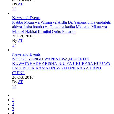
By
AT
15
News and Events
Katibu Mkuu wa Wizara ya Ardhi Dr. Yamungu Kayandabila
akiwasilisha hotuba ya Tanzania katika Mkutano Mkuu wa
Makazi Habitat III mjini Quito Ecuador
20 Oct, 2016
By
AT
14
News and Events
NDUGU ZANGU WAPENDWA,NAPENDA
KUWATAHADHARISHA JUU YA UKURASA HUU WA
FACEBOOK KAMA UNAVYO ONEKANA HAPO
CHINI.
20 Oct, 2016
By
AT
14
1
2
3
4