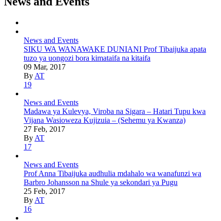
News and Events
News and Events
SIKU WA WANAWAKE DUNIANI Prof Tibaijuka apata
tuzo ya uongozi bora kimataifa na kitaifa
09 Mar, 2017
By
AT
19
News and Events
Madawa ya Kulevya, Viroba na Sigara – Hatari Tupu kwa
Vijana Wasioweza Kujizuia – (Sehemu ya Kwanza)
27 Feb, 2017
By
AT
17
News and Events
Prof Anna Tibaijuka audhulia mdahalo wa wanafunzi wa
Barbro Johansson na Shule ya sekondari ya Pugu
25 Feb, 2017
By
AT
16