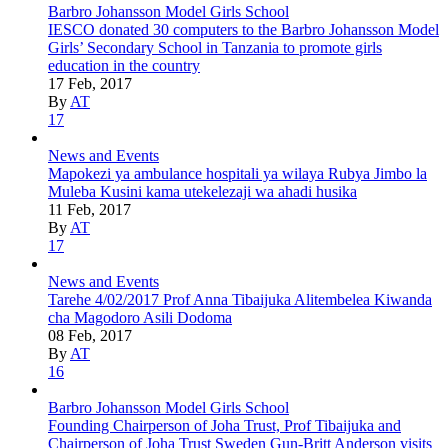
Barbro Johansson Model Girls School
IESCO donated 30 computers to the Barbro Johansson Model
Girls’ Secondary School in Tanzania to promote girls
education in the country
17 Feb, 2017
By
AT
17
News and Events
Mapokezi ya ambulance hospitali ya wilaya Rubya Jimbo la
Muleba Kusini kama utekelezaji wa ahadi husika
11 Feb, 2017
By
AT
17
News and Events
Tarehe 4/02/2017 Prof Anna Tibaijuka Alitembelea Kiwanda
cha Magodoro Asili Dodoma
08 Feb, 2017
By
AT
16
Barbro Johansson Model Girls School
Founding Chairperson of Joha Trust, Prof Tibaijuka and
Chairperson of Joha Trust Sweden Gun-Britt Anderson visits