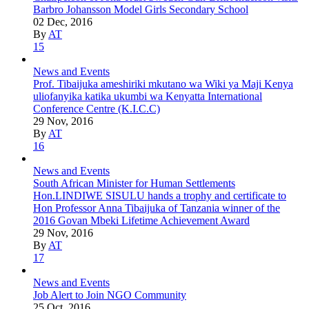
Barbro Johansson Model Girls Secondary School
02 Dec, 2016
By
AT
15
News and Events
Prof. Tibaijuka ameshiriki mkutano wa Wiki ya Maji Kenya
uliofanyika katika ukumbi wa Kenyatta International
Conference Centre (K.I.C.C)
29 Nov, 2016
By
AT
16
News and Events
South African Minister for Human Settlements
Hon.LINDIWE SISULU hands a trophy and certificate to
Hon Professor Anna Tibaijuka of Tanzania winner of the
2016 Govan Mbeki Lifetime Achievement Award
29 Nov, 2016
By
AT
17
News and Events
Job Alert to Join NGO Community
25 Oct, 2016