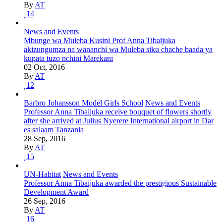
By
AT
14
News and Events
Mbunge wa Muleba Kusini Prof Anna Tibaijuka
akizungumza na wananchi wa Muleba siku chache baada ya
kupata tuzo nchini Marekani
02 Oct, 2016
By
AT
12
Barbro Johansson Model Girls School
News and Events
Professor Anna Tibaijuka receive bouquet of flowers shortly
after she arrived at Julius Nyerere International airport in Dar
es salaam Tanzania
28 Sep, 2016
By
AT
15
UN-Habitat
News and Events
Professor Anna Tibaijuka awarded the prestigious Sustainable
Development Award
26 Sep, 2016
By
AT
16