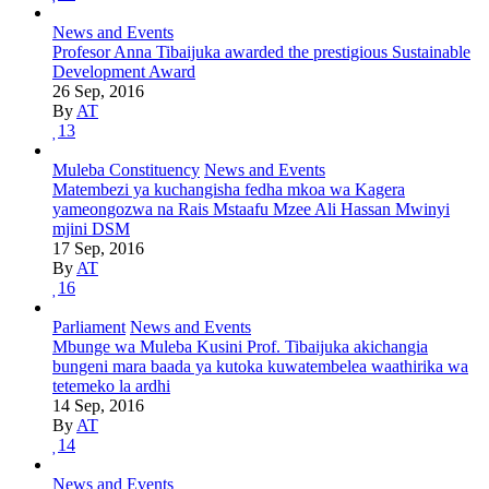
News and Events
Profesor Anna Tibaijuka awarded the prestigious Sustainable
Development Award
26 Sep, 2016
By
AT
13
Muleba Constituency
News and Events
Matembezi ya kuchangisha fedha mkoa wa Kagera
yameongozwa na Rais Mstaafu Mzee Ali Hassan Mwinyi
mjini DSM
17 Sep, 2016
By
AT
16
Parliament
News and Events
Mbunge wa Muleba Kusini Prof. Tibaijuka akichangia
bungeni mara baada ya kutoka kuwatembelea waathirika wa
tetemeko la ardhi
14 Sep, 2016
By
AT
14
News and Events