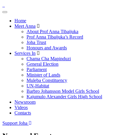
Home
Meet Anna
About Prof Anna Tibaijuka
Prof Anna Tibaijuka’s Record
Joha Trust
Honours and Awards
Services In
Chama Cha Mapinduzi
General Election
Parliament
Minister of Lands
Muleba Constituency
UN-Habitat
Barbro Johansson Model Girls School
Kajumulo Alexander Girls High School
Newsroom
Videos
Contacts
Support Joha