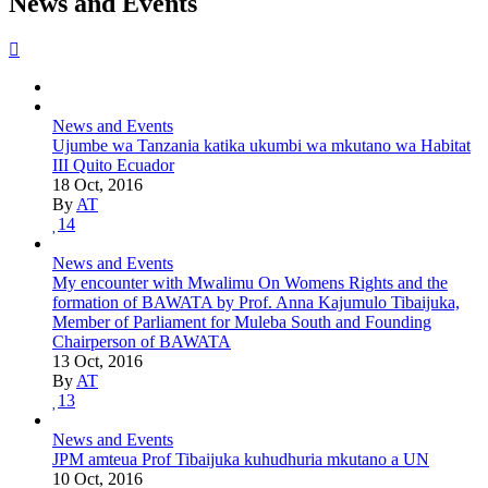
News and Events
News and Events
Ujumbe wa Tanzania katika ukumbi wa mkutano wa Habitat
III Quito Ecuador
18 Oct, 2016
By
AT
14
News and Events
My encounter with Mwalimu On Womens Rights and the
formation of BAWATA by Prof. Anna Kajumulo Tibaijuka,
Member of Parliament for Muleba South and Founding
Chairperson of BAWATA
13 Oct, 2016
By
AT
13
News and Events
JPM amteua Prof Tibaijuka kuhudhuria mkutano a UN
10 Oct, 2016