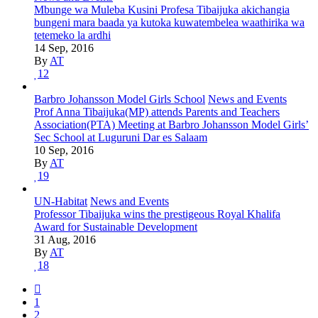
Mbunge wa Muleba Kusini Profesa Tibaijuka akichangia
bungeni mara baada ya kutoka kuwatembelea waathirika wa
tetemeko la ardhi
14 Sep, 2016
By
AT
12
Barbro Johansson Model Girls School
News and Events
Prof Anna Tibaijuka(MP) attends Parents and Teachers
Association(PTA) Meeting at Barbro Johansson Model Girls’
Sec School at Luguruni Dar es Salaam
10 Sep, 2016
By
AT
19
UN-Habitat
News and Events
Professor Tibaijuka wins the prestigeous Royal Khalifa
Award for Sustainable Development
31 Aug, 2016
By
AT
18
1
2