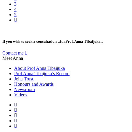
3
4
5
If you wish to seek a consultation with Prof. Anna Tibaijuka...
Contact me
Meet Anna
About Prof Anna Tibaijuka
Prof Anna Tibaijuka’s Record
Joha Trust
Honours and Awards
Newsroom
Videos