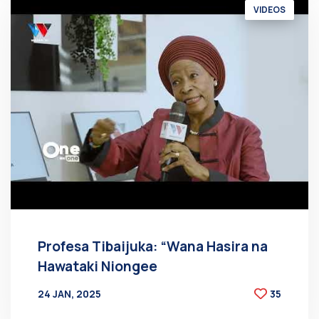
VIDEOS
Profesa Tibaijuka: “Wana Hasira na
Hawataki Niongee
24 JAN, 2025
35
BY
AT