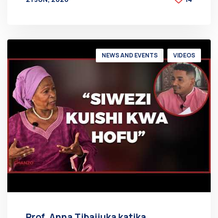
BY
AT
NEWS AND EVENTS
VIDEOS
Prof. Anna Tibaijuka katika