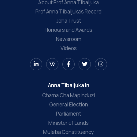
About Prof Anna Tibaijuka
Prof Anna Tibaijuka’s Record
Joha Trust
Honours and Awards
Newsroom
Videos
Anna Tibaijuka In
Chama Cha Mapinduzi
General Election
Parliament
Minister of Lands
Muleba Constituency