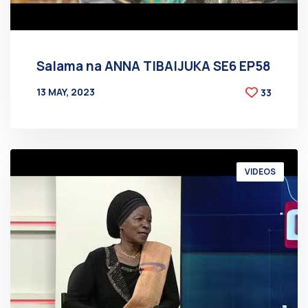
Salama na ANNA TIBAIJUKA SE6 EP58
13 MAY, 2023
33
BY
AT
VIDEOS