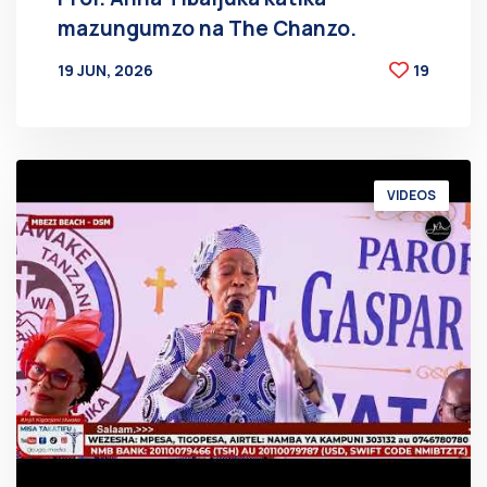
mazungumzo na The Chanzo.
19 JUN, 2026
19
BY
AT
VIDEOS