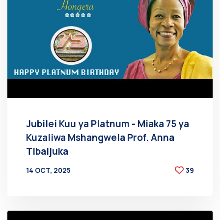
Jubilei Kuu ya Platnum - Miaka 75 ya
Kuzaliwa Mshangwela Prof. Anna
Tibaijuka
14 OCT, 2025
39
BY
AT