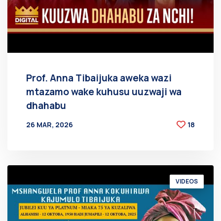
Prof. Anna Tibaijuka aweka wazi
mtazamo wake kuhusu uuzwaji wa
dhahabu
26 MAR, 2026
18
BY
AT
VIDEOS