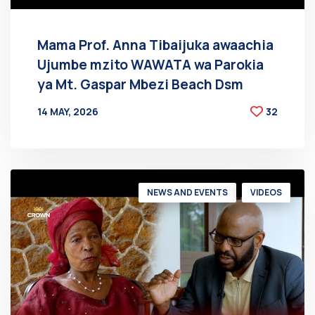
Mama Prof. Anna Tibaijuka awaachia
Ujumbe mzito WAWATA wa Parokia
ya Mt. Gaspar Mbezi Beach Dsm
14 MAY, 2026
32
BY
AT
NEWS AND EVENTS
VIDEOS