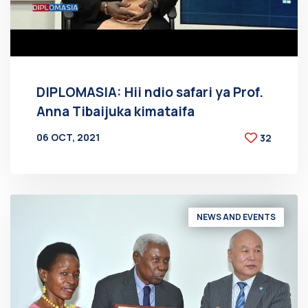
DIPLOMASIA: Hii ndio safari ya Prof.
Anna Tibaijuka kimataifa
06 OCT, 2021
32
BY
AT
NEWS AND EVENTS