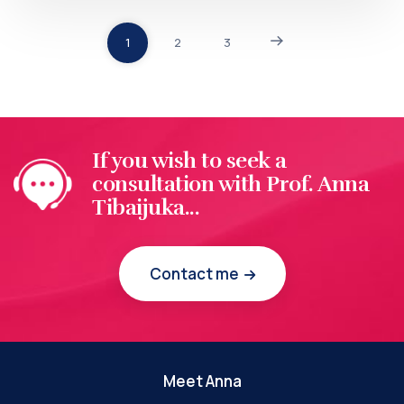
1
2
3
If you wish to seek a
consultation with Prof. Anna
Tibaijuka...
Contact me
Meet Anna