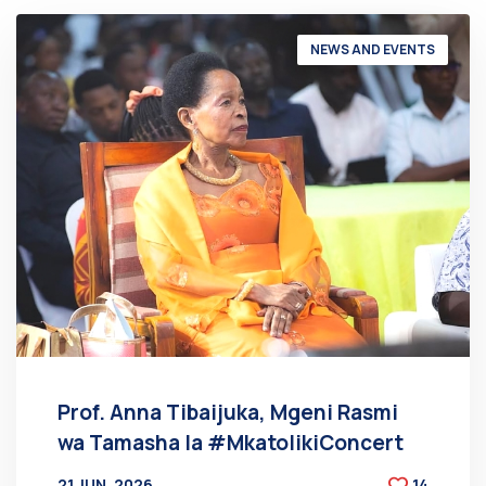
NEWS AND EVENTS
Prof. Anna Tibaijuka, Mgeni Rasmi
wa Tamasha la #MkatolikiConcert
21 JUN, 2026
14