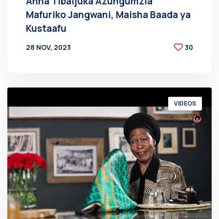
Anna Tibaijuka Azungumzia
Mafuriko Jangwani, Maisha Baada ya
Kustaafu
28 NOV, 2023
30
BY
AT
VIDEOS