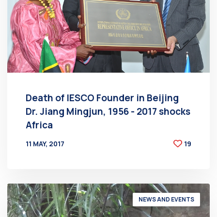
Death of IESCO Founder in Beijing
Dr. Jiang Mingjun, 1956 - 2017 shocks
Africa
11 MAY, 2017
19
BY
AT
NEWS AND EVENTS