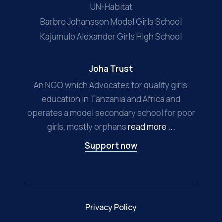
UN-Habitat
Barbro Johansson Model Girls School
Kajumulo Alexander Girls High School
Joha Trust
An NGO which Advocates for quality girls'
education in Tanzania and Africa and
operates a model secondary school for poor
girls, mostly orphans
read more ...
Support now
Privacy Policy