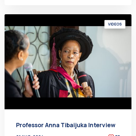
VIDEOS
Professor Anna Tibaijuka Interview