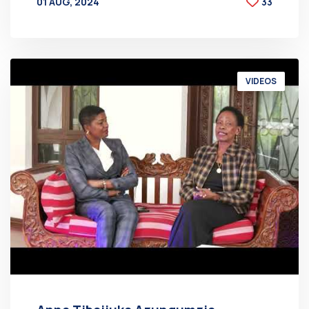
01 AUG, 2024
33
BY
AT
VIDEOS