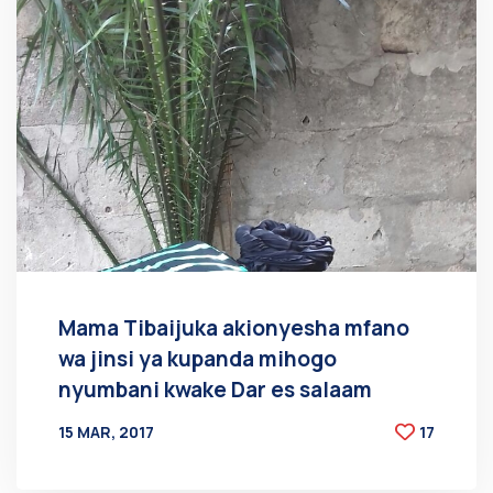
Mama Tibaijuka akionyesha mfano
wa jinsi ya kupanda mihogo
nyumbani kwake Dar es salaam
15 MAR, 2017
17
BY
AT