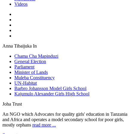
Videos
Anna Tibaijuka In
Chama Cha Mapinduzi
General Election
Parliament
Minister of Lands
Muleba Constituency
UN-Habitat
Barbro Johansson Model Girls School
Kajumulo Alexander Girls High School
Joha Trust
An NGO which Advocates for quality girls' education in Tanzania
and Africa and operates a model secondary school for poor girls,
mostly orphans
read more ...