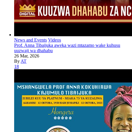
News and Events
Videos
Prof. Anna Tibaijuka aweka wazi mtazamo wake kuhusu
uuzwaji wa dhahabu
26 Mar, 2026
By
AT
18