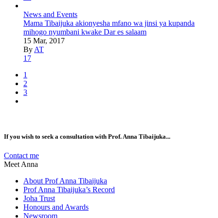
News and Events
Mama Tibaijuka akionyesha mfano wa jinsi ya kupanda
mihogo nyumbani kwake Dar es salaam
15 Mar, 2017
By
AT
17
1
2
3
If you wish to seek a consultation with Prof. Anna Tibaijuka...
Contact me
Meet Anna
About Prof Anna Tibaijuka
Prof Anna Tibaijuka’s Record
Joha Trust
Honours and Awards
Newsroom