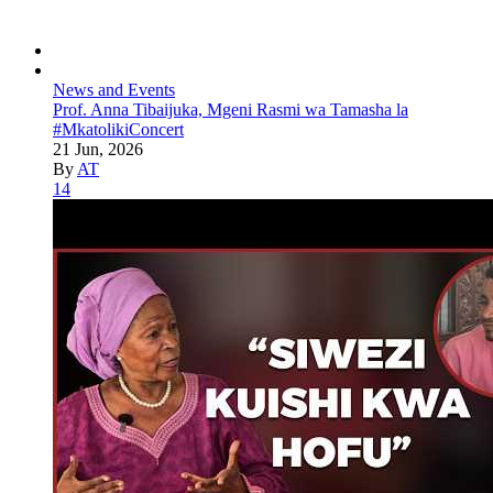
News and Events
Prof. Anna Tibaijuka, Mgeni Rasmi wa Tamasha la
#MkatolikiConcert
21 Jun, 2026
By
AT
14