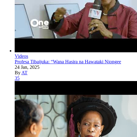
Videos
Profesa Tibaijuka: “Wana Hasira na Hawataki Niongee
24 Jan, 2025
By
AT
35