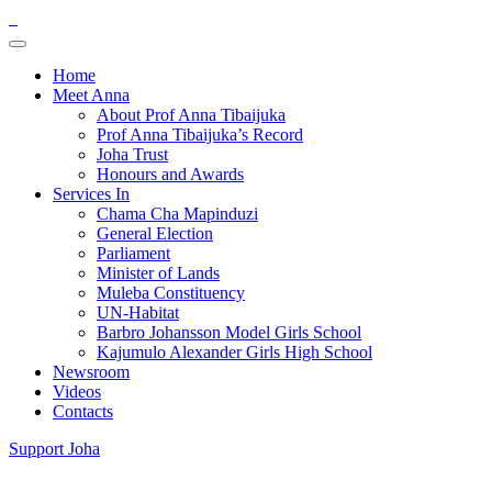
Home
Meet Anna
About Prof Anna Tibaijuka
Prof Anna Tibaijuka’s Record
Joha Trust
Honours and Awards
Services In
Chama Cha Mapinduzi
General Election
Parliament
Minister of Lands
Muleba Constituency
UN-Habitat
Barbro Johansson Model Girls School
Kajumulo Alexander Girls High School
Newsroom
Videos
Contacts
Support Joha