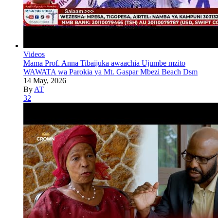
Videos
Mama Prof. Anna Tibaijuka awaachia Ujumbe mzito
WAWATA wa Parokia ya Mt. Gaspar Mbezi Beach Dsm
14 May, 2026
By
AT
32