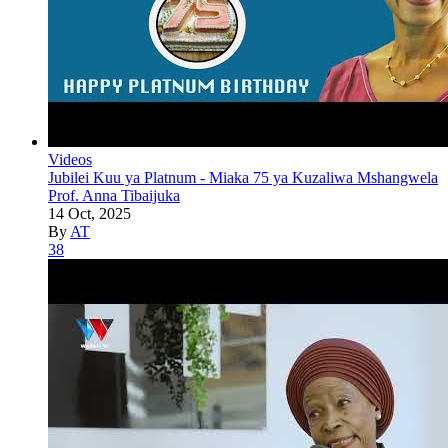
Videos
Jubilei Kuu ya Platnum - Miaka 75 ya Kuzaliwa Mshangwela
Prof. Anna Tibaijuka
14 Oct, 2025
By
AT
38