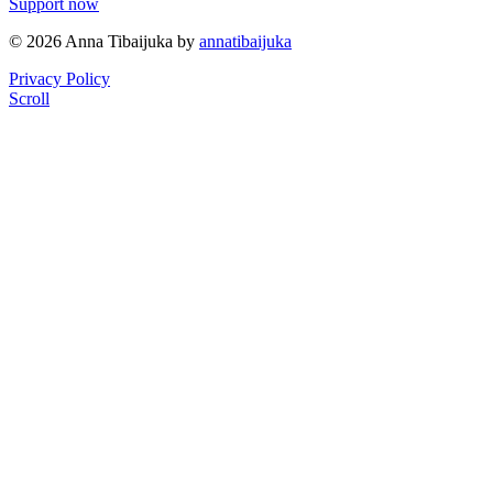
Support now
© 2026 Anna Tibaijuka by
annatibaijuka
Privacy Policy
Scroll