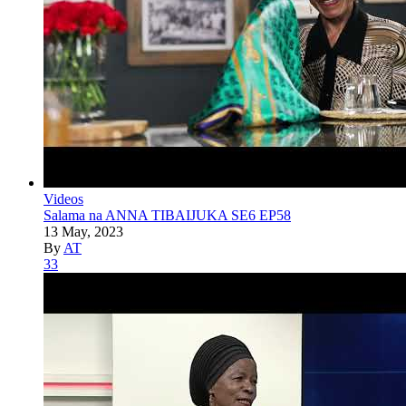
Videos
Salama na ANNA TIBAIJUKA SE6 EP58
13 May, 2023
By
AT
33