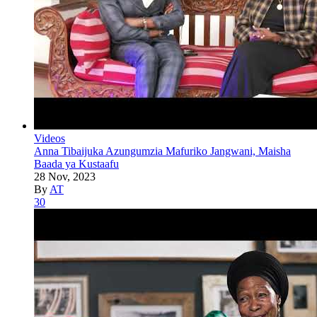
Videos
Anna Tibaijuka Azungumzia Mafuriko Jangwani, Maisha
Baada ya Kustaafu
28 Nov, 2023
By
AT
30