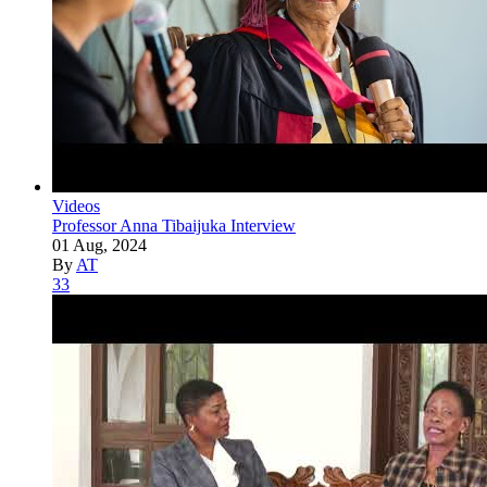
Videos
Professor Anna Tibaijuka Interview
01 Aug, 2024
By
AT
33