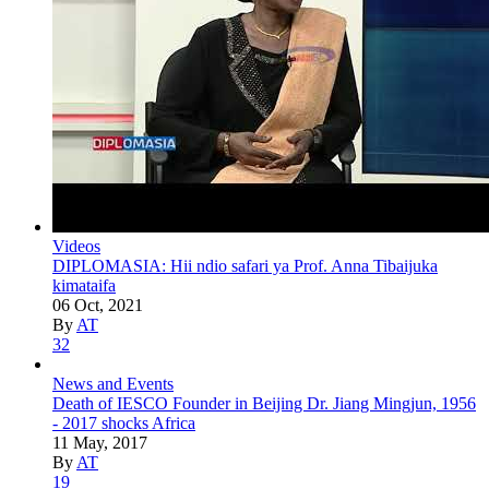
Videos
DIPLOMASIA: Hii ndio safari ya Prof. Anna Tibaijuka
kimataifa
06 Oct, 2021
By
AT
32
News and Events
Death of IESCO Founder in Beijing Dr. Jiang Mingjun, 1956
- 2017 shocks Africa
11 May, 2017
By
AT
19