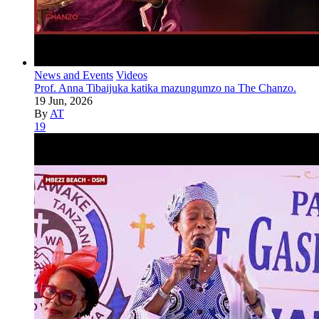
News and Events
Videos
Prof. Anna Tibaijuka katika mazungumzo na The Chanzo.
19 Jun, 2026
By
AT
19