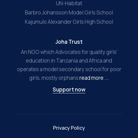
UN-Habitat
Barbro Johansson Model Girls School
Kajumulo Alexander Girls High School
Joha Trust
An NGO which Advocates for quality girls'
education in Tanzania and Africa and
operates a model secondary school for poor
girls, mostly orphans
read more ...
Support now
Privacy Policy