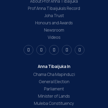
About Prof Anna Tibaijuka
Prof Anna Tibaijuka’s Record
Joha Trust
Honours and Awards
Newsroom
Videos
Anna Tibaijuka In
Chama Cha Mapinduzi
General Election
Parliament
Minister of Lands
Muleba Constituency