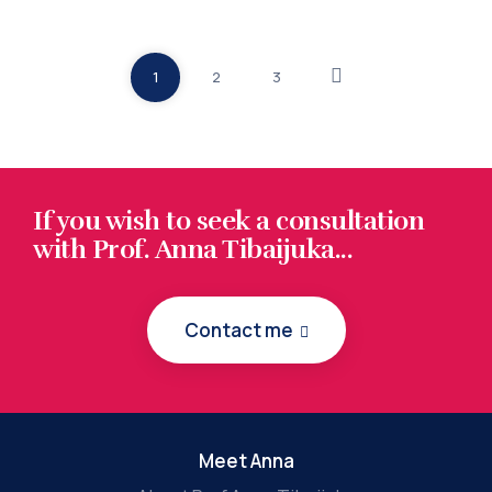
1
2
3
If you wish to seek a consultation
with Prof. Anna Tibaijuka...
Contact me
Meet Anna