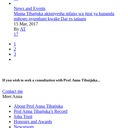
News and Events
Mama Tibaijuka akionyesha mfano wa jinsi ya kupanda
mihogo nyumbani kwake Dar es salaam
15 Mar, 2017
By
AT
17
1
2
3
If you wish to seek a consultation with Prof. Anna Tibaijuka...
Contact me
Meet Anna
About Prof Anna Tibaijuka
Prof Anna Tibaijuka’s Record
Joha Trust
Honours and Awards
Newsroom