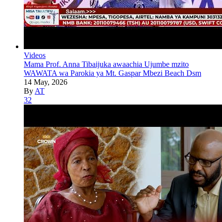
Videos
Mama Prof. Anna Tibaijuka awaachia Ujumbe mzito
WAWATA wa Parokia ya Mt. Gaspar Mbezi Beach Dsm
14 May, 2026
By
AT
32