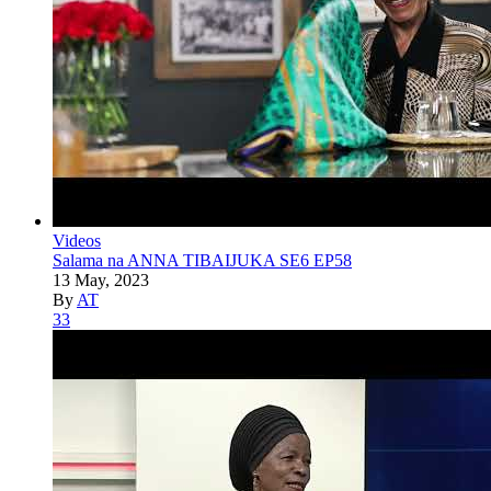
Videos
Salama na ANNA TIBAIJUKA SE6 EP58
13 May, 2023
By
AT
33