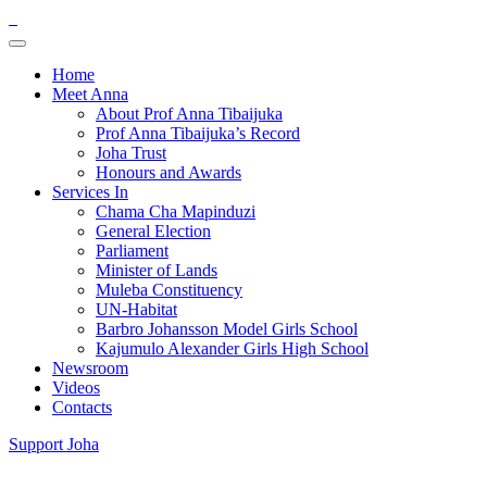
Home
Meet Anna
About Prof Anna Tibaijuka
Prof Anna Tibaijuka’s Record
Joha Trust
Honours and Awards
Services In
Chama Cha Mapinduzi
General Election
Parliament
Minister of Lands
Muleba Constituency
UN-Habitat
Barbro Johansson Model Girls School
Kajumulo Alexander Girls High School
Newsroom
Videos
Contacts
Support Joha