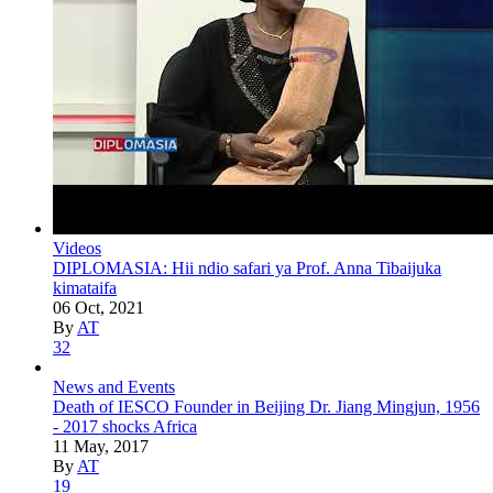
Videos
DIPLOMASIA: Hii ndio safari ya Prof. Anna Tibaijuka
kimataifa
06 Oct, 2021
By
AT
32
News and Events
Death of IESCO Founder in Beijing Dr. Jiang Mingjun, 1956
- 2017 shocks Africa
11 May, 2017
By
AT
19