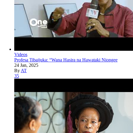
Videos
Profesa Tibaijuka: “Wana Hasira na Hawataki Niongee
24 Jan, 2025
By
AT
35