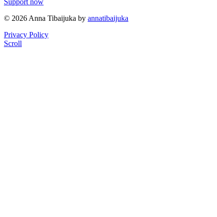
Support now
© 2026 Anna Tibaijuka by
annatibaijuka
Privacy Policy
Scroll