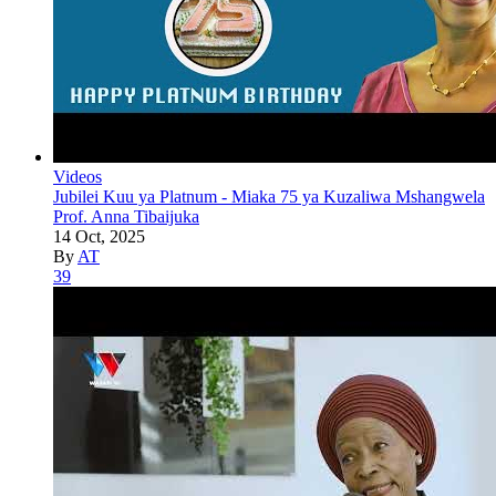
Videos
Jubilei Kuu ya Platnum - Miaka 75 ya Kuzaliwa Mshangwela
Prof. Anna Tibaijuka
14 Oct, 2025
By
AT
39