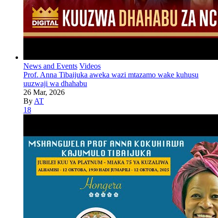
News and Events
Videos
Prof. Anna Tibaijuka aweka wazi mtazamo wake kuhusu
uuzwaji wa dhahabu
26 Mar, 2026
By
AT
18