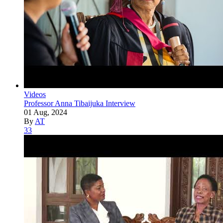
Videos
Professor Anna Tibaijuka Interview
01 Aug, 2024
By
AT
33