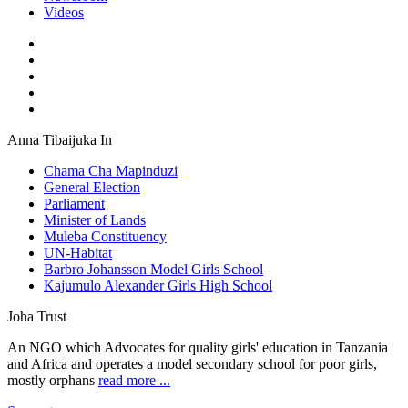
Videos
Anna Tibaijuka In
Chama Cha Mapinduzi
General Election
Parliament
Minister of Lands
Muleba Constituency
UN-Habitat
Barbro Johansson Model Girls School
Kajumulo Alexander Girls High School
Joha Trust
An NGO which Advocates for quality girls' education in Tanzania
and Africa and operates a model secondary school for poor girls,
mostly orphans
read more ...