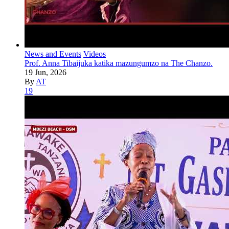
News and Events
Videos
Prof. Anna Tibaijuka katika mazungumzo na The Chanzo.
19 Jun, 2026
By
AT
19