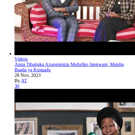
Videos
Anna Tibaijuka Azungumzia Mafuriko Jangwani, Maisha
Baada ya Kustaafu
28 Nov, 2023
By
AT
30