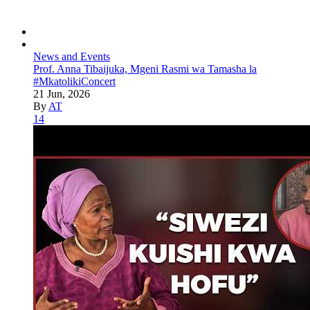
News and Events
Prof. Anna Tibaijuka, Mgeni Rasmi wa Tamasha la
#MkatolikiConcert
21 Jun, 2026
By
AT
14