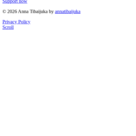
Support now
© 2026 Anna Tibaijuka by
annatibaijuka
Privacy Policy
Scroll