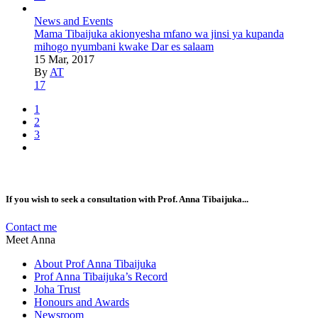
News and Events
Mama Tibaijuka akionyesha mfano wa jinsi ya kupanda
mihogo nyumbani kwake Dar es salaam
15 Mar, 2017
By
AT
17
1
2
3
If you wish to seek a consultation with Prof. Anna Tibaijuka...
Contact me
Meet Anna
About Prof Anna Tibaijuka
Prof Anna Tibaijuka’s Record
Joha Trust
Honours and Awards
Newsroom