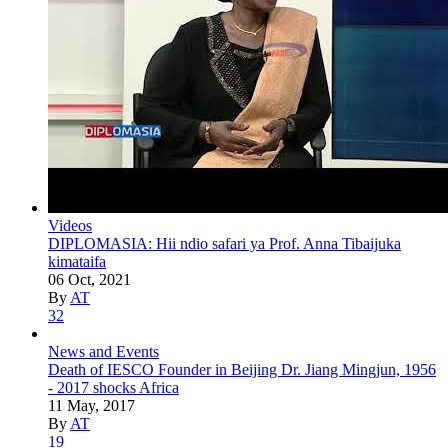
Videos
DIPLOMASIA: Hii ndio safari ya Prof. Anna Tibaijuka
kimataifa
06 Oct, 2021
By
AT
32
News and Events
Death of IESCO Founder in Beijing Dr. Jiang Mingjun, 1956
- 2017 shocks Africa
11 May, 2017
By
AT
19