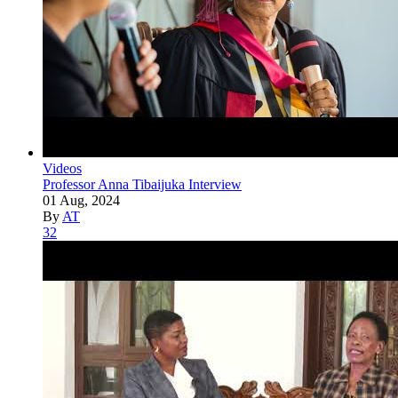
Videos
Professor Anna Tibaijuka Interview
01 Aug, 2024
By
AT
32