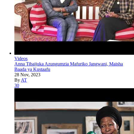
Videos
Anna Tibaijuka Azungumzia Mafuriko Jangwani, Maisha
Baada ya Kustaafu
28 Nov, 2023
By
AT
30