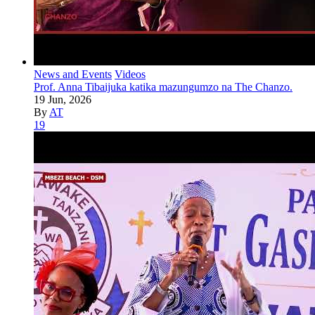
News and Events
Videos
Prof. Anna Tibaijuka katika mazungumzo na The Chanzo.
19 Jun, 2026
By
AT
19