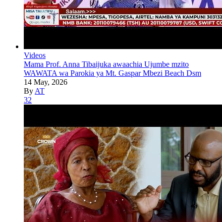
Videos
Mama Prof. Anna Tibaijuka awaachia Ujumbe mzito
WAWATA wa Parokia ya Mt. Gaspar Mbezi Beach Dsm
14 May, 2026
By
AT
32