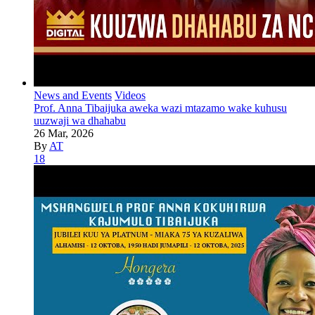
News and Events
Videos
Prof. Anna Tibaijuka aweka wazi mtazamo wake kuhusu
uuzwaji wa dhahabu
26 Mar, 2026
By
AT
18