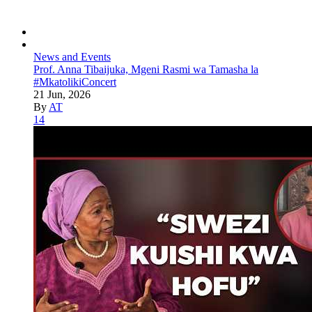
News and Events
Prof. Anna Tibaijuka, Mgeni Rasmi wa Tamasha la
#MkatolikiConcert
21 Jun, 2026
By
AT
14