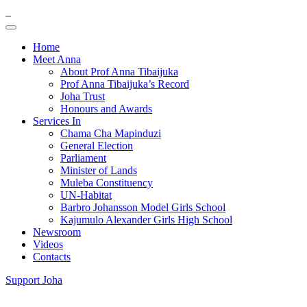
Home
Meet Anna
About Prof Anna Tibaijuka
Prof Anna Tibaijuka’s Record
Joha Trust
Honours and Awards
Services In
Chama Cha Mapinduzi
General Election
Parliament
Minister of Lands
Muleba Constituency
UN-Habitat
Barbro Johansson Model Girls School
Kajumulo Alexander Girls High School
Newsroom
Videos
Contacts
Support Joha