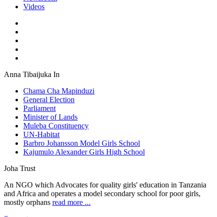
Videos
Anna Tibaijuka In
Chama Cha Mapinduzi
General Election
Parliament
Minister of Lands
Muleba Constituency
UN-Habitat
Barbro Johansson Model Girls School
Kajumulo Alexander Girls High School
Joha Trust
An NGO which Advocates for quality girls' education in Tanzania
and Africa and operates a model secondary school for poor girls,
mostly orphans
read more ...