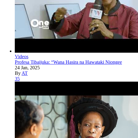
Videos
Profesa Tibaijuka: “Wana Hasira na Hawataki Niongee
24 Jan, 2025
By
AT
35