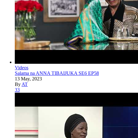
Videos
Salama na ANNA TIBAIJUKA SE6 EP58
13 May, 2023
By
AT
33