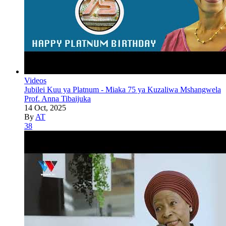
Videos
Jubilei Kuu ya Platnum - Miaka 75 ya Kuzaliwa Mshangwela
Prof. Anna Tibaijuka
14 Oct, 2025
By
AT
38