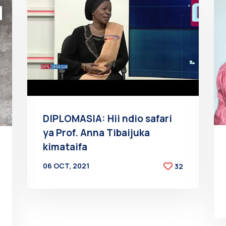
DIPLOMASIA: Hii ndio safari
ya Prof. Anna Tibaijuka
kimataifa
06 OCT, 2021
32
BY
AT