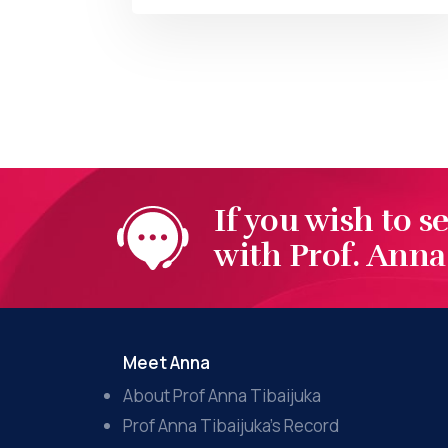
BY
AT
If you wish to s
with Prof. Anna 
Meet Anna
About Prof Anna Tibaijuka
Prof Anna Tibaijuka’s Record