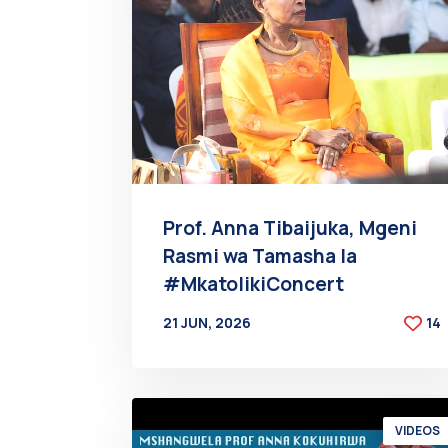
Prof. Anna Tibaijuka, Mgeni
Rasmi wa Tamasha la
#MkatolikiConcert
21 JUN, 2026
14
BY
AT
VIDEOS