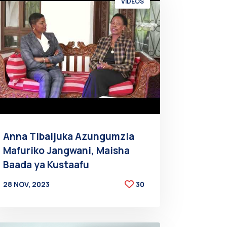
VIDEOS
Anna Tibaijuka Azungumzia
Mafuriko Jangwani, Maisha
Baada ya Kustaafu
28 NOV, 2023
30
BY
AT