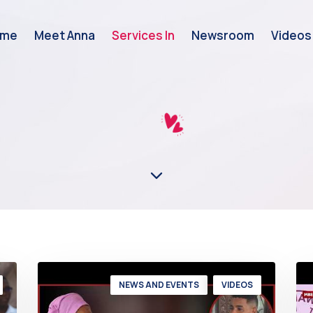
ome
Meet Anna
Services In
Newsroom
Videos
NEWS AND EVENTS
VIDEOS