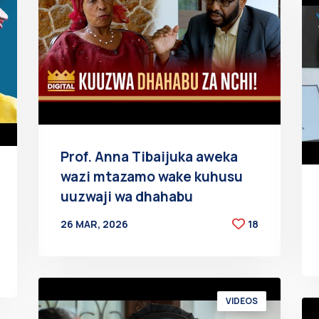
Prof. Anna Tibaijuka aweka
wazi mtazamo wake kuhusu
uuzwaji wa dhahabu
26 MAR, 2026
18
BY
AT
VIDEOS