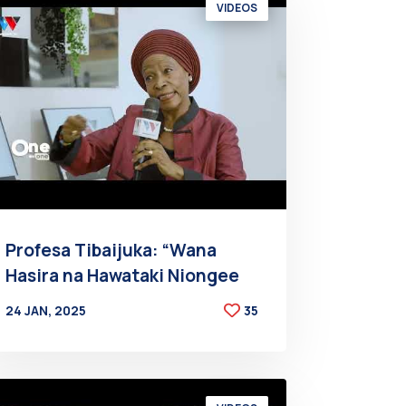
VIDEOS
Profesa Tibaijuka: “Wana
Hasira na Hawataki Niongee
24 JAN, 2025
35
BY
AT