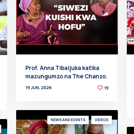
Prof. Anna Tibaijuka katika
mazungumzo na The Chanzo.
19 JUN, 2026
19
BY
AT
NEWS AND EVENTS
VIDEOS