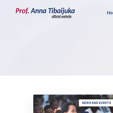
H
NEWS AND EVENTS