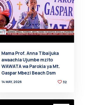
Mama Prof. Anna Tibaijuka
awaachia Ujumbe mzito
WAWATA wa Parokia ya Mt.
Gaspar Mbezi Beach Dsm
14 MAY, 2026
32
BY
AT