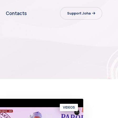
Contacts
Support Joha
VIDEOS