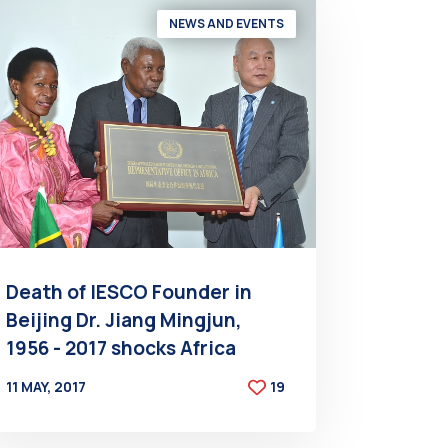
NEWS AND EVENTS
Death of IESCO Founder in
Beijing Dr. Jiang Mingjun,
1956 - 2017 shocks Africa
11 MAY, 2017
19
BY
AT