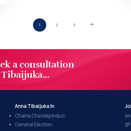
1
2
3
eek a consultation
Tibaijuka...
Anna Tibaijuka In
Jo
Chama Cha Mapinduzi
An
gi
General Election