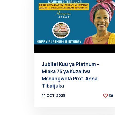
Jubilei Kuu ya Platnum -
Miaka 75 ya Kuzaliwa
Mshangwela Prof. Anna
Tibaijuka
14 OCT, 2025
38
BY
AT