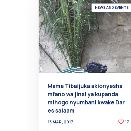
NEWS AND EVENTS
Mama Tibaijuka akionyesha
mfano wa jinsi ya kupanda
mihogo nyumbani kwake Dar
es salaam
15 MAR, 2017
17