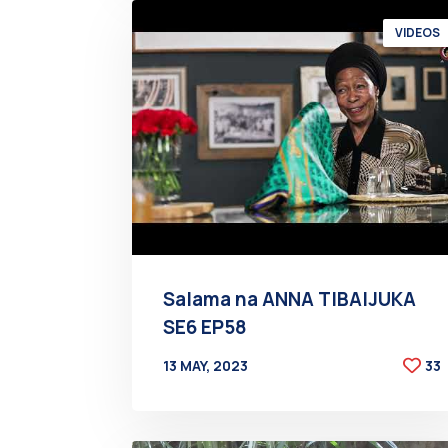
VIDEOS
Salama na ANNA TIBAIJUKA
SE6 EP58
13 MAY, 2023
33
BY
AT