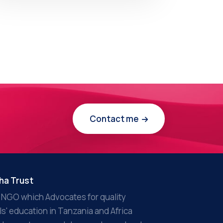
Contact me
ha Trust
 NGO which Advocates for quality
rls' education in Tanzania and Africa