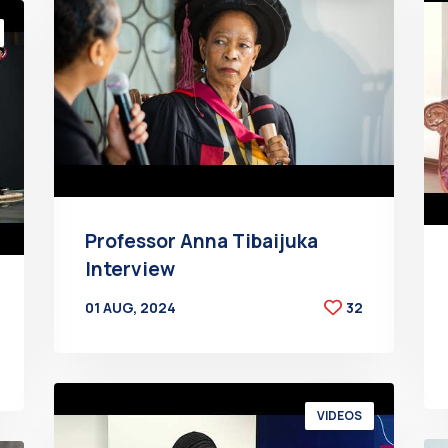
Professor Anna Tibaijuka
Interview
01 AUG, 2024
32
BY
AT
VIDEOS