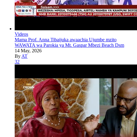
Videos
Mama Prof. Anna Tibaijuka awaachia Ujumbe mzito
WAWATA wa Parokia ya Mt. Gaspar Mbezi Beach Dsm
14 May, 2026
By
AT
32