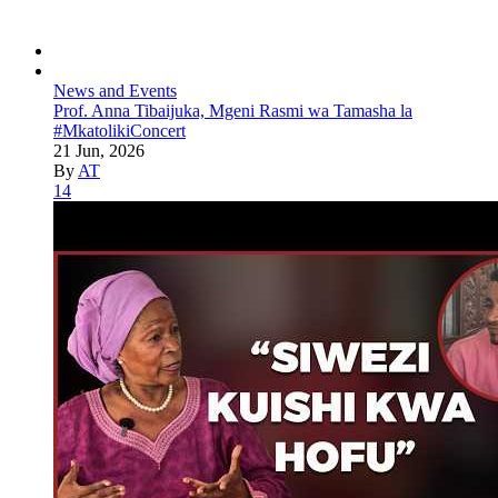
News and Events
Prof. Anna Tibaijuka, Mgeni Rasmi wa Tamasha la
#MkatolikiConcert
21 Jun, 2026
By
AT
14