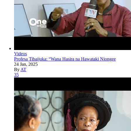
Videos
Profesa Tibaijuka: “Wana Hasira na Hawataki Niongee
24 Jan, 2025
By
AT
35