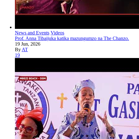
News and Events
Videos
Prof. Anna Tibaijuka katika mazungumzo na The Chanzo.
19 Jun, 2026
By
AT
19