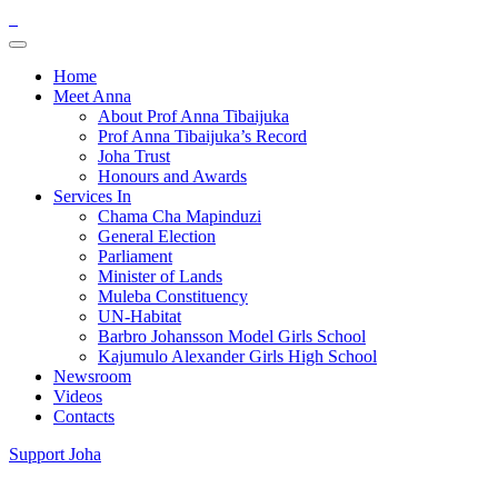
Home
Meet Anna
About Prof Anna Tibaijuka
Prof Anna Tibaijuka’s Record
Joha Trust
Honours and Awards
Services In
Chama Cha Mapinduzi
General Election
Parliament
Minister of Lands
Muleba Constituency
UN-Habitat
Barbro Johansson Model Girls School
Kajumulo Alexander Girls High School
Newsroom
Videos
Contacts
Support Joha