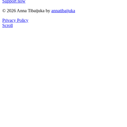
Support now
© 2026 Anna Tibaijuka by
annatibaijuka
Privacy Policy
Scroll