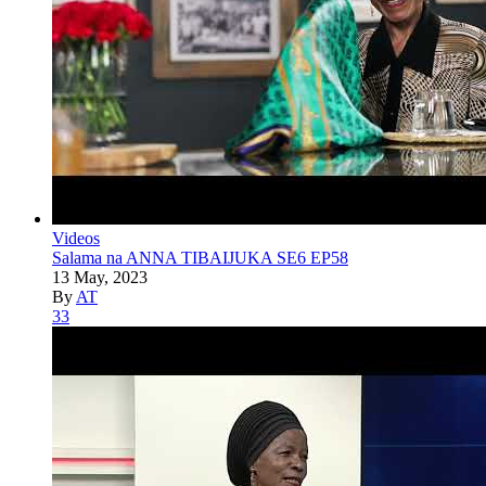
Videos
Salama na ANNA TIBAIJUKA SE6 EP58
13 May, 2023
By
AT
33