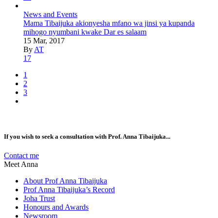
News and Events
Mama Tibaijuka akionyesha mfano wa jinsi ya kupanda
mihogo nyumbani kwake Dar es salaam
15 Mar, 2017
By
AT
17
1
2
3
If you wish to seek a consultation with Prof. Anna Tibaijuka...
Contact me
Meet Anna
About Prof Anna Tibaijuka
Prof Anna Tibaijuka’s Record
Joha Trust
Honours and Awards
Newsroom