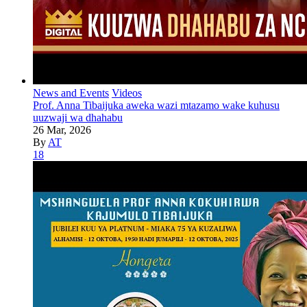
News and Events
Videos
Prof. Anna Tibaijuka aweka wazi mtazamo wake kuhusu
uuzwaji wa dhahabu
26 Mar, 2026
By
AT
18