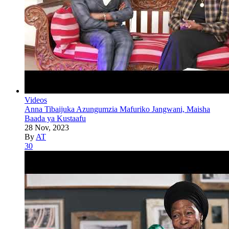
Videos
Anna Tibaijuka Azungumzia Mafuriko Jangwani, Maisha
Baada ya Kustaafu
28 Nov, 2023
By
AT
30