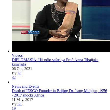
Videos
DIPLOMASIA: Hii ndio safari ya Prof. Anna Tibaijuka
kimataifa
06 Oct, 2021
By
AT
32
News and Events
Death of IESCO Founder in Beijing Dr. Jiang Mingjun, 1956
- 2017 shocks Africa
11 May, 2017
By
AT
19