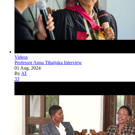
Videos
Professor Anna Tibaijuka Interview
01 Aug, 2024
By
AT
33