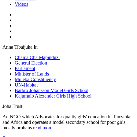
Videos
Anna Tibaijuka In
Chama Cha Mapinduzi
General Election
Parliament
Minister of Lands
Muleba Constituency
UN-Habitat
Barbro Johansson Model Girls School
Kajumulo Alexander Girls High School
Joha Trust
An NGO which Advocates for quality girls' education in Tanzania
and Africa and operates a model secondary school for poor girls,
mostly orphans
read more ...