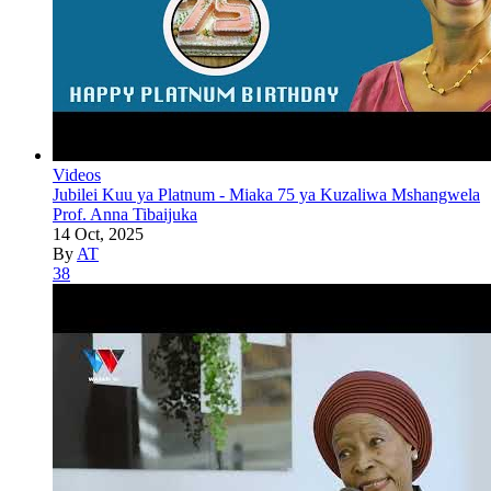
Videos
Jubilei Kuu ya Platnum - Miaka 75 ya Kuzaliwa Mshangwela
Prof. Anna Tibaijuka
14 Oct, 2025
By
AT
38