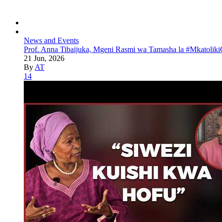
News and Events
Prof. Anna Tibaijuka, Mgeni Rasmi wa Tamasha la #Mkatoliki
21 Jun, 2026
By
AT
14