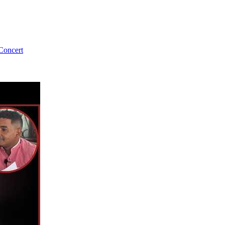
Concert