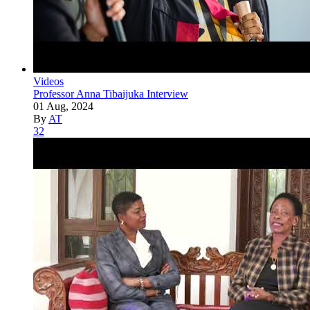
Videos
Professor Anna Tibaijuka Interview
01 Aug, 2024
By
AT
32