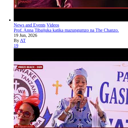
News and Events
Videos
Prof. Anna Tibaijuka katika mazungumzo na The Chanzo.
19 Jun, 2026
By
AT
19