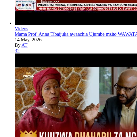
Videos
Mama Prof. Anna Tibaijuka awaachia Ujumbe mzito WAWATA
14 May, 2026
By
AT
32