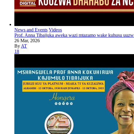
News and Events
Videos
Prof. Anna Tibaijuka aweka wazi mtazamo wake kuhusu uuzw
26 Mar, 2026
By
AT
18