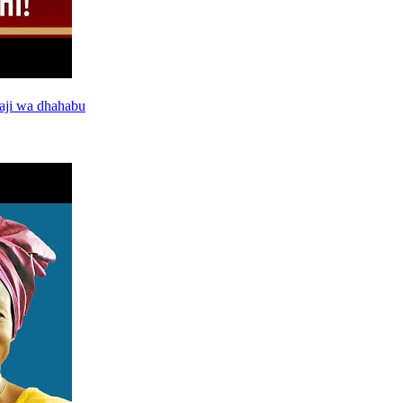
aji wa dhahabu