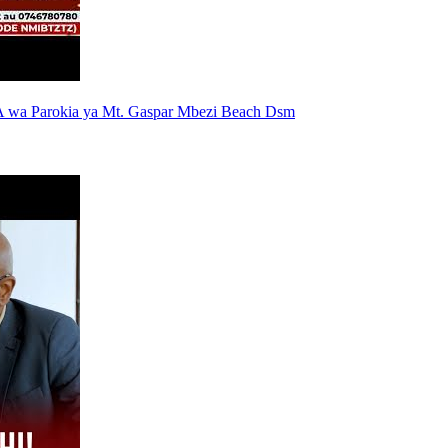
 wa Parokia ya Mt. Gaspar Mbezi Beach Dsm