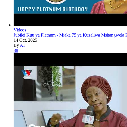
Videos
Jubilei Kuu ya Platnum - Miaka 75 ya Kuzaliwa Mshangwela P
14 Oct, 2025
By
AT
38