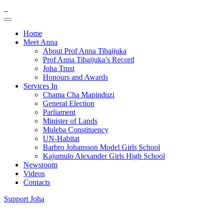
Home
Meet Anna
About Prof Anna Tibaijuka
Prof Anna Tibaijuka’s Record
Joha Trust
Honours and Awards
Services In
Chama Cha Mapinduzi
General Election
Parliament
Minister of Lands
Muleba Constituency
UN-Habitat
Barbro Johansson Model Girls School
Kajumulo Alexander Girls High School
Newsroom
Videos
Contacts
Support Joha