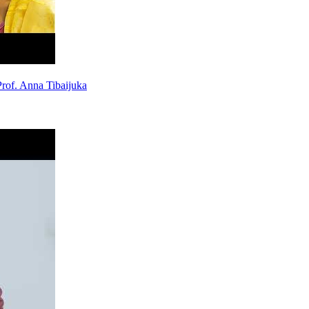
rof. Anna Tibaijuka