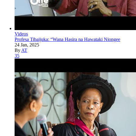
Videos
Profesa Tibaijuka: “Wana Hasira na Hawataki Niongee
24 Jan, 2025
By
AT
35