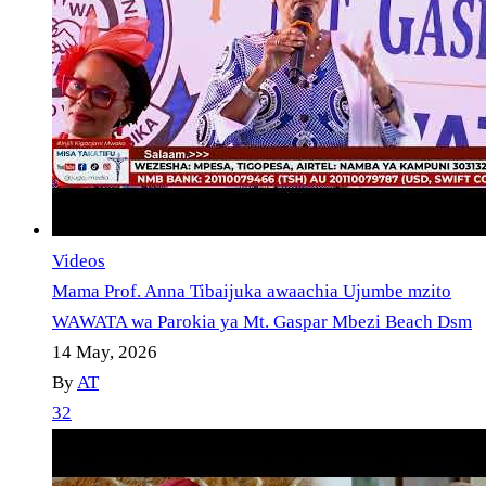
Videos
Mama Prof. Anna Tibaijuka awaachia Ujumbe mzito
WAWATA wa Parokia ya Mt. Gaspar Mbezi Beach Dsm
14 May, 2026
By
AT
32