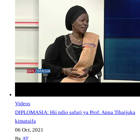
Videos
DIPLOMASIA: Hii ndio safari ya Prof. Anna Tibaijuka
kimataifa
06 Oct, 2021
By
AT