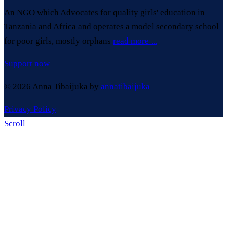
An NGO which Advocates for quality girls' education in
Tanzania and Africa and operates a model secondary school
for poor girls, mostly orphans
read more ...
Support now
© 2026 Anna Tibaijuka by
annatibaijuka
Privacy Policy
Scroll