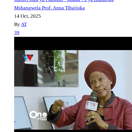
Mshangwela Prof. Anna Tibaijuka
14 Oct, 2025
By
AT
39