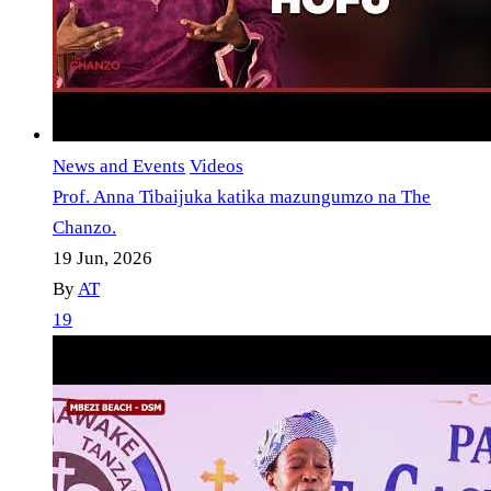
News and Events
Videos
Prof. Anna Tibaijuka katika mazungumzo na The
Chanzo.
19 Jun, 2026
By
AT
19