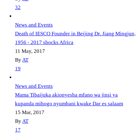
32
News and Events
Death of IESCO Founder in Beijing Dr. Jiang Mingjun,
1956 - 2017 shocks Africa
11 May, 2017
By
AT
19
News and Events
Mama Tibaijuka akionyesha mfano wa jinsi ya
kupanda mihogo nyumbani kwake Dar es salaam
15 Mar, 2017
By
AT
17