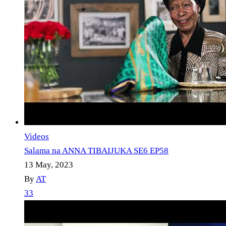
Videos
Salama na ANNA TIBAIJUKA SE6 EP58
13 May, 2023
By
AT
33