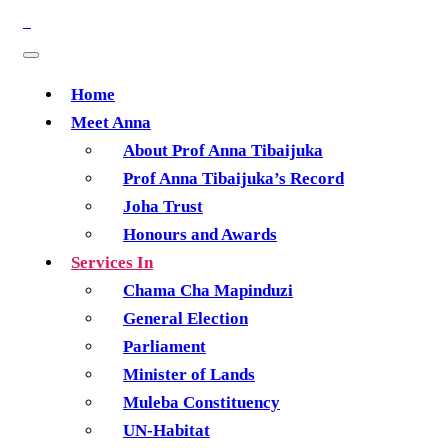
Home
Meet Anna
About Prof Anna Tibaijuka
Prof Anna Tibaijuka’s Record
Joha Trust
Honours and Awards
Services In
Chama Cha Mapinduzi
General Election
Parliament
Minister of Lands
Muleba Constituency
UN-Habitat