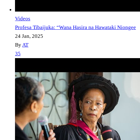
Videos
Profesa Tibaijuka: “Wana Hasira na Hawataki Niongee
24 Jan, 2025
By
AT
35