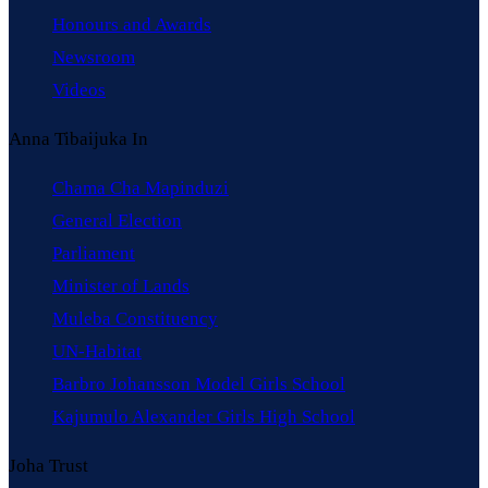
Honours and Awards
Newsroom
Videos
Anna Tibaijuka In
Chama Cha Mapinduzi
General Election
Parliament
Minister of Lands
Muleba Constituency
UN-Habitat
Barbro Johansson Model Girls School
Kajumulo Alexander Girls High School
Joha Trust