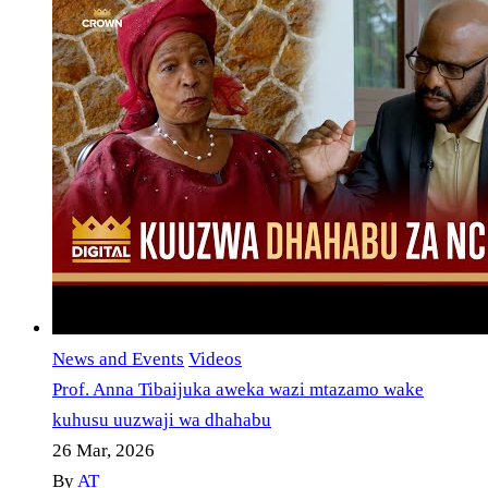
News and Events
Videos
Prof. Anna Tibaijuka aweka wazi mtazamo wake
kuhusu uuzwaji wa dhahabu
26 Mar, 2026
By
AT