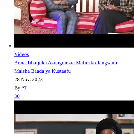
Videos
Anna Tibaijuka Azungumzia Mafuriko Jangwani,
Maisha Baada ya Kustaafu
28 Nov, 2023
By
AT
30