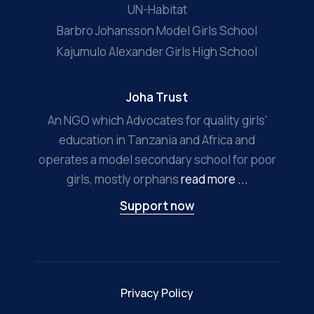
UN-Habitat
Barbro Johansson Model Girls School
Kajumulo Alexander Girls High School
Joha Trust
An NGO which Advocates for quality girls'
education in Tanzania and Africa and
operates a model secondary school for poor
girls, mostly orphans
read more ...
Support now
Privacy Policy