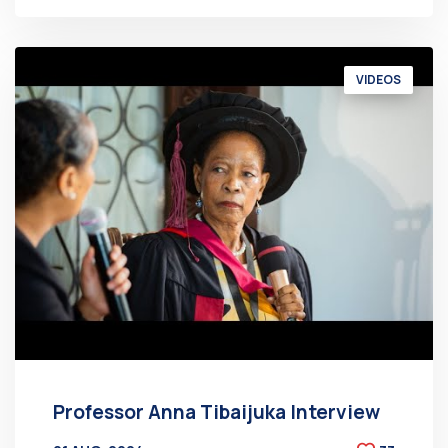
VIDEOS
Professor Anna Tibaijuka Interview