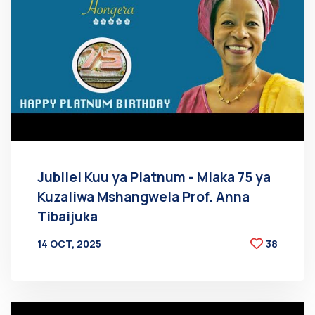
Jubilei Kuu ya Platnum - Miaka 75 ya
Kuzaliwa Mshangwela Prof. Anna
Tibaijuka
14 OCT, 2025
38
BY
AT