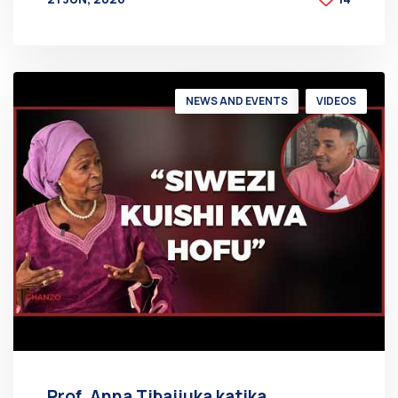
BY
AT
NEWS AND EVENTS
VIDEOS
Prof. Anna Tibaijuka katika