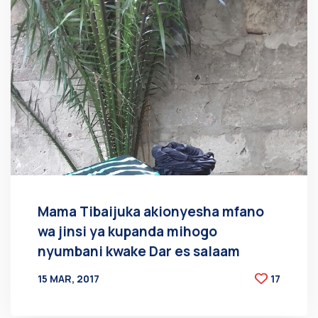
Mama Tibaijuka akionyesha mfano
wa jinsi ya kupanda mihogo
nyumbani kwake Dar es salaam
15 MAR, 2017
17
BY
AT