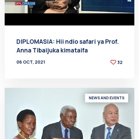
DIPLOMASIA: Hii ndio safari ya Prof.
Anna Tibaijuka kimataifa
06 OCT, 2021
32
BY
AT
NEWS AND EVENTS