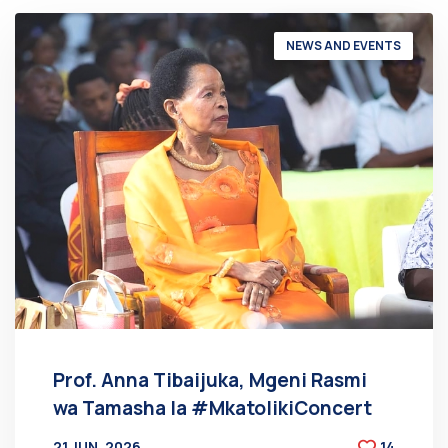
NEWS AND EVENTS
Prof. Anna Tibaijuka, Mgeni Rasmi
wa Tamasha la #MkatolikiConcert
21 JUN, 2026
14