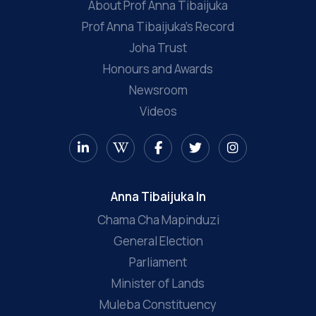
About Prof Anna Tibaijuka
Prof Anna Tibaijuka’s Record
Joha Trust
Honours and Awards
Newsroom
Videos
Anna Tibaijuka In
Chama Cha Mapinduzi
General Election
Parliament
Minister of Lands
Muleba Constituency