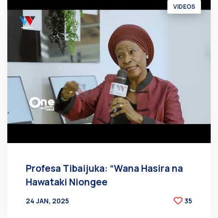
VIDEOS
Profesa Tibaijuka: “Wana Hasira na
Hawataki Niongee
24 JAN, 2025
35
BY
AT