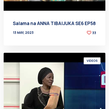
Salama na ANNA TIBAIJUKA SE6 EP58
13 MAY, 2023
33
BY
AT
VIDEOS