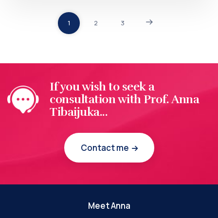
1
2
3
If you wish to seek a
consultation with Prof. Anna
Tibaijuka...
Contact me
Meet Anna