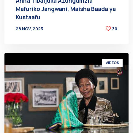
Anna Tibaijuka Azungumzia
Mafuriko Jangwani, Maisha Baada ya
Kustaafu
28 NOV, 2023
30
BY
AT
VIDEOS