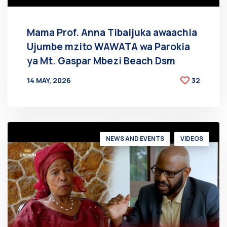
Mama Prof. Anna Tibaijuka awaachia
Ujumbe mzito WAWATA wa Parokia
ya Mt. Gaspar Mbezi Beach Dsm
14 MAY, 2026
32
BY
AT
NEWS AND EVENTS
VIDEOS