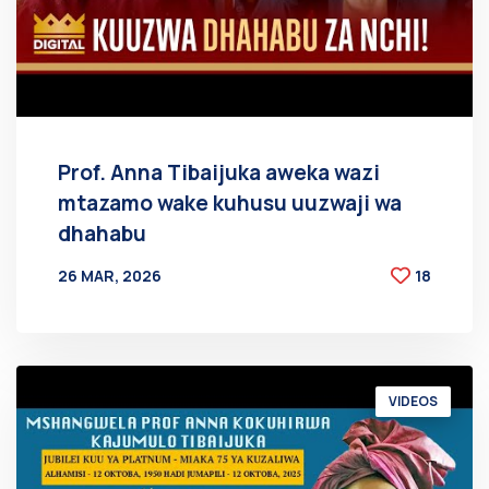
Prof. Anna Tibaijuka aweka wazi
mtazamo wake kuhusu uuzwaji wa
dhahabu
26 MAR, 2026
18
BY
AT
VIDEOS