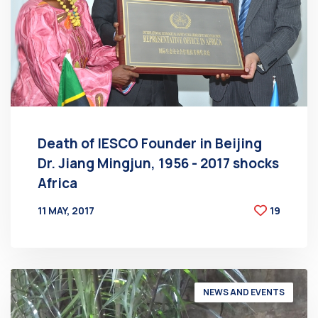
Death of IESCO Founder in Beijing
Dr. Jiang Mingjun, 1956 - 2017 shocks
Africa
11 MAY, 2017
19
BY
AT
NEWS AND EVENTS