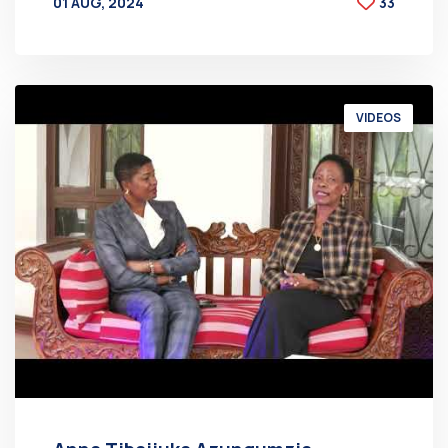
01 AUG, 2024
33
BY
AT
VIDEOS