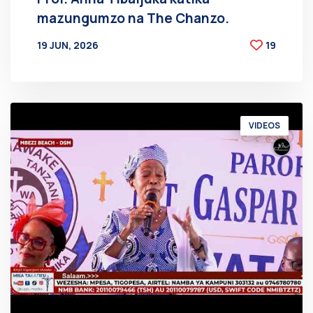
mazungumzo na The Chanzo.
19 JUN, 2026
19
BY
AT
VIDEOS