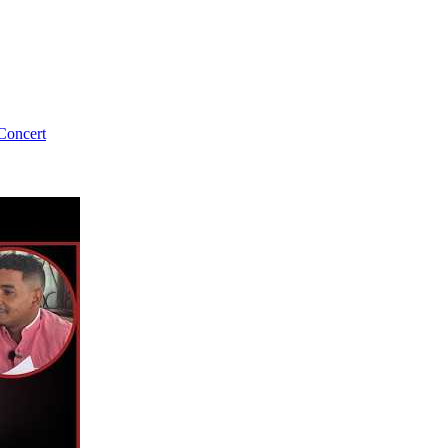
Concert