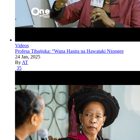
Videos
Profesa Tibaijuka: “Wana Hasira na Hawataki Niongee
24 Jan, 2025
By
AT
35