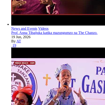
News and Events
Videos
Prof. Anna Tibaijuka katika mazungumzo na The Chanzo.
19 Jun, 2026
By
AT
19