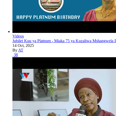
Videos
Jubilei Kuu ya Platnum - Miaka 75 ya Kuzaliwa Mshangwela P
14 Oct, 2025
By
AT
38