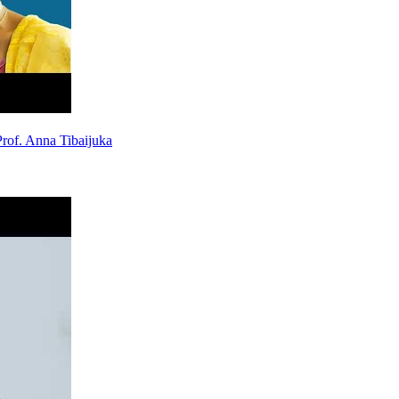
rof. Anna Tibaijuka