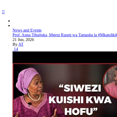
News and Events
Prof. Anna Tibaijuka, Mgeni Rasmi wa Tamasha la #Mkatoliki
21 Jun, 2026
By
AT
14