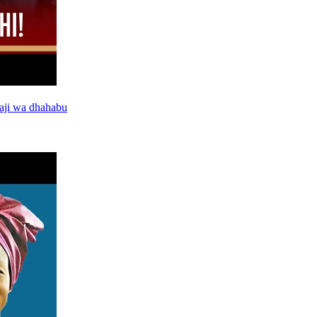
aji wa dhahabu