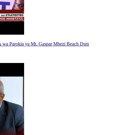
 wa Parokia ya Mt. Gaspar Mbezi Beach Dsm