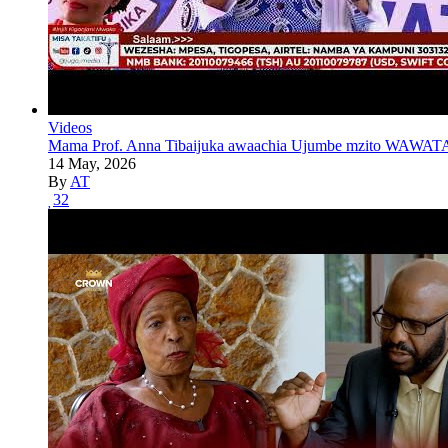
Videos
Mama Prof. Anna Tibaijuka awaachia Ujumbe mzito WAWATA
14 May, 2026
By
AT
32