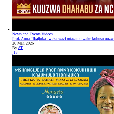
News and Events
Videos
Prof. Anna Tibaijuka aweka wazi mtazamo wake kuhusu uuzw
26 Mar, 2026
By
AT
18