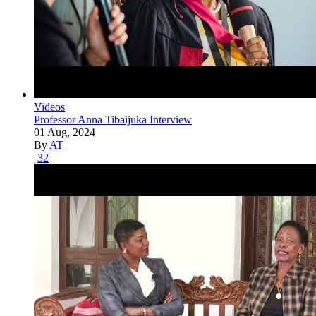
Videos
Professor Anna Tibaijuka Interview
01 Aug, 2024
By
AT
32