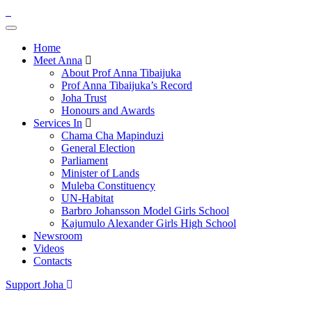
Home
Meet Anna
About Prof Anna Tibaijuka
Prof Anna Tibaijuka’s Record
Joha Trust
Honours and Awards
Services In
Chama Cha Mapinduzi
General Election
Parliament
Minister of Lands
Muleba Constituency
UN-Habitat
Barbro Johansson Model Girls School
Kajumulo Alexander Girls High School
Newsroom
Videos
Contacts
Support Joha