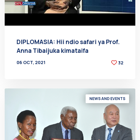
DIPLOMASIA: Hii ndio safari ya Prof.
Anna Tibaijuka kimataifa
06 OCT, 2021
32
BY
AT
NEWS AND EVENTS