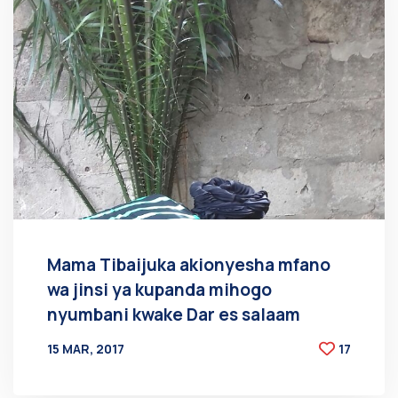
Mama Tibaijuka akionyesha mfano
wa jinsi ya kupanda mihogo
nyumbani kwake Dar es salaam
15 MAR, 2017
17
BY
AT