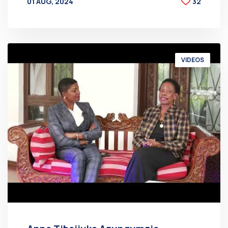
01 AUG, 2024
32
BY
AT
VIDEOS