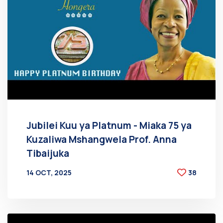
Jubilei Kuu ya Platnum - Miaka 75 ya
Kuzaliwa Mshangwela Prof. Anna
Tibaijuka
14 OCT, 2025
38
BY
AT