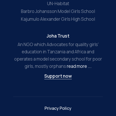
UN-Habitat
Barbro Johansson Model Girls School
Kajumulo Alexander Girls High School
Joha Trust
An NGO which Advocates for quality girls'
education in Tanzania and Africa and
operates a model secondary school for poor
girls, mostly orphans
read more ...
Support now
Privacy Policy