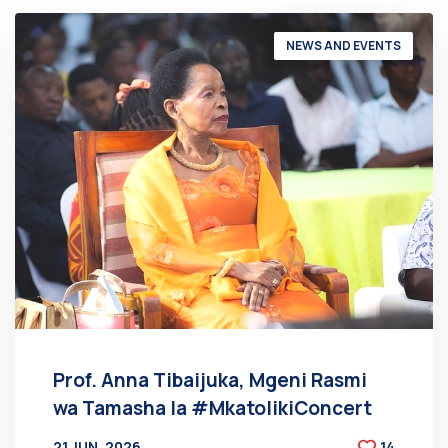
NEWS AND EVENTS
Prof. Anna Tibaijuka, Mgeni Rasmi
wa Tamasha la #MkatolikiConcert
21 JUN, 2026
14