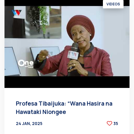
VIDEOS
Profesa Tibaijuka: “Wana Hasira na
Hawataki Niongee
24 JAN, 2025
35
BY
AT