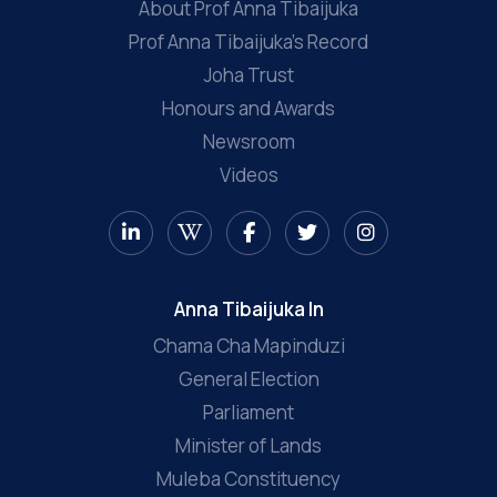
About Prof Anna Tibaijuka
Prof Anna Tibaijuka’s Record
Joha Trust
Honours and Awards
Newsroom
Videos
Anna Tibaijuka In
Chama Cha Mapinduzi
General Election
Parliament
Minister of Lands
Muleba Constituency