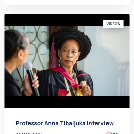
VIDEOS
Professor Anna Tibaijuka Interview