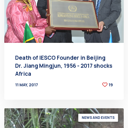
Death of IESCO Founder in Beijing
Dr. Jiang Mingjun, 1956 - 2017 shocks
Africa
11 MAY, 2017
19
BY
AT
NEWS AND EVENTS