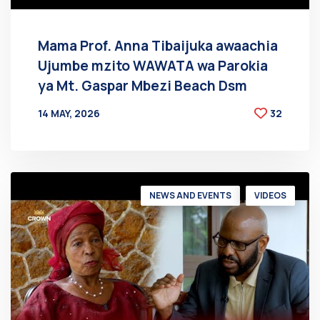
Mama Prof. Anna Tibaijuka awaachia
Ujumbe mzito WAWATA wa Parokia
ya Mt. Gaspar Mbezi Beach Dsm
14 MAY, 2026
32
BY
AT
NEWS AND EVENTS
VIDEOS