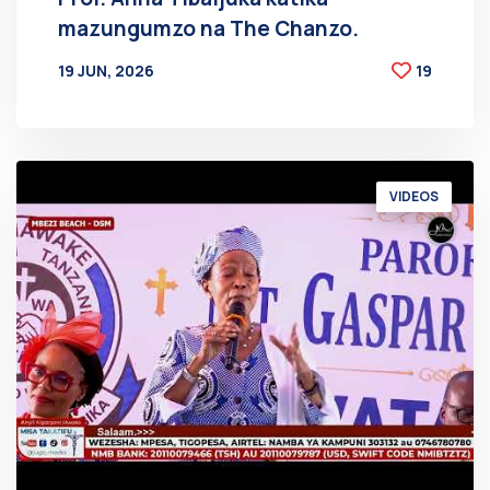
mazungumzo na The Chanzo.
19 JUN, 2026
19
BY
AT
VIDEOS