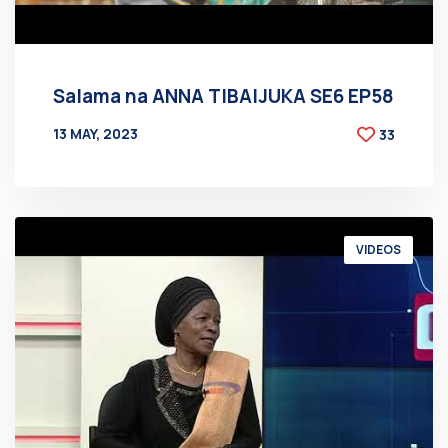
Salama na ANNA TIBAIJUKA SE6 EP58
13 MAY, 2023
33
BY
AT
VIDEOS