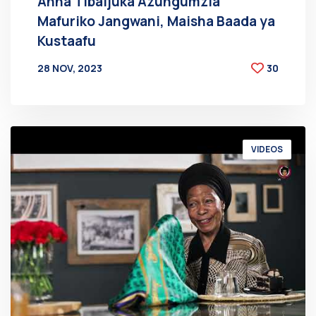
Anna Tibaijuka Azungumzia
Mafuriko Jangwani, Maisha Baada ya
Kustaafu
28 NOV, 2023
30
BY
AT
VIDEOS