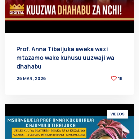
Prof. Anna Tibaijuka aweka wazi
mtazamo wake kuhusu uuzwaji wa
dhahabu
26 MAR, 2026
18
BY
AT
VIDEOS