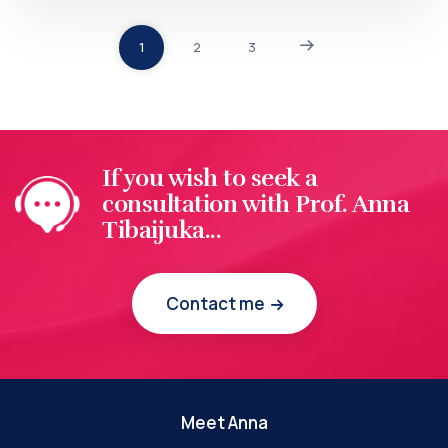
1
2
3
If you wish to seek a
consultation with Prof. Anna
Tibaijuka...
Contact me
Meet Anna