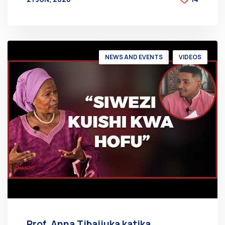
BY
AT
NEWS AND EVENTS
VIDEOS
Prof. Anna Tibaijuka katika