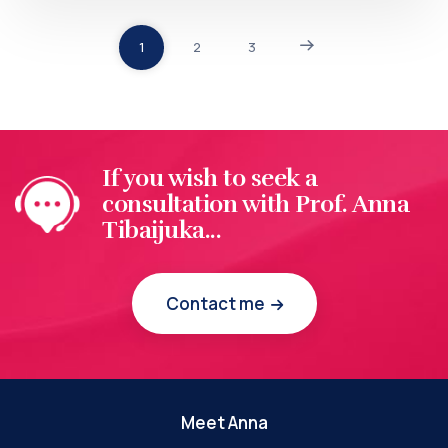
1
2
3
If you wish to seek a
consultation with Prof. Anna
Tibaijuka...
Contact me
Meet Anna