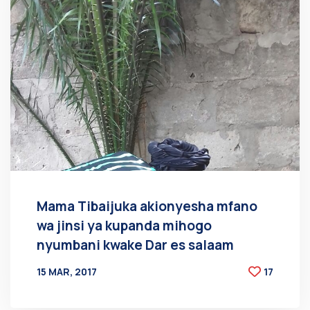
Mama Tibaijuka akionyesha mfano
wa jinsi ya kupanda mihogo
nyumbani kwake Dar es salaam
15 MAR, 2017
17
BY
AT