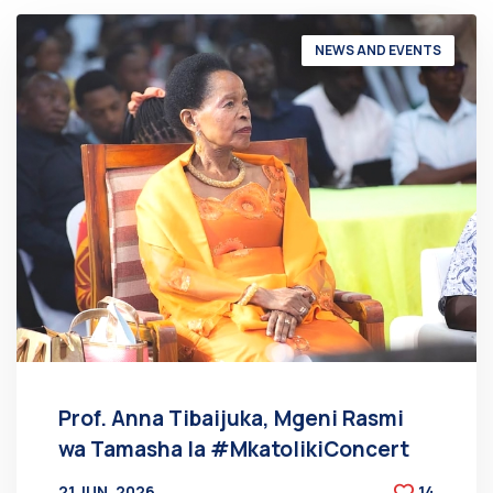
NEWS AND EVENTS
Prof. Anna Tibaijuka, Mgeni Rasmi
wa Tamasha la #MkatolikiConcert
21 JUN, 2026
14