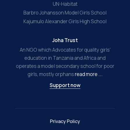
UN-Habitat
Barbro Johansson Model Girls School
Kajumulo Alexander Girls High School
Joha Trust
An NGO which Advocates for quality girls'
education in Tanzania and Africa and
operates a model secondary school for poor
girls, mostly orphans
read more ...
Support now
Privacy Policy