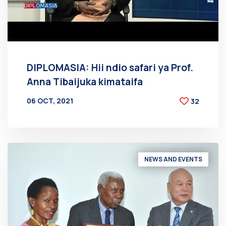
DIPLOMASIA: Hii ndio safari ya Prof.
Anna Tibaijuka kimataifa
06 OCT, 2021
32
BY
AT
NEWS AND EVENTS