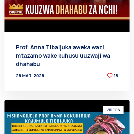
Prof. Anna Tibaijuka aweka wazi
mtazamo wake kuhusu uuzwaji wa
dhahabu
26 MAR, 2026
18
BY
AT
VIDEOS