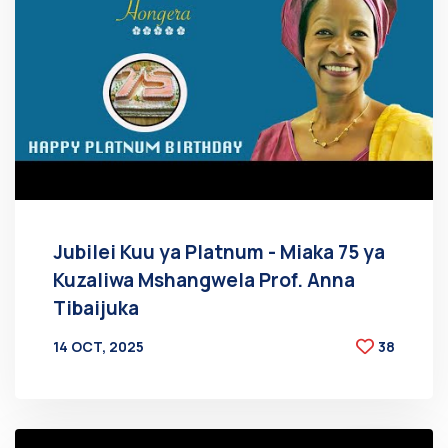
Jubilei Kuu ya Platnum - Miaka 75 ya
Kuzaliwa Mshangwela Prof. Anna
Tibaijuka
14 OCT, 2025
38
BY
AT