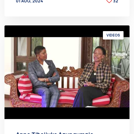
01 AUG, 2024
32
BY
AT
VIDEOS