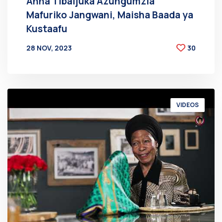
Anna Tibaijuka Azungumzia
Mafuriko Jangwani, Maisha Baada ya
Kustaafu
28 NOV, 2023
30
BY
AT
VIDEOS