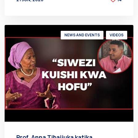
BY
AT
NEWS AND EVENTS
VIDEOS
Prof. Anna Tibaijuka katika