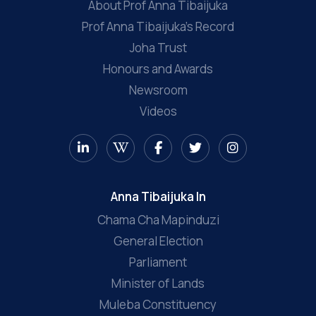
About Prof Anna Tibaijuka
Prof Anna Tibaijuka’s Record
Joha Trust
Honours and Awards
Newsroom
Videos
Anna Tibaijuka In
Chama Cha Mapinduzi
General Election
Parliament
Minister of Lands
Muleba Constituency