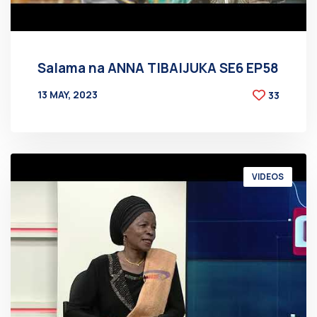
Salama na ANNA TIBAIJUKA SE6 EP58
13 MAY, 2023
33
BY
AT
VIDEOS