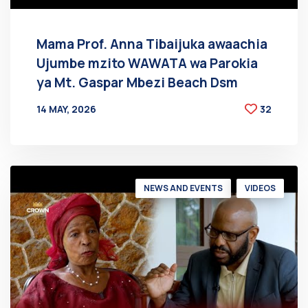
Mama Prof. Anna Tibaijuka awaachia
Ujumbe mzito WAWATA wa Parokia
ya Mt. Gaspar Mbezi Beach Dsm
14 MAY, 2026
32
BY
AT
NEWS AND EVENTS
VIDEOS