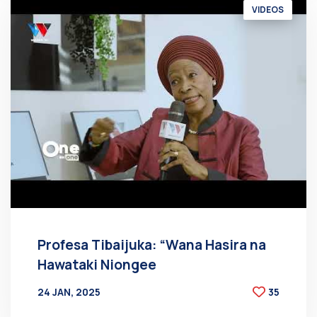
VIDEOS
Profesa Tibaijuka: “Wana Hasira na
Hawataki Niongee
24 JAN, 2025
35
BY
AT