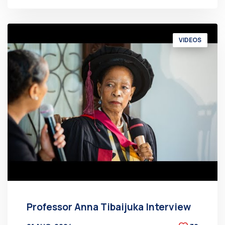
VIDEOS
Professor Anna Tibaijuka Interview