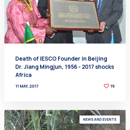
Death of IESCO Founder in Beijing
Dr. Jiang Mingjun, 1956 - 2017 shocks
Africa
11 MAY, 2017
19
BY
AT
NEWS AND EVENTS