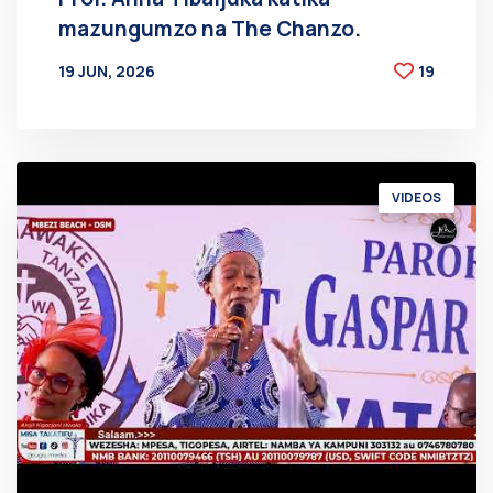
mazungumzo na The Chanzo.
19 JUN, 2026
19
BY
AT
VIDEOS