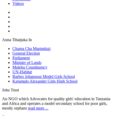
Videos
Anna Tibaijuka In
Chama Cha Mapinduzi
General Election
Parliament
Minister of Lands
Muleba Constituency
UN-Habitat
Barbro Johansson Model Girls School
Kajumulo Alexander Girls High School
Joha Trust
An NGO which Advocates for quality girls' education in Tanzania
and Africa and operates a model secondary school for poor girls,
mostly orphans
read more ...