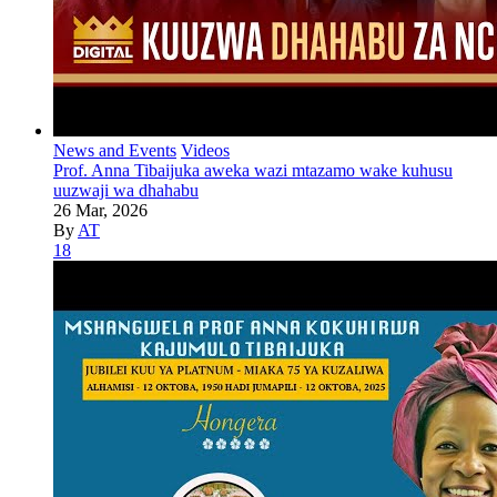
News and Events
Videos
Prof. Anna Tibaijuka aweka wazi mtazamo wake kuhusu
uuzwaji wa dhahabu
26 Mar, 2026
By
AT
18