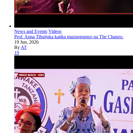
News and Events
Videos
Prof. Anna Tibaijuka katika mazungumzo na The Chanzo.
19 Jun, 2026
By
AT
19