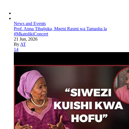
News and Events
Prof. Anna Tibaijuka, Mgeni Rasmi wa Tamasha la
#MkatolikiConcert
21 Jun, 2026
By
AT
14