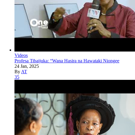
Videos
Profesa Tibaijuka: “Wana Hasira na Hawataki Niongee
24 Jan, 2025
By
AT
35