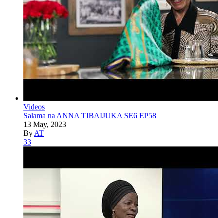
Videos
Salama na ANNA TIBAIJUKA SE6 EP58
13 May, 2023
By
AT
33