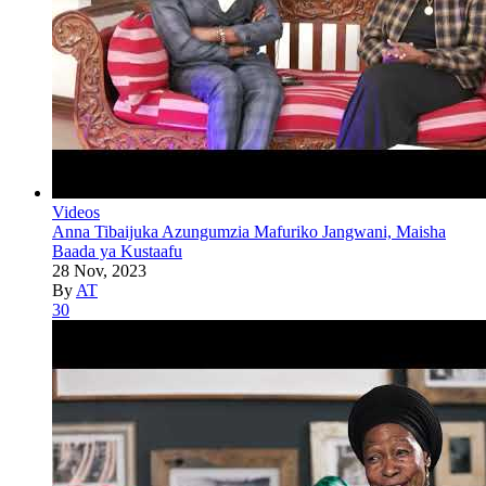
Videos
Anna Tibaijuka Azungumzia Mafuriko Jangwani, Maisha
Baada ya Kustaafu
28 Nov, 2023
By
AT
30