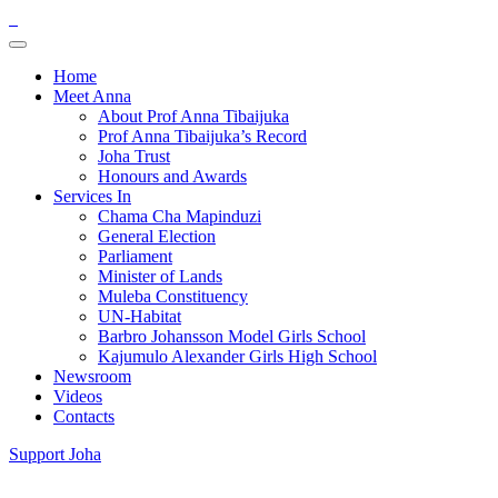
Home
Meet Anna
About Prof Anna Tibaijuka
Prof Anna Tibaijuka’s Record
Joha Trust
Honours and Awards
Services In
Chama Cha Mapinduzi
General Election
Parliament
Minister of Lands
Muleba Constituency
UN-Habitat
Barbro Johansson Model Girls School
Kajumulo Alexander Girls High School
Newsroom
Videos
Contacts
Support Joha