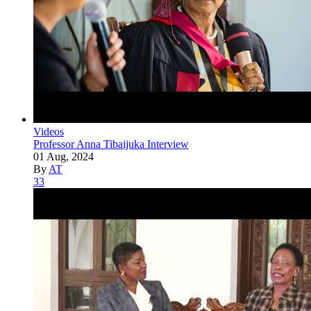
Videos
Professor Anna Tibaijuka Interview
01 Aug, 2024
By
AT
33