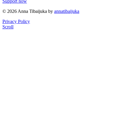
Support now
© 2026 Anna Tibaijuka by
annatibaijuka
Privacy Policy
Scroll