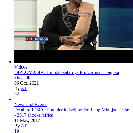
Videos
DIPLOMASIA: Hii ndio safari ya Prof. Anna Tibaijuka
kimataifa
06 Oct, 2021
By
AT
32
News and Events
Death of IESCO Founder in Beijing Dr. Jiang Mingjun, 1956
- 2017 shocks Africa
11 May, 2017
By
AT
19