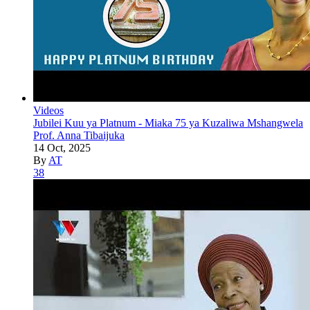
Videos
Jubilei Kuu ya Platnum - Miaka 75 ya Kuzaliwa Mshangwela
Prof. Anna Tibaijuka
14 Oct, 2025
By
AT
38