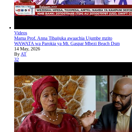
Videos
Mama Prof. Anna Tibaijuka awaachia Ujumbe mzito
WAWATA wa Parokia ya Mt. Gaspar Mbezi Beach Dsm
14 May, 2026
By
AT
32