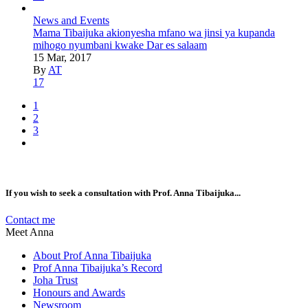
News and Events
Mama Tibaijuka akionyesha mfano wa jinsi ya kupanda
mihogo nyumbani kwake Dar es salaam
15 Mar, 2017
By
AT
17
1
2
3
If you wish to seek a consultation with Prof. Anna Tibaijuka...
Contact me
Meet Anna
About Prof Anna Tibaijuka
Prof Anna Tibaijuka’s Record
Joha Trust
Honours and Awards
Newsroom