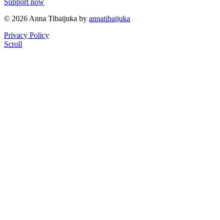
Support now
© 2026 Anna Tibaijuka by
annatibaijuka
Privacy Policy
Scroll