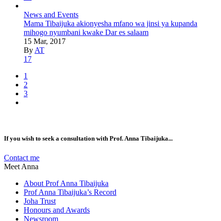
News and Events
Mama Tibaijuka akionyesha mfano wa jinsi ya kupanda
mihogo nyumbani kwake Dar es salaam
15 Mar, 2017
By
AT
17
1
2
3
If you wish to seek a consultation with Prof. Anna Tibaijuka...
Contact me
Meet Anna
About Prof Anna Tibaijuka
Prof Anna Tibaijuka’s Record
Joha Trust
Honours and Awards
Newsroom