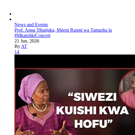
News and Events
Prof. Anna Tibaijuka, Mgeni Rasmi wa Tamasha la
#MkatolikiConcert
21 Jun, 2026
By
AT
14