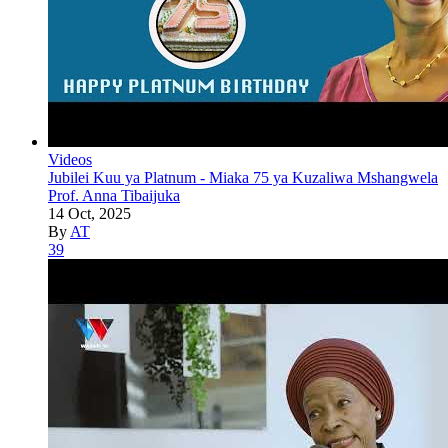
Videos
Jubilei Kuu ya Platnum - Miaka 75 ya Kuzaliwa Mshangwela
Prof. Anna Tibaijuka
14 Oct, 2025
By
AT
39