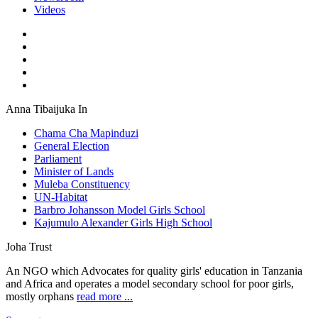
Videos
Anna Tibaijuka In
Chama Cha Mapinduzi
General Election
Parliament
Minister of Lands
Muleba Constituency
UN-Habitat
Barbro Johansson Model Girls School
Kajumulo Alexander Girls High School
Joha Trust
An NGO which Advocates for quality girls' education in Tanzania
and Africa and operates a model secondary school for poor girls,
mostly orphans
read more ...