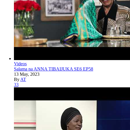
Videos
Salama na ANNA TIBAIJUKA SE6 EP58
13 May, 2023
By
AT
33