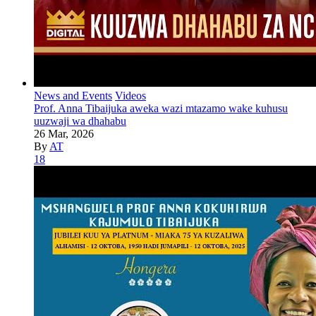
News and Events
Videos
Prof. Anna Tibaijuka aweka wazi mtazamo wake kuhusu
uuzwaji wa dhahabu
26 Mar, 2026
By
AT
18