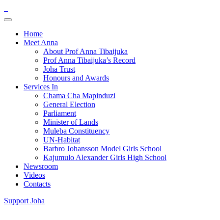
Home
Meet Anna
About Prof Anna Tibaijuka
Prof Anna Tibaijuka’s Record
Joha Trust
Honours and Awards
Services In
Chama Cha Mapinduzi
General Election
Parliament
Minister of Lands
Muleba Constituency
UN-Habitat
Barbro Johansson Model Girls School
Kajumulo Alexander Girls High School
Newsroom
Videos
Contacts
Support Joha