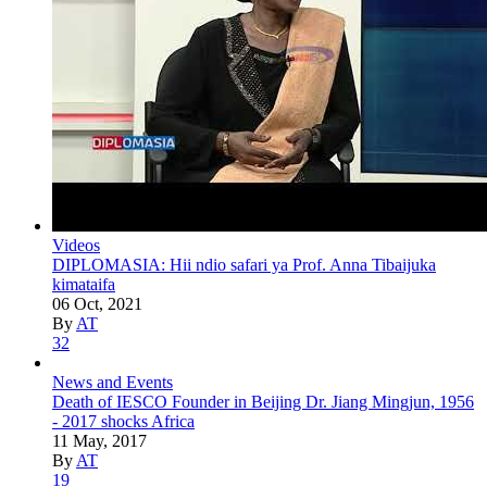
Videos
DIPLOMASIA: Hii ndio safari ya Prof. Anna Tibaijuka
kimataifa
06 Oct, 2021
By
AT
32
News and Events
Death of IESCO Founder in Beijing Dr. Jiang Mingjun, 1956
- 2017 shocks Africa
11 May, 2017
By
AT
19