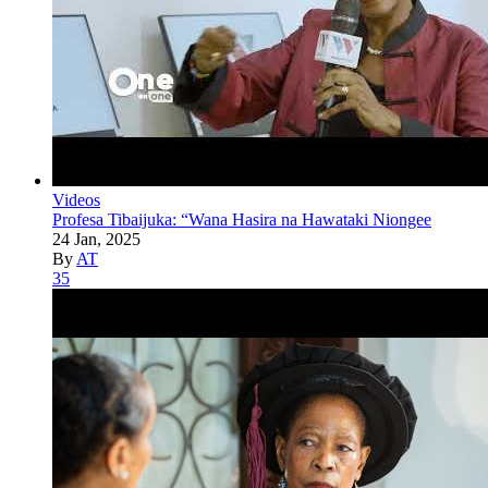
Videos
Profesa Tibaijuka: “Wana Hasira na Hawataki Niongee
24 Jan, 2025
By
AT
35