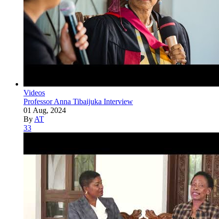
Videos
Professor Anna Tibaijuka Interview
01 Aug, 2024
By
AT
33