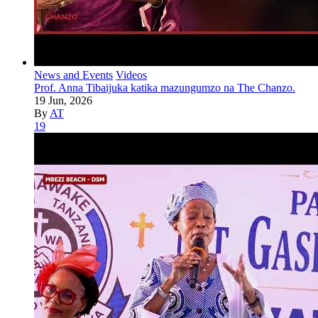
News and Events
Videos
Prof. Anna Tibaijuka katika mazungumzo na The Chanzo.
19 Jun, 2026
By
AT
19