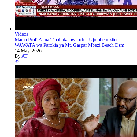
Videos
Mama Prof. Anna Tibaijuka awaachia Ujumbe mzito
WAWATA wa Parokia ya Mt. Gaspar Mbezi Beach Dsm
14 May, 2026
By
AT
32