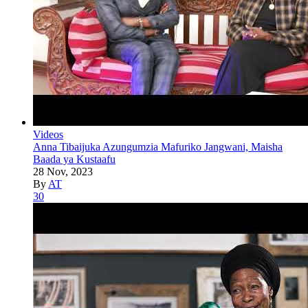
Videos
Anna Tibaijuka Azungumzia Mafuriko Jangwani, Maisha
Baada ya Kustaafu
28 Nov, 2023
By
AT
30