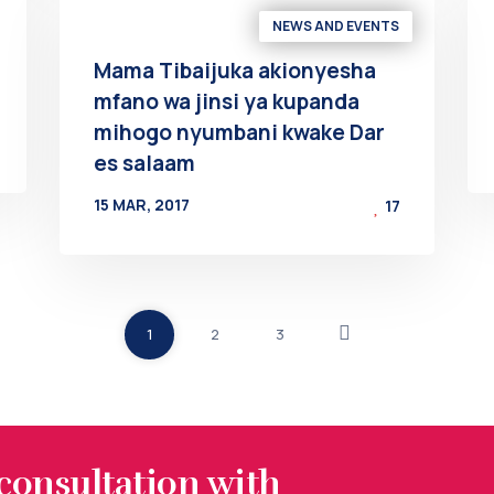
NEWS AND EVENTS
Mama Tibaijuka akionyesha
mfano wa jinsi ya kupanda
mihogo nyumbani kwake Dar
es salaam
15 MAR, 2017
17
BY
AT
1
2
3
 consultation with