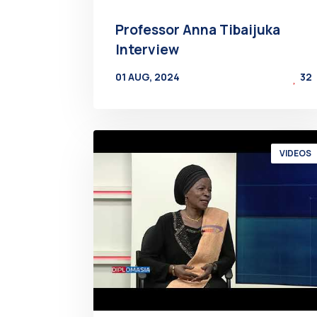
Professor Anna Tibaijuka
Interview
01 AUG, 2024
32
BY
AT
VIDEOS