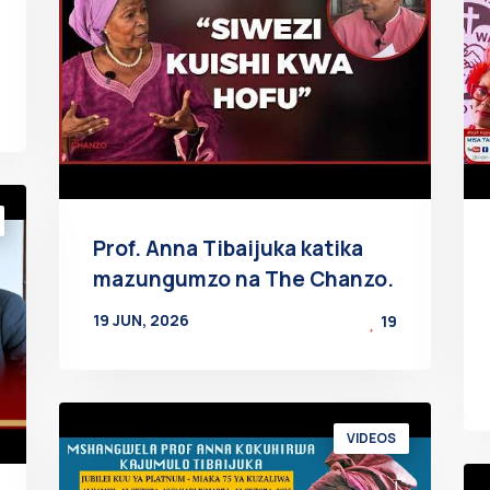
Prof. Anna Tibaijuka katika
mazungumzo na The Chanzo.
19 JUN, 2026
19
BY
AT
VIDEOS