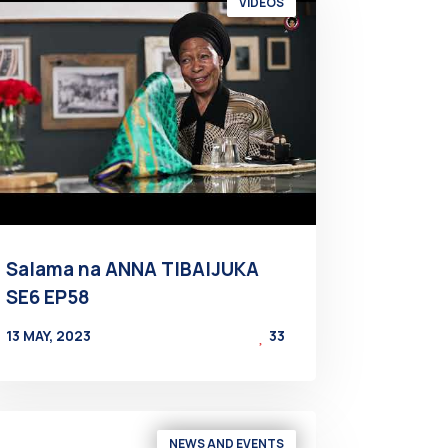
VIDEOS
Salama na ANNA TIBAIJUKA
SE6 EP58
13 MAY, 2023
33
BY
AT
NEWS AND EVENTS