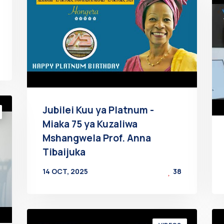
Jubilei Kuu ya Platnum -
Miaka 75 ya Kuzaliwa
Mshangwela Prof. Anna
Tibaijuka
14 OCT, 2025
38
BY
AT