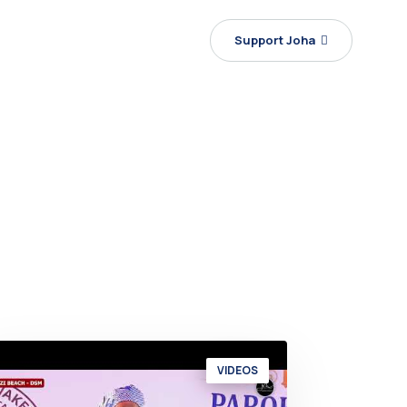
Support Joha
VIDEOS