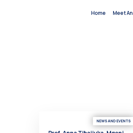
Home
Meet An
NEWS AND EVENTS
Prof. Anna Tibaijuka, Mgeni