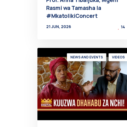
Rasmi wa Tamasha la
#MkatolikiConcert
21 JUN, 2026
14
BY
AT
NEWS AND EVENTS
VIDEOS