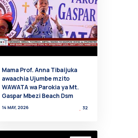
Mama Prof. Anna Tibaijuka
awaachia Ujumbe mzito
WAWATA wa Parokia ya Mt.
Gaspar Mbezi Beach Dsm
14 MAY, 2026
32
BY
AT