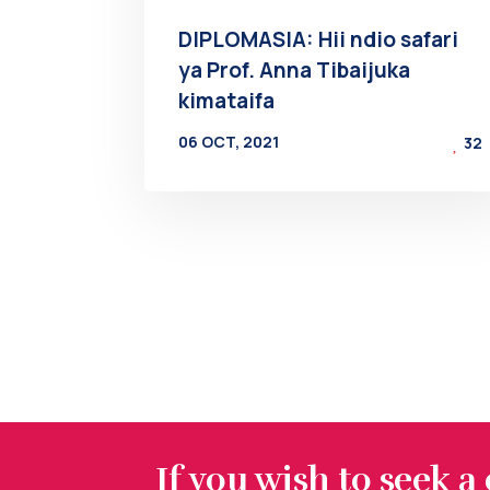
DIPLOMASIA: Hii ndio safari
ya Prof. Anna Tibaijuka
kimataifa
06 OCT, 2021
32
BY
AT
If you wish to seek a