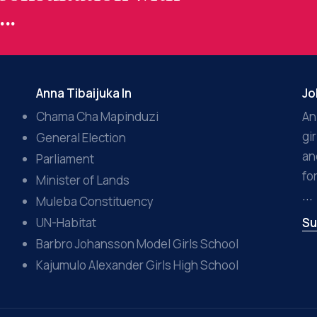
..
Anna Tibaijuka In
Jo
Chama Cha Mapinduzi
An
gi
General Election
an
Parliament
fo
Minister of Lands
...
Muleba Constituency
UN-Habitat
Su
Barbro Johansson Model Girls School
Kajumulo Alexander Girls High School