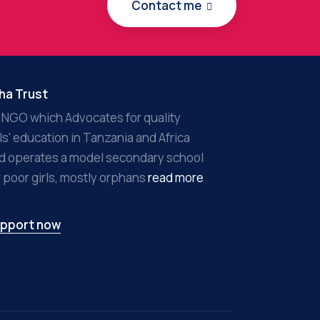
Contact me
ha Trust
 NGO which Advocates for quality
rls' education in Tanzania and Africa
d operates a model secondary school
r poor girls, mostly orphans
read more
pport now