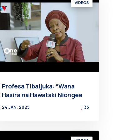
VIDEOS
Profesa Tibaijuka: “Wana
Hasira na Hawataki Niongee
24 JAN, 2025
35
BY
AT