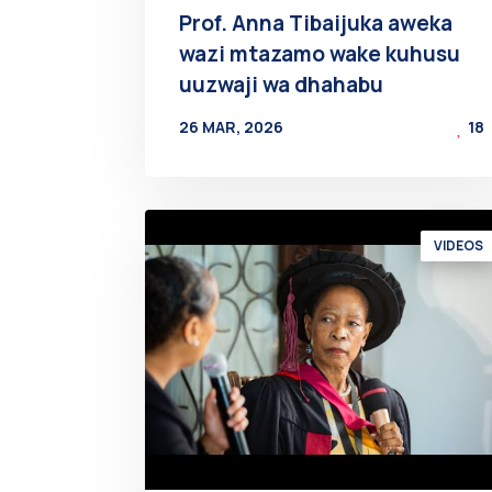
Prof. Anna Tibaijuka aweka
wazi mtazamo wake kuhusu
uuzwaji wa dhahabu
26 MAR, 2026
18
BY
AT
VIDEOS