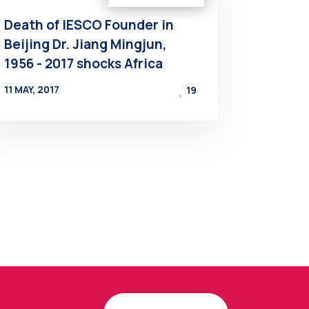
Death of IESCO Founder in
Beijing Dr. Jiang Mingjun,
1956 - 2017 shocks Africa
11 MAY, 2017
19
BY
AT