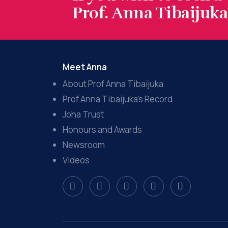
Prof. Anna Tibaijuka.
Meet Anna
About Prof Anna Tibaijuka
Prof Anna Tibaijuka’s Record
Joha Trust
Honours and Awards
Newsroom
Videos