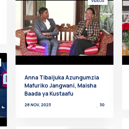
VIDEOS
Anna Tibaijuka Azungumzia
Mafuriko Jangwani, Maisha
Baada ya Kustaafu
28 NOV, 2023
30
BY
AT