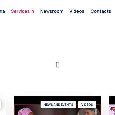
na
Services In
Newsroom
Videos
Contacts
NEWS AND EVENTS
VIDEOS