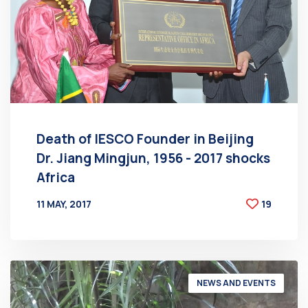
Death of IESCO Founder in Beijing
Dr. Jiang Mingjun, 1956 - 2017 shocks
Africa
11 MAY, 2017
19
BY
AT
NEWS AND EVENTS