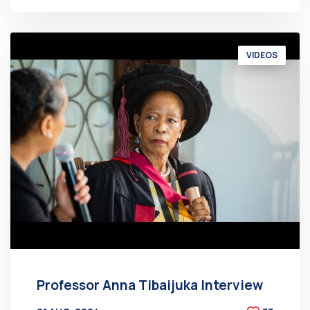
VIDEOS
Professor Anna Tibaijuka Interview