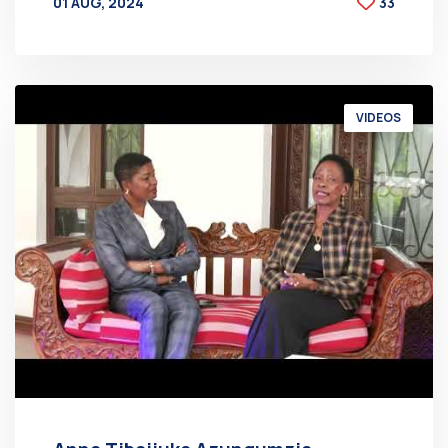
01 AUG, 2024
33
BY
AT
VIDEOS