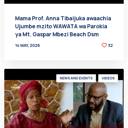
Mama Prof. Anna Tibaijuka awaachia
Ujumbe mzito WAWATA wa Parokia
ya Mt. Gaspar Mbezi Beach Dsm
14 MAY, 2026
32
BY
AT
NEWS AND EVENTS
VIDEOS