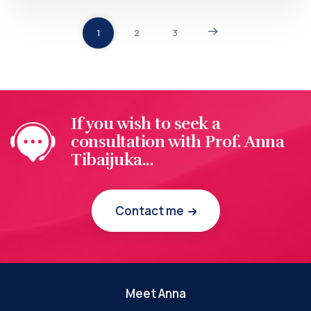
1
2
3
If you wish to seek a
consultation with Prof. Anna
Tibaijuka...
Contact me
Meet Anna