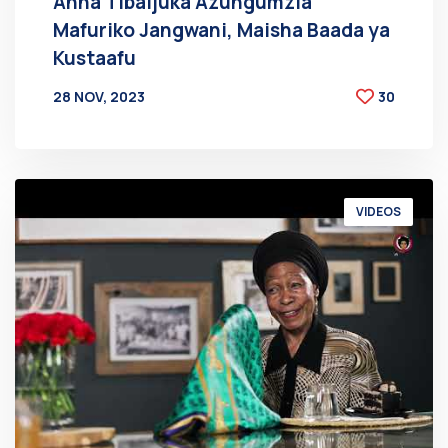
Anna Tibaijuka Azungumzia
Mafuriko Jangwani, Maisha Baada ya
Kustaafu
28 NOV, 2023
30
BY
AT
VIDEOS