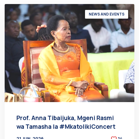
NEWS AND EVENTS
Prof. Anna Tibaijuka, Mgeni Rasmi
wa Tamasha la #MkatolikiConcert
21 JUN, 2026
14