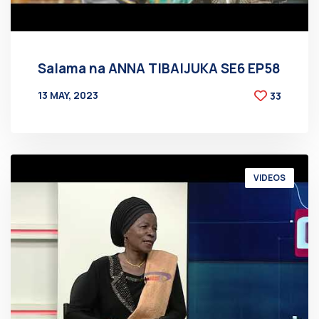
Salama na ANNA TIBAIJUKA SE6 EP58
13 MAY, 2023
33
BY
AT
VIDEOS