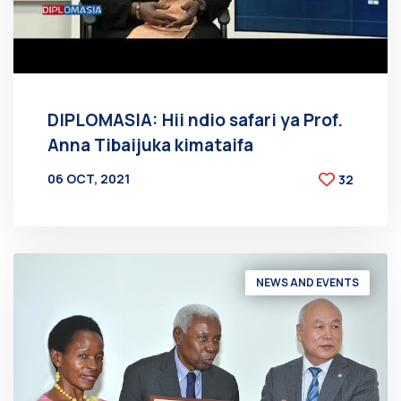
DIPLOMASIA: Hii ndio safari ya Prof.
Anna Tibaijuka kimataifa
06 OCT, 2021
32
BY
AT
NEWS AND EVENTS