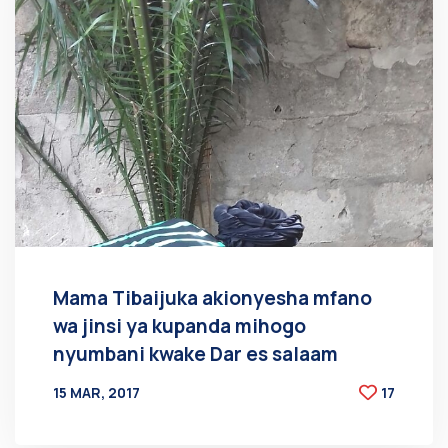
Mama Tibaijuka akionyesha mfano
wa jinsi ya kupanda mihogo
nyumbani kwake Dar es salaam
15 MAR, 2017
17
BY
AT