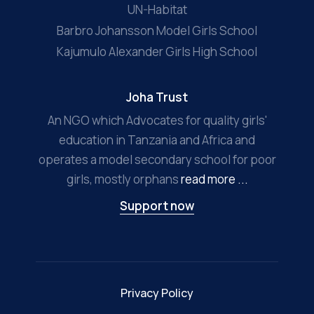
UN-Habitat
Barbro Johansson Model Girls School
Kajumulo Alexander Girls High School
Joha Trust
An NGO which Advocates for quality girls'
education in Tanzania and Africa and
operates a model secondary school for poor
girls, mostly orphans
read more ...
Support now
Privacy Policy