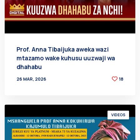
Prof. Anna Tibaijuka aweka wazi
mtazamo wake kuhusu uuzwaji wa
dhahabu
26 MAR, 2026
18
BY
AT
VIDEOS