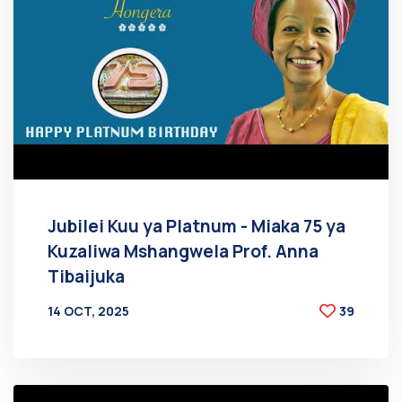
Jubilei Kuu ya Platnum - Miaka 75 ya
Kuzaliwa Mshangwela Prof. Anna
Tibaijuka
14 OCT, 2025
39
BY
AT