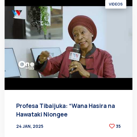
VIDEOS
Profesa Tibaijuka: “Wana Hasira na
Hawataki Niongee
24 JAN, 2025
35
BY
AT