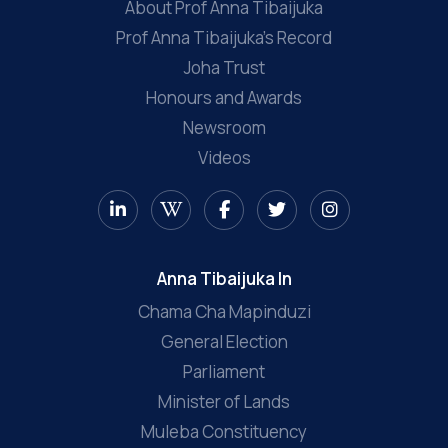
About Prof Anna Tibaijuka
Prof Anna Tibaijuka’s Record
Joha Trust
Honours and Awards
Newsroom
Videos
Anna Tibaijuka In
Chama Cha Mapinduzi
General Election
Parliament
Minister of Lands
Muleba Constituency