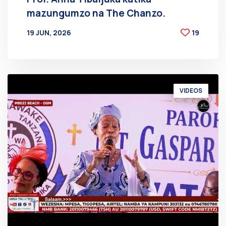
mazungumzo na The Chanzo.
19 JUN, 2026
19
BY
AT
VIDEOS