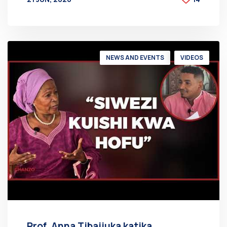
BY
AT
NEWS AND EVENTS
VIDEOS
Prof. Anna Tibaijuka katika