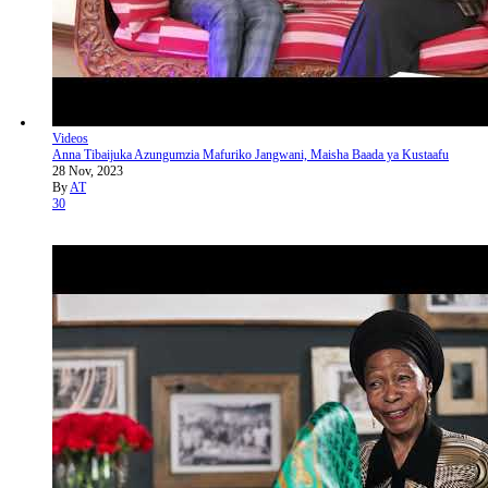
Videos
Anna Tibaijuka Azungumzia Mafuriko Jangwani, Maisha Baada ya Kustaafu
28 Nov, 2023
By
AT
30