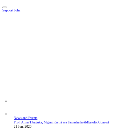
Support Joha
News and Events
Prof. Anna Tibaijuka, Mgeni Rasmi wa Tamasha la #MkatolikiConcert
21 Jun, 2026