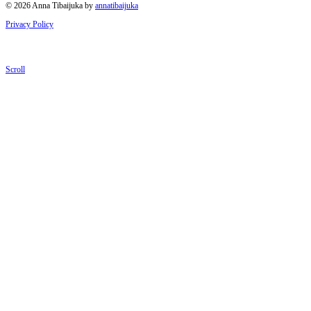
© 2026 Anna Tibaijuka by
annatibaijuka
Privacy Policy
Scroll