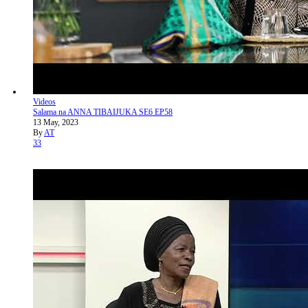
Videos
Salama na ANNA TIBAIJUKA SE6 EP58
13 May, 2023
By
AT
33