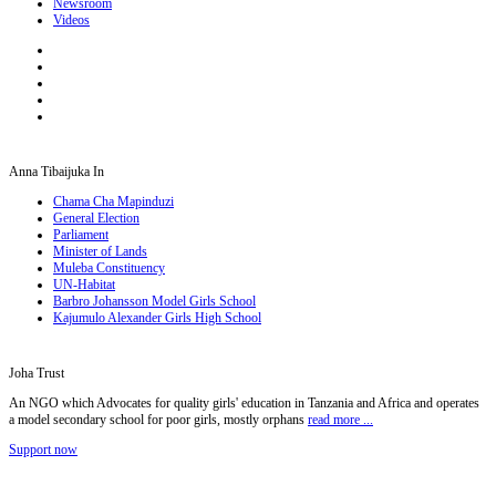
Newsroom
Videos
Anna Tibaijuka In
Chama Cha Mapinduzi
General Election
Parliament
Minister of Lands
Muleba Constituency
UN-Habitat
Barbro Johansson Model Girls School
Kajumulo Alexander Girls High School
Joha Trust
An NGO which Advocates for quality girls' education in Tanzania and Africa and operates
a model secondary school for poor girls, mostly orphans
read more ...
Support now