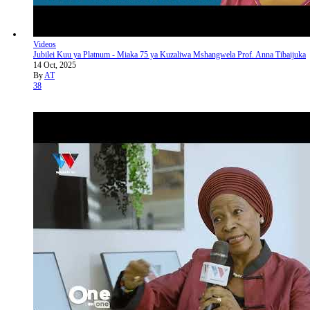
Videos
Jubilei Kuu ya Platnum - Miaka 75 ya Kuzaliwa Mshangwela Prof. Anna Tibaijuka
14 Oct, 2025
By
AT
38