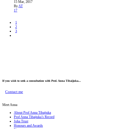
15 Mar, 2017
By
AT
17
1
2
3
If you wish to seek a consultation with Prof. Anna Tibaijuka...
Contact me
Meet Anna
About Prof Anna Tibaijuka
Prof Anna Tibaijuka’s Record
Joha Trust
Honours and Awards