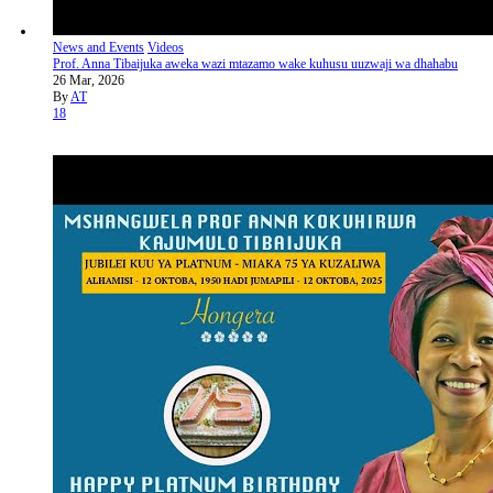
News and Events
Videos
Prof. Anna Tibaijuka aweka wazi mtazamo wake kuhusu uuzwaji wa dhahabu
26 Mar, 2026
By
AT
18