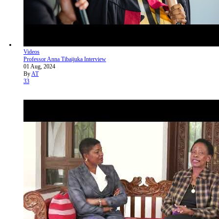
Videos
Professor Anna Tibaijuka Interview
01 Aug, 2024
By
AT
33