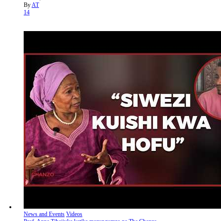
By
AT
14
News and Events
Videos