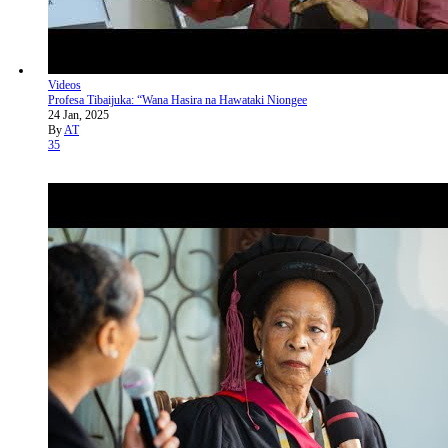
Videos
Profesa Tibaijuka: “Wana Hasira na Hawataki Niongee
24 Jan, 2025
By
AT
35