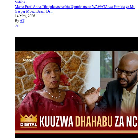
Videos
Mama Prof. Anna Tibaijuka awaachia Ujumbe mzito WAWATA wa Parokia ya Mt.
Gaspar Mbezi Beach Dsm
14 May, 2026
By
AT
32