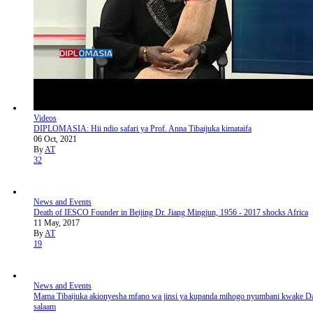
Videos
DIPLOMASIA: Hii ndio safari ya Prof. Anna Tibaijuka kimataifa
06 Oct, 2021
By
AT
32
News and Events
Death of IESCO Founder in Beijing Dr. Jiang Mingjun, 1956 - 2017 shocks Africa
11 May, 2017
By
AT
19
News and Events
Mama Tibaijuka akionyesha mfano wa jinsi ya kupanda mihogo nyumbani kwake Da
salaam