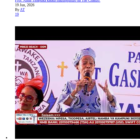
Prof. Anna Tibaijuka katika mazungumzo na The Chanzo.
19 Jun, 2026
By
AT
19