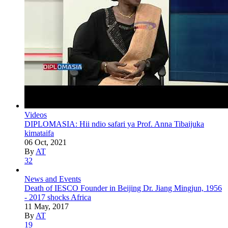
Videos
DIPLOMASIA: Hii ndio safari ya Prof. Anna Tibaijuka
kimataifa
06 Oct, 2021
By
AT
32
News and Events
Death of IESCO Founder in Beijing Dr. Jiang Mingjun, 1956
- 2017 shocks Africa
11 May, 2017
By
AT
19