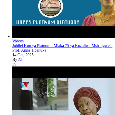
Videos
Jubilei Kuu ya Platnum - Miaka 75 ya Kuzaliwa Mshangwela
Prof. Anna Tibaijuka
14 Oct, 2025
By
AT
39