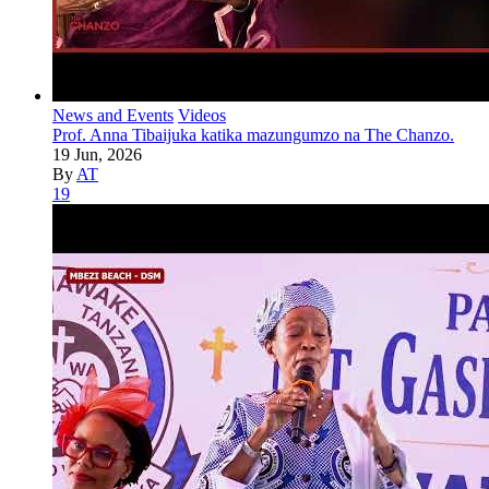
News and Events
Videos
Prof. Anna Tibaijuka katika mazungumzo na The Chanzo.
19 Jun, 2026
By
AT
19