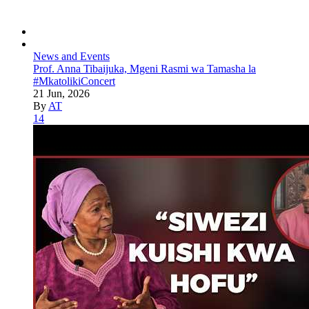
News and Events
Prof. Anna Tibaijuka, Mgeni Rasmi wa Tamasha la
#MkatolikiConcert
21 Jun, 2026
By
AT
14