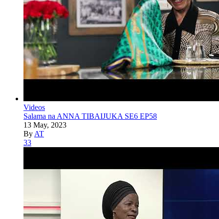
Videos
Salama na ANNA TIBAIJUKA SE6 EP58
13 May, 2023
By
AT
33