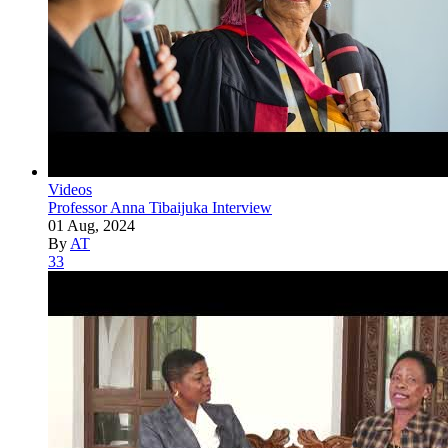
Videos
Professor Anna Tibaijuka Interview
01 Aug, 2024
By
AT
33