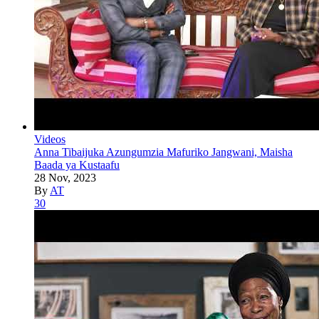
Videos
Anna Tibaijuka Azungumzia Mafuriko Jangwani, Maisha
Baada ya Kustaafu
28 Nov, 2023
By
AT
30