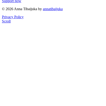
Support now
© 2026 Anna Tibaijuka by
annatibaijuka
Privacy Policy
Scroll