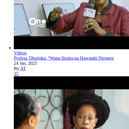
Videos
Profesa Tibaijuka: “Wana Hasira na Hawataki Niongee
24 Jan, 2025
By
AT
35