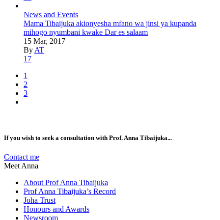
News and Events
Mama Tibaijuka akionyesha mfano wa jinsi ya kupanda
mihogo nyumbani kwake Dar es salaam
15 Mar, 2017
By
AT
17
1
2
3
If you wish to seek a consultation with Prof. Anna Tibaijuka...
Contact me
Meet Anna
About Prof Anna Tibaijuka
Prof Anna Tibaijuka’s Record
Joha Trust
Honours and Awards
Newsroom