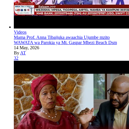
Videos
Mama Prof. Anna Tibaijuka awaachia Ujumbe mzito
WAWATA wa Parokia ya Mt. Gaspar Mbezi Beach Dsm
14 May, 2026
By
AT
32