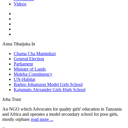
Videos
Anna Tibaijuka In
Chama Cha Mapinduzi
General Election
Parliament
Minister of Lands
Muleba Constituency
UN-Habitat
Barbro Johansson Model Girls School
Kajumulo Alexander Girls High School
Joha Trust
An NGO which Advocates for quality girls' education in Tanzania
and Africa and operates a model secondary school for poor girls,
mostly orphans
read more ...