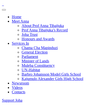
Home
Meet Anna
About Prof Anna Tibaijuka
Prof Anna Tibaijuka’s Record
Joha Trust
Honours and Awards
Services In
Chama Cha Mapinduzi
General Election
Parliament
Minister of Lands
Muleba Constituency
UN-Habitat
Barbro Johansson Model Girls School
Kajumulo Alexander Girls High School
Newsroom
Videos
Contacts
Support Joha