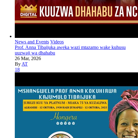
News and Events
Videos
Prof. Anna Tibaijuka aweka wazi mtazamo wake kuhusu
uuzwaji wa dhahabu
26 Mar, 2026
By
AT
18