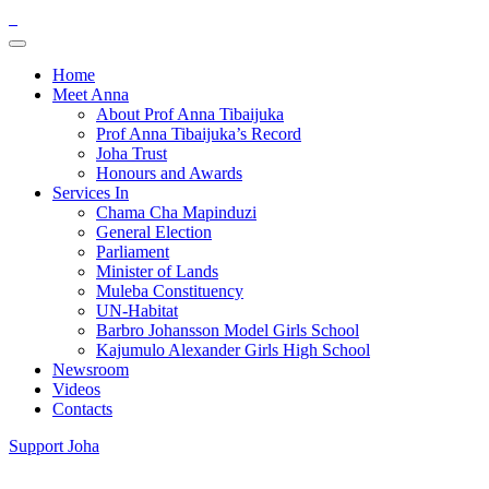
Home
Meet Anna
About Prof Anna Tibaijuka
Prof Anna Tibaijuka’s Record
Joha Trust
Honours and Awards
Services In
Chama Cha Mapinduzi
General Election
Parliament
Minister of Lands
Muleba Constituency
UN-Habitat
Barbro Johansson Model Girls School
Kajumulo Alexander Girls High School
Newsroom
Videos
Contacts
Support Joha