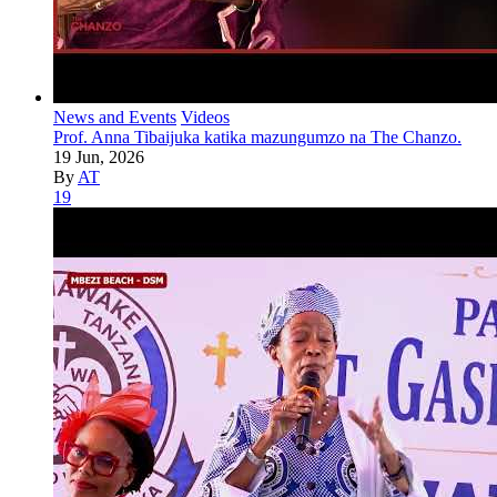
News and Events
Videos
Prof. Anna Tibaijuka katika mazungumzo na The Chanzo.
19 Jun, 2026
By
AT
19