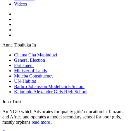
Videos
Anna Tibaijuka In
Chama Cha Mapinduzi
General Election
Parliament
Minister of Lands
Muleba Constituency
UN-Habitat
Barbro Johansson Model Girls School
Kajumulo Alexander Girls High School
Joha Trust
An NGO which Advocates for quality girls' education in Tanzania
and Africa and operates a model secondary school for poor girls,
mostly orphans
read more ...