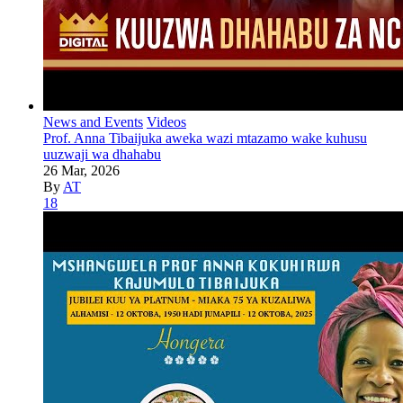
News and Events
Videos
Prof. Anna Tibaijuka aweka wazi mtazamo wake kuhusu
uuzwaji wa dhahabu
26 Mar, 2026
By
AT
18