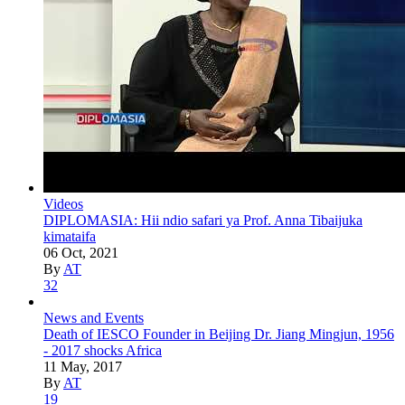
Videos
DIPLOMASIA: Hii ndio safari ya Prof. Anna Tibaijuka
kimataifa
06 Oct, 2021
By
AT
32
News and Events
Death of IESCO Founder in Beijing Dr. Jiang Mingjun, 1956
- 2017 shocks Africa
11 May, 2017
By
AT
19