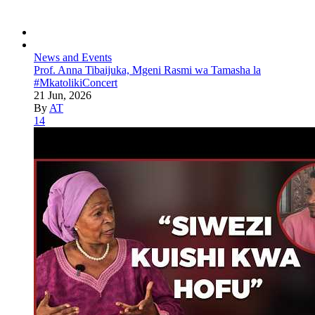
News and Events
Prof. Anna Tibaijuka, Mgeni Rasmi wa Tamasha la
#MkatolikiConcert
21 Jun, 2026
By
AT
14