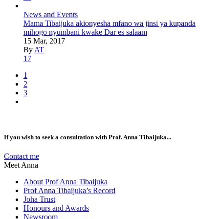
News and Events
Mama Tibaijuka akionyesha mfano wa jinsi ya kupanda
mihogo nyumbani kwake Dar es salaam
15 Mar, 2017
By
AT
17
1
2
3
If you wish to seek a consultation with Prof. Anna Tibaijuka...
Contact me
Meet Anna
About Prof Anna Tibaijuka
Prof Anna Tibaijuka’s Record
Joha Trust
Honours and Awards
Newsroom