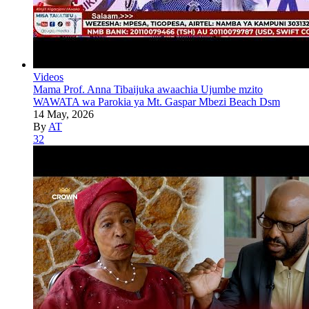
Videos
Mama Prof. Anna Tibaijuka awaachia Ujumbe mzito
WAWATA wa Parokia ya Mt. Gaspar Mbezi Beach Dsm
14 May, 2026
By
AT
32