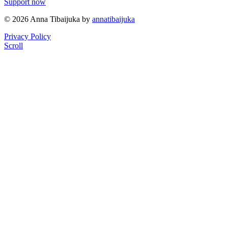
Support now
© 2026 Anna Tibaijuka by
annatibaijuka
Privacy Policy
Scroll