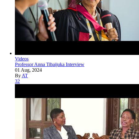
Videos
Professor Anna Tibaijuka Interview
01 Aug, 2024
By
AT
32