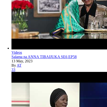
Videos
Salama na ANNA TIBAIJUKA SE6 EP58
13 May, 2023
By
AT
33