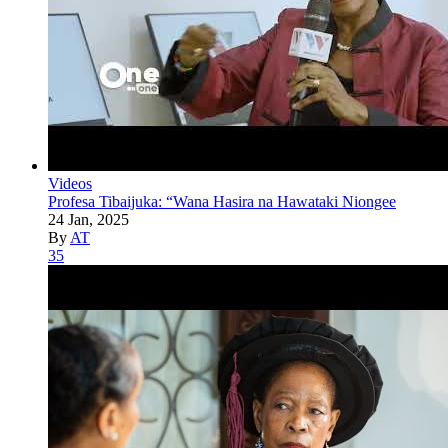
Videos
Profesa Tibaijuka: “Wana Hasira na Hawataki Niongee
24 Jan, 2025
By
AT
35