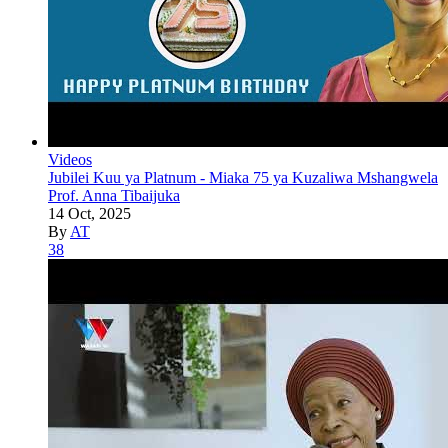
Videos
Jubilei Kuu ya Platnum - Miaka 75 ya Kuzaliwa Mshangwela
Prof. Anna Tibaijuka
14 Oct, 2025
By
AT
38