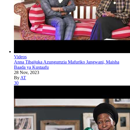
Videos
Anna Tibaijuka Azungumzia Mafuriko Jangwani, Maisha
Baada ya Kustaafu
28 Nov, 2023
By
AT
30