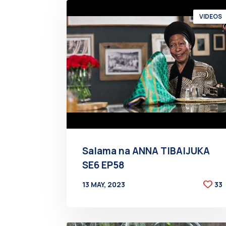
VIDEOS
Salama na ANNA TIBAIJUKA
SE6 EP58
13 MAY, 2023
33
BY
AT