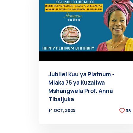
Jubilei Kuu ya Platnum -
Miaka 75 ya Kuzaliwa
Mshangwela Prof. Anna
Tibaijuka
14 OCT, 2025
38
BY
AT