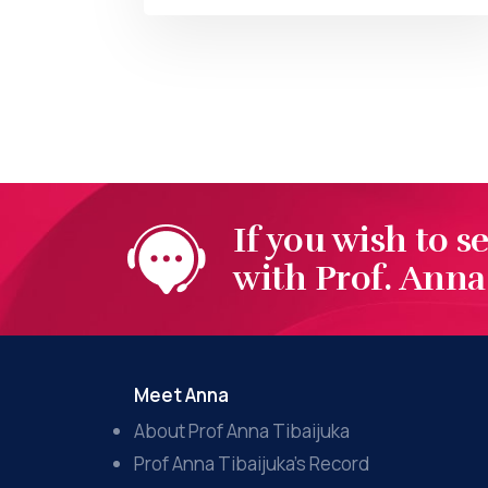
BY
AT
If you wish to s
with Prof. Anna 
Meet Anna
About Prof Anna Tibaijuka
Prof Anna Tibaijuka’s Record