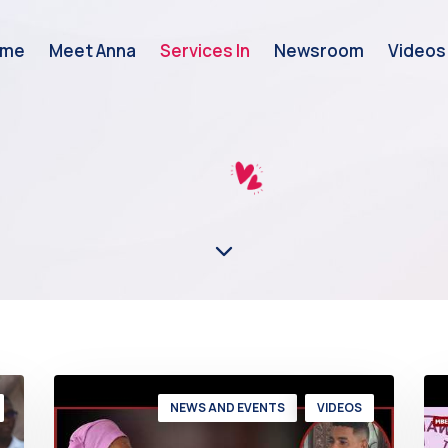
ome
Meet Anna
Services In
Newsroom
Videos
NEWS AND EVENTS
VIDEOS