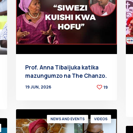
Prof. Anna Tibaijuka katika
mazungumzo na The Chanzo.
19 JUN, 2026
19
BY
AT
NEWS AND EVENTS
VIDEOS