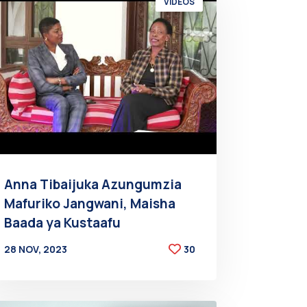
VIDEOS
Anna Tibaijuka Azungumzia
Mafuriko Jangwani, Maisha
Baada ya Kustaafu
28 NOV, 2023
30
BY
AT