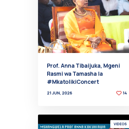
Prof. Anna Tibaijuka, Mgeni
Rasmi wa Tamasha la
#MkatolikiConcert
21 JUN, 2026
14
BY
AT
VIDEOS