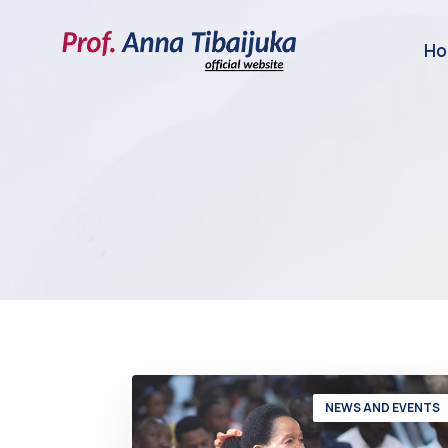
H
NEWS AND EVENTS