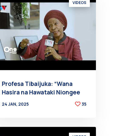
VIDEOS
Profesa Tibaijuka: “Wana
Hasira na Hawataki Niongee
24 JAN, 2025
35
BY
AT