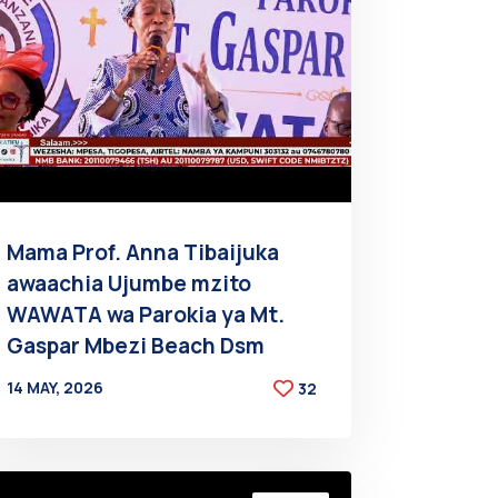
Mama Prof. Anna Tibaijuka
awaachia Ujumbe mzito
WAWATA wa Parokia ya Mt.
Gaspar Mbezi Beach Dsm
14 MAY, 2026
32
BY
AT