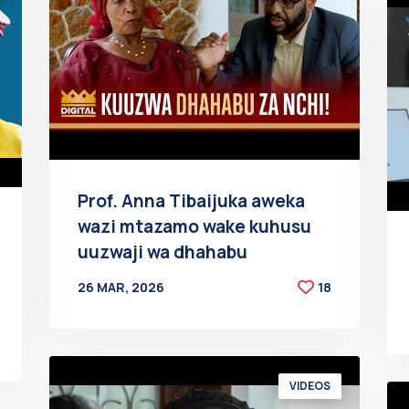
Prof. Anna Tibaijuka aweka
wazi mtazamo wake kuhusu
uuzwaji wa dhahabu
26 MAR, 2026
18
BY
AT
VIDEOS