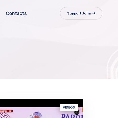
Contacts
Support Joha
VIDEOS