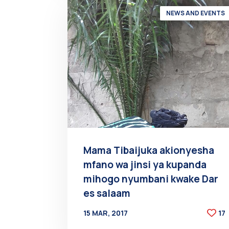
NEWS AND EVENTS
Mama Tibaijuka akionyesha
mfano wa jinsi ya kupanda
mihogo nyumbani kwake Dar
es salaam
15 MAR, 2017
17