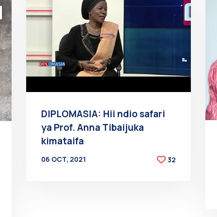
DIPLOMASIA: Hii ndio safari
ya Prof. Anna Tibaijuka
kimataifa
06 OCT, 2021
32
BY
AT