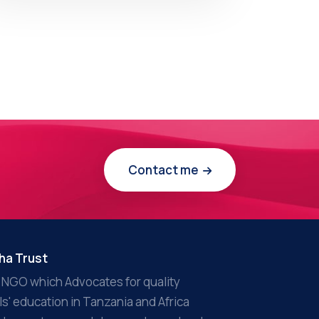
Contact me
ha Trust
 NGO which Advocates for quality
rls' education in Tanzania and Africa