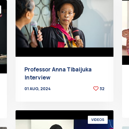
Professor Anna Tibaijuka
Interview
01 AUG, 2024
32
BY
AT
VIDEOS