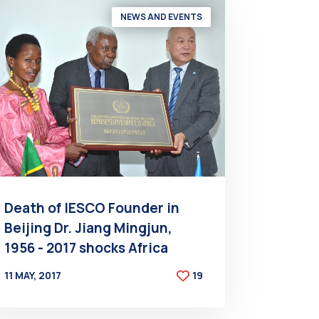
NEWS AND EVENTS
Death of IESCO Founder in
Beijing Dr. Jiang Mingjun,
1956 - 2017 shocks Africa
11 MAY, 2017
19
BY
AT