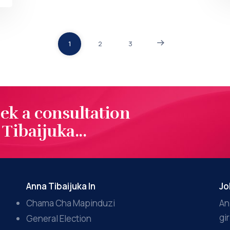
1
2
3
eek a consultation
Tibaijuka...
Anna Tibaijuka In
Jo
Chama Cha Mapinduzi
An
gi
General Election